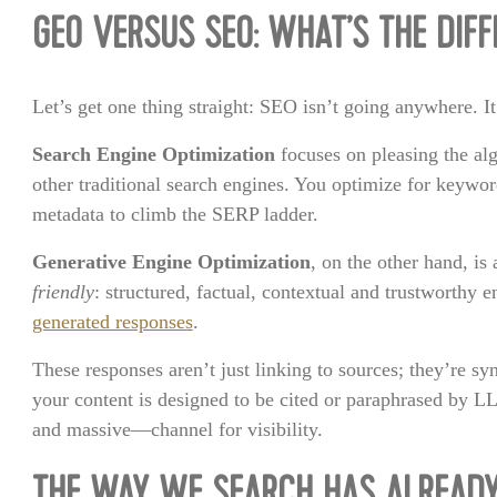
GEO VERSUS SEO: WHAT’S THE DIF
Let’s get one thing straight: SEO isn’t going anywhere. It
Search Engine Optimization
focuses on pleasing the al
other traditional search engines. You optimize for keywo
metadata to climb the SERP ladder.
Generative Engine Optimization
, on the other hand, i
friendly
: structured, factual, contextual and trustworthy e
generated responses
.
These responses aren’t just linking to sources; they’re s
your content is designed to be cited or paraphrased by 
and massive—channel for visibility.