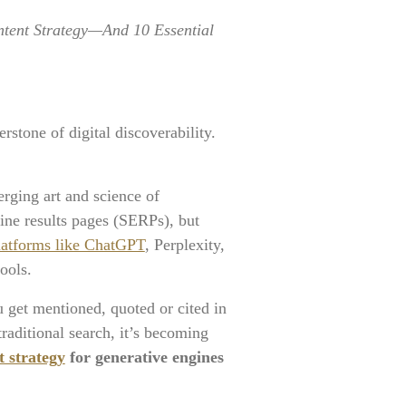
ntent Strategy—And 10 Essential
stone of digital discoverability.
erging art and science of
ine results pages (SERPs), but
 platforms like ChatGPT
, Perplexity,
ools.
get mentioned, quoted or cited in
raditional search, it’s becoming
 strategy
for generative engines