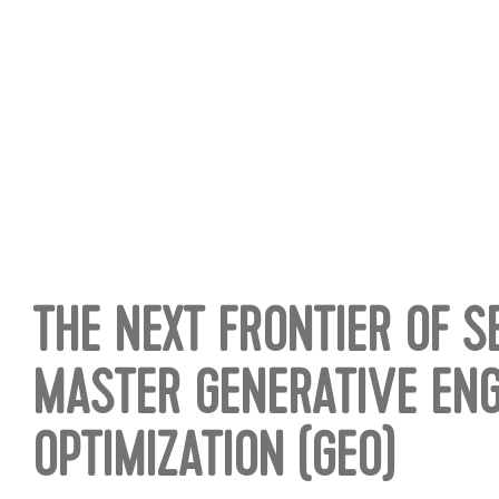
THE NEXT FRONTIER OF 
MASTER GENERATIVE ENG
OPTIMIZATION (GEO)