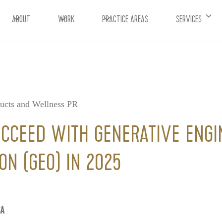
ABOUT
WORK
PRACTICE AREAS
SERVICES
ducts and Wellness PR
CCEED WITH GENERATIVE ENGI
ON (GEO) IN 2025
CA