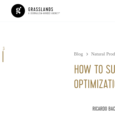
0%
Blog
Natural Pro
HOW TO SU
OPTIMIZATI
RICARDO BA