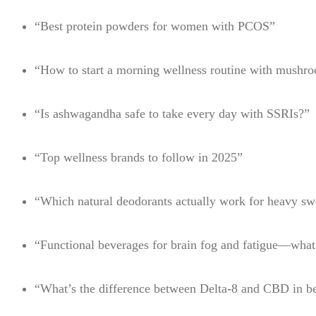
“Best protein powders for women with PCOS”
“How to start a morning wellness routine with mushr
“Is ashwagandha safe to take every day with SSRIs?”
“Top wellness brands to follow in 2025”
“Which natural deodorants actually work for heavy sw
“Functional beverages for brain fog and fatigue—wha
“What’s the difference between Delta-8 and CBD in b