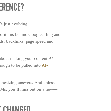
FERENCE?
’s just evolving.
gorithms behind Google, Bing and
rds, backlinks, page speed and
s about making your content
AI-
nough to be pulled into
AI-
ynthesizing answers. And unless
LLMs, you’ll miss out on a new—