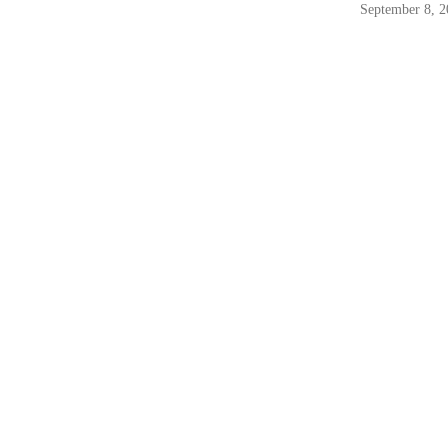
September 8, 