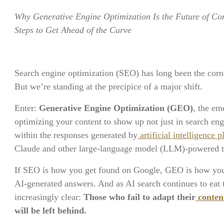
Why Generative Engine Optimization Is the Future of Co
Steps to Get Ahead of the Curve
Search engine optimization (SEO) has long been the corner
But we’re standing at the precipice of a major shift.
Enter:
Generative Engine Optimization (GEO)
, the em
optimizing your content to show up not just in search eng
within the responses generated by
artificial intelligence
Claude and other large-language model (LLM)-powered t
If SEO is how you get found on Google, GEO is how you 
AI-generated answers. And as AI search continues to eat t
increasingly clear:
Those who fail to adapt their
content
will be left behind.