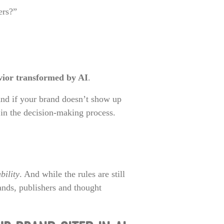
ers?”
vior transformed by AI
.
 And if your brand doesn’t show up
e in the decision-making process.
bility
. And while the rules are still
ands, publishers and thought