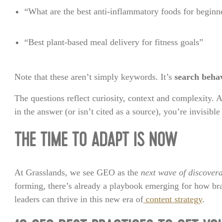
“What are the best anti-inflammatory foods for beginn
“Best plant-based meal delivery for fitness goals”
Note that these aren’t simply keywords. It’s
search beha
The questions reflect curiosity, context and complexity.
in the answer (or isn’t cited as a source), you’re invisibl
THE TIME TO ADAPT IS NOW
At Grasslands, we see GEO as the
next wave of discovera
forming, there’s already a playbook emerging for how br
leaders can thrive in this new era of
content strategy
.