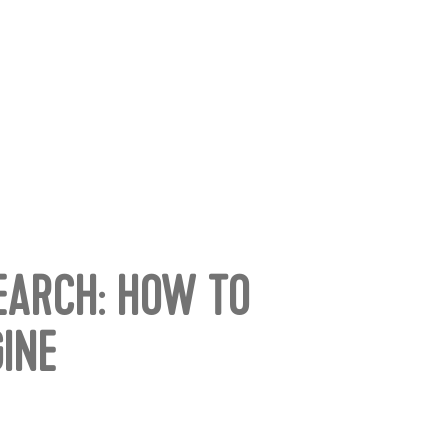
SEARCH: HOW TO
INE