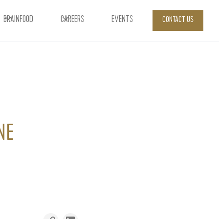
BRAINFOOD
CAREERS
EVENTS
CONTACT US
NE