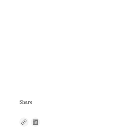
Share