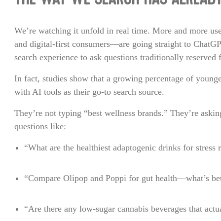
THE WAY WE SEARCH HAS ALREAD
We’re watching it unfold in real time. More and more us
and digital-first consumers—are going straight to ChatG
search experience to ask questions traditionally reserved 
In fact, studies show that a growing percentage of young
with AI tools as their go-to search source.
They’re not typing “best wellness brands.” They’re askin
questions like:
“What are the healthiest adaptogenic drinks for stress r
“Compare Olipop and Poppi for gut health—what’s bet
“Are there any low-sugar cannabis beverages that actu