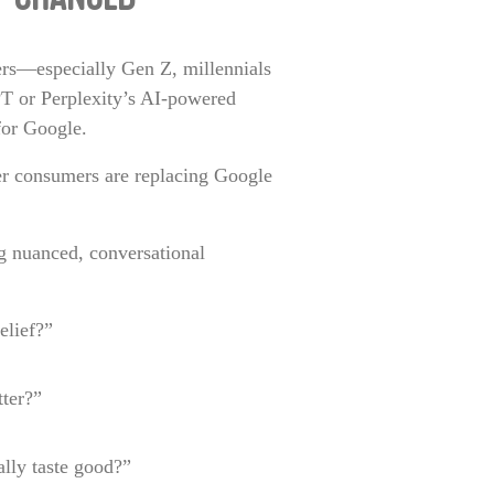
Y CHANGED
ers—especially Gen Z, millennials
PT or Perplexity’s AI-powered
for Google.
er consumers are replacing Google
g nuanced, conversational
elief?”
ter?”
ally taste good?”