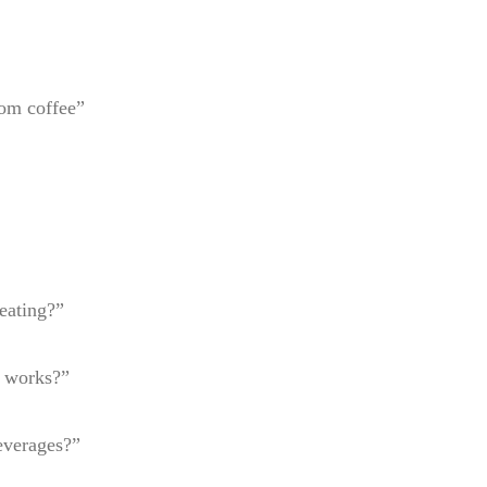
oom coffee”
eating?”
t works?”
everages?”