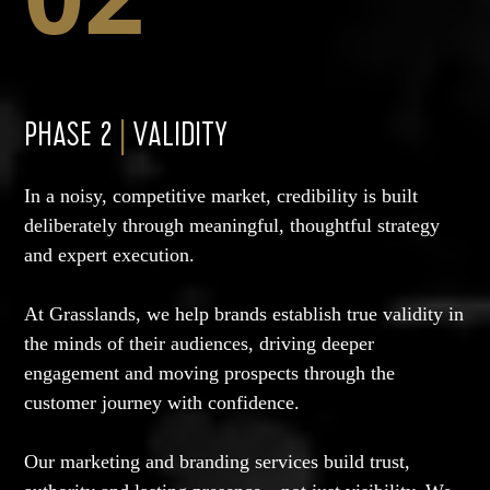
PHASE 2
|
VALIDITY
In a noisy, competitive market, credibility is built
deliberately through meaningful, thoughtful strategy
and expert execution.
At Grasslands, we help brands establish true validity in
the minds of their audiences, driving deeper
engagement and moving prospects through the
customer journey with confidence.
Our marketing and branding services build trust,