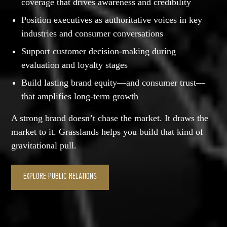
coverage that drives awareness and credibility
Position executives as authoritative voices in key
industries and consumer conversations
Support customer decision-making during
evaluation and loyalty stages
Build lasting brand equity—and consumer trust—
that amplifies long-term growth
A strong brand doesn’t chase the market. It draws the
market to it. Grasslands helps you build that kind of
gravitational pull.
EXPLORE PUBLIC RELATIONS