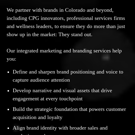
We partner with brands in Colorado and beyond,
including CPG innovators, professional services firms
and wellness leaders, to ensure they do more than just
show up in the market: They stand out.
Our integrated marketing and branding services help
you:
Define and sharpen brand positioning and voice to
capture audience attention
Develop narrative and visual assets that drive
engagement at every touchpoint
Build the strategic foundation that powers customer
acquisition and loyalty
Align brand identity with broader sales and