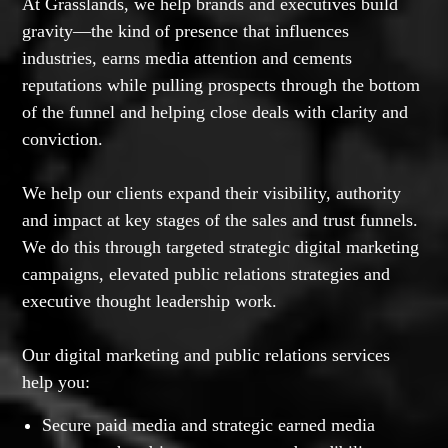
At Grasslands, we help brands and executives build
gravity—the kind of presence that influences
industries, earns media attention and cements
reputations while pulling prospects through the bottom
of the funnel and helping close deals with clarity and
conviction.
We help our clients expand their visibility, authority
and impact at key stages of the sales and trust funnels.
We do this through targeted strategic digital marketing
campaigns, elevated public relations strategies and
executive thought leadership work.
Our digital marketing and public relations services
help you:
Secure paid media and strategic earned media