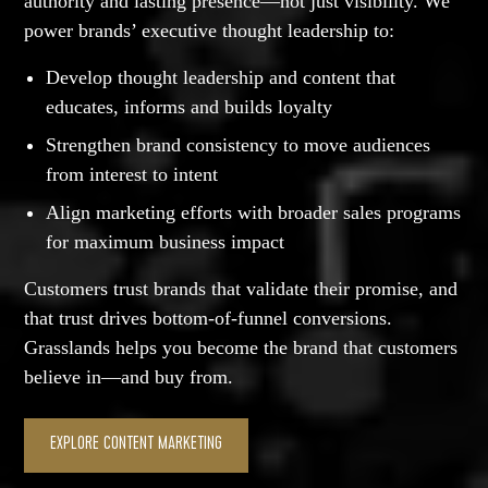
authority and lasting presence—not just visibility. We
power brands’ executive thought leadership to:
Develop thought leadership and content that
educates, informs and builds loyalty
Strengthen brand consistency to move audiences
from interest to intent
Align marketing efforts with broader sales programs
for maximum business impact
Customers trust brands that validate their promise, and
that trust drives bottom-of-funnel conversions.
Grasslands helps you become the brand that customers
believe in—and buy from.
EXPLORE CONTENT MARKETING