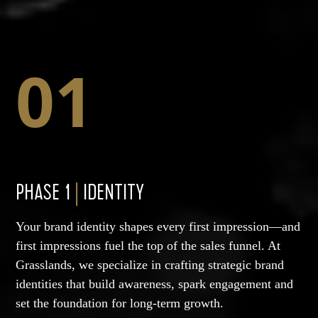
01
PHASE 1
|
IDENTITY
Your brand identity shapes every first impression—and
first impressions fuel the top of the sales funnel. At
Grasslands, we specialize in crafting strategic brand
identities that build awareness, spark engagement and
set the foundation for long-term growth.