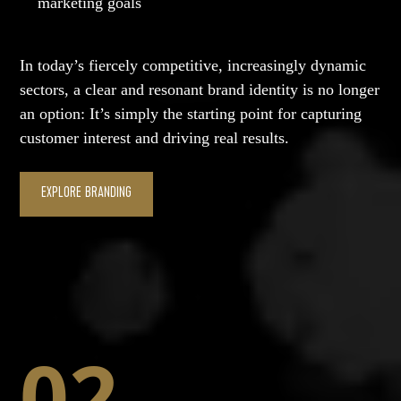
marketing goals
In today’s fiercely competitive, increasingly dynamic
sectors, a clear and resonant brand identity is no longer
an option: It’s simply the starting point for capturing
customer interest and driving real results.
EXPLORE BRANDING
02