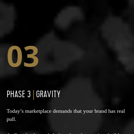
03
PHASE 3
|
GRAVITY
Today’s marketplace demands that your brand has real
pull.