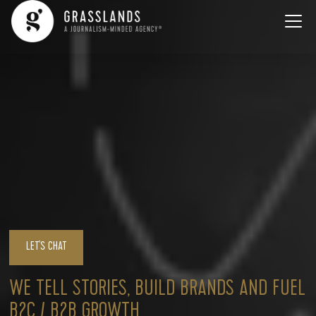
LET'S CHAT
WE TELL STORIES, BUILD BRANDS AND FUEL
B2C / B2B GROWTH