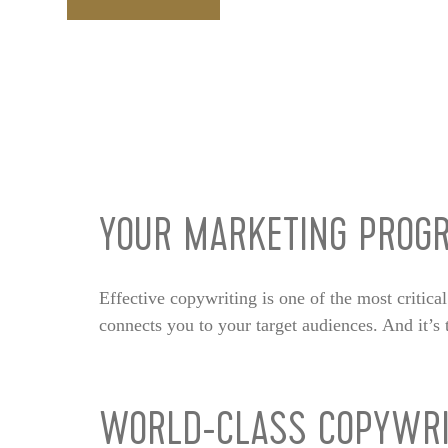
YOUR MARKETING PROGR
Effective copywriting is one of the most critica
connects you to your target audiences. And it’
WORLD-CLASS COPYWRI