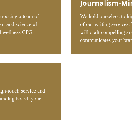
Journalism-Mi
choosing a team of
We hold ourselves to hig
art and science of
of our writing services.
nd wellness CPG
will craft compelling an
communicates your bran
igh-touch service and
unding board, your