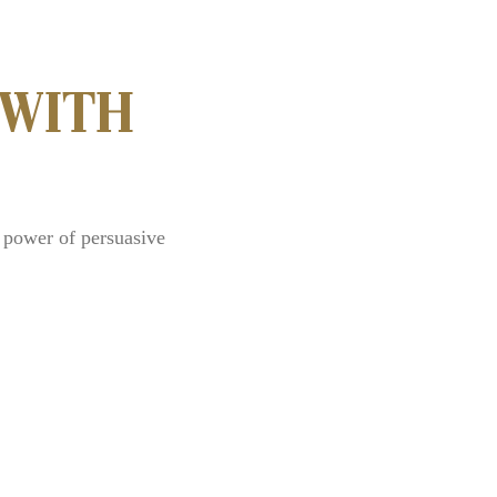
 WITH
 power of persuasive