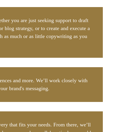
her you are just seeking support to draft
r blog strategy, or to create and execute a
h as much or as little copywriting as you
diences and more. We’ll work closely with
your brand's messaging.
ry that fits your needs. From there, we’ll