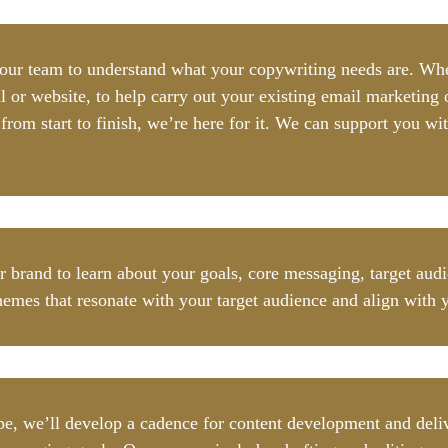
your team to understand what your copywriting needs are. Whet
l or website, to help carry out your existing email marketing o
om start to finish, we’re here for it. We can support you wit
ur brand to learn about your goals, core messaging, target au
hemes that resonate with your target audience and align with 
, we’ll develop a cadence for content development and delive