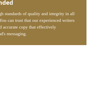
nded
h standards of quality and integrity in all
 You can trust that our experienced writers
d accurate copy that effectively
d's messaging.