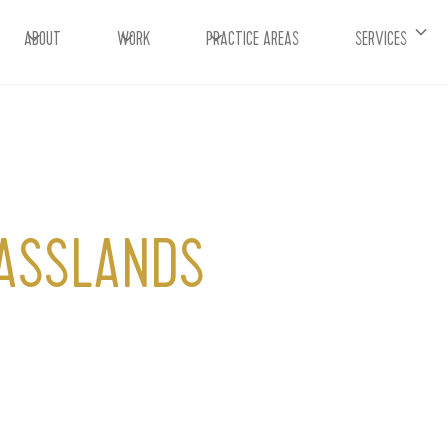
ABOUT
WORK
PRACTICE AREAS
SERVICES
RASSLANDS
ars of your entire marketing strategy. It’s what
uly connects you to your target audiences.