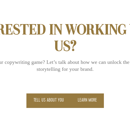
RESTED IN WORKING
US?
ur copywriting game? Let’s talk about how we can unlock the
storytelling for your brand.
TELL US ABOUT YOU
LEARN MORE