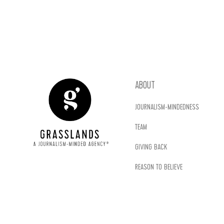
ABOUT
JOURNALISM-MINDEDNESS
TEAM
GIVING BACK
REASON TO BELIEVE