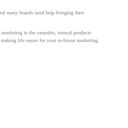
 And many brands need help bringing their
marketing in the cannabis, natural products
making life easier for your in-house marketing