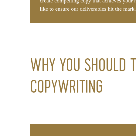
create compelling copy that achieves your 
like to ensure our deliverables hit the mark
WHY YOU SHOULD T
COPYWRITING