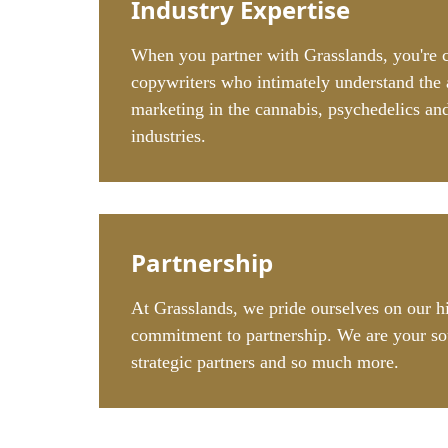
Industry Expertise
When you partner with Grasslands, you're 
copywriters who intimately understand the 
marketing in the cannabis, psychedelics a
industries.
Partnership
At Grasslands, we pride ourselves on our h
commitment to partnership. We are your so
strategic partners and so much more.