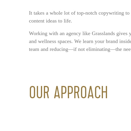
It takes a whole lot of top-notch copywriting t
content ideas to life.
Working with an agency like Grasslands gives y
and wellness spaces. We learn your brand insid
team and reducing—if not eliminating—the need t
OUR APPROACH