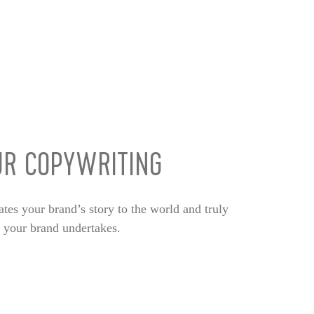
UR COPYWRITING
ates your brand’s story to the world and truly
c your brand undertakes.