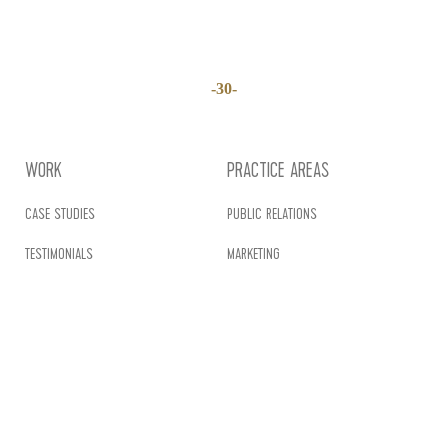
-30-
WORK
PRACTICE AREAS
CASE STUDIES
PUBLIC RELATIONS
TESTIMONIALS
MARKETING