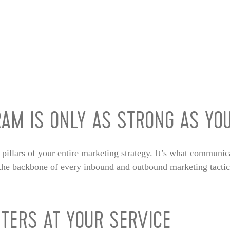
AM IS ONLY AS STRONG AS YO
l pillars of your entire marketing strategy. It’s what communic
s the backbone of every inbound and outbound marketing tacti
TERS AT YOUR SERVICE