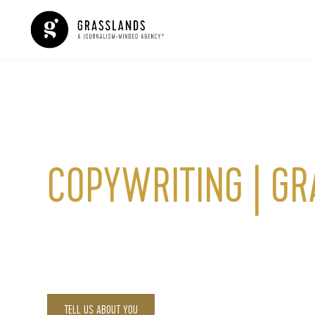
Copywriting
COPYWRITING | G
Effective copywriting is one of the most critical pill
communicates your brand’s story to the world and tr
TELL US ABOUT YOU