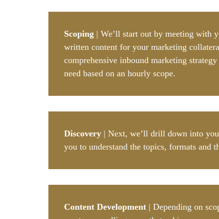
Scoping
| We’ll start out by meeting with 
written content for your marketing collatera
comprehensive inbound marketing strategy fr
need based on an hourly scope.
Discovery
| Next, we’ll drill down into yo
you to understand the topics, formats and t
Content Development
| Depending on scope