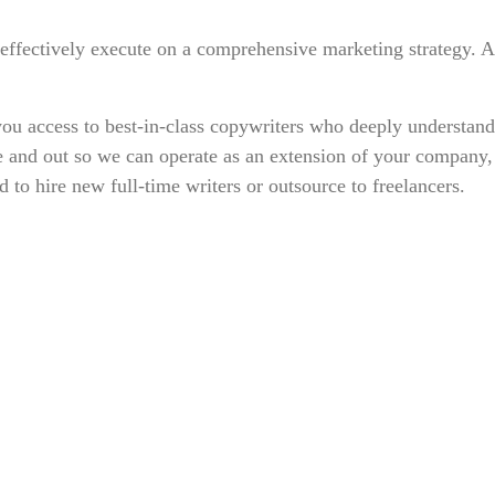
o effectively execute on a comprehensive marketing strategy.
ou access to best-in-class copywriters who deeply understand 
e and out so we can operate as an extension of your company, 
o hire new full-time writers or outsource to freelancers.