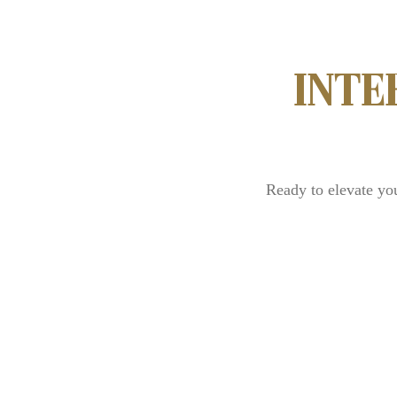
INTE
Ready to elevate yo