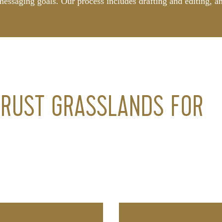
messaging goals. Our process includes drafting and editing, a
.
RUST GRASSLANDS FOR