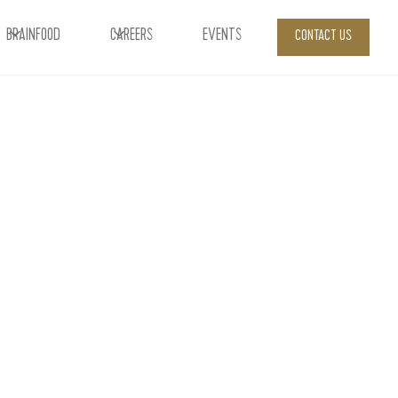
BRAINFOOD
CAREERS
EVENTS
CONTACT US