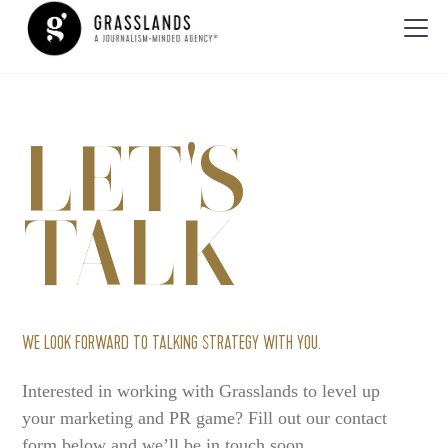
LET'S
TALK
WE LOOK FORWARD TO TALKING STRATEGY WITH YOU.
Interested in working with Grasslands to level up
your marketing and PR game? Fill out our contact
form below and we’ll be in touch soon.