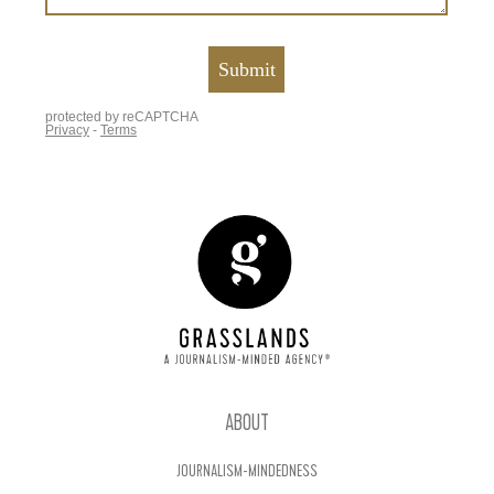
ABOUT
JOURNALISM-MINDEDNESS