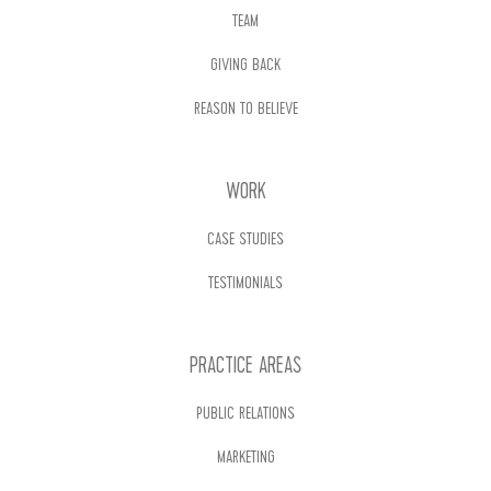
TEAM
GIVING BACK
REASON TO BELIEVE
WORK
CASE STUDIES
TESTIMONIALS
PRACTICE AREAS
PUBLIC RELATIONS
MARKETING