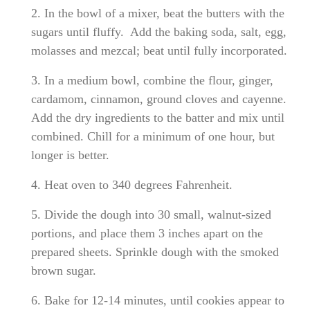
2. In the bowl of a mixer, beat the butters with the
sugars until fluffy. Add the baking soda, salt, egg,
molasses and mezcal; beat until fully incorporated.
3. In a medium bowl, combine the flour, ginger,
cardamom, cinnamon, ground cloves and cayenne.
Add the dry ingredients to the batter and mix until
combined. Chill for a minimum of one hour, but
longer is better.
4. Heat oven to 340 degrees Fahrenheit.
5. Divide the dough into 30 small, walnut-sized
portions, and place them 3 inches apart on the
prepared sheets. Sprinkle dough with the smoked
brown sugar.
6. Bake for 12-14 minutes, until cookies appear to