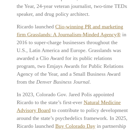
the Year, 24-year veteran journalist, two-time TEDx
speaker, and drug policy architect.
Ricardo launched
Clio-winning PR and marketing
firm Grasslands: A Journalism-Minded Agency®
in
2016 to super-charge businesses throughout the
U.S., Latin America and Europe. Grasslands was
awarded a Clio Award for its public relations
program, two Emjays Awards for Public Relations
Agency of the Year, and a Small Business Award
from the
Denver Business Journal
.
In 2023, Colorado Gov. Jared Polis appointed
Ricardo to the state’s first-ever
Natural Medicine
Advisory Board
to contribute to policy development
around the state’s psychedelics framework. In 2025,
Ricardo launched
Buy Colorado Day
in partnership