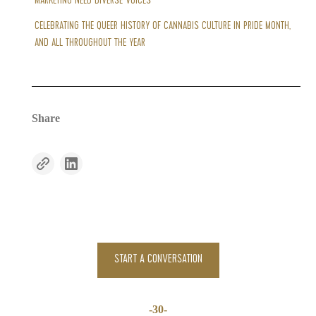
MARKETING NEED DIVERSE VOICES
CELEBRATING THE QUEER HISTORY OF CANNABIS CULTURE IN PRIDE MONTH,
AND ALL THROUGHOUT THE YEAR
Share
START A CONVERSATION
-30-