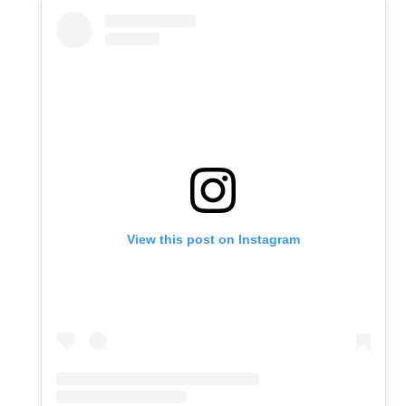
View this post on Instagram