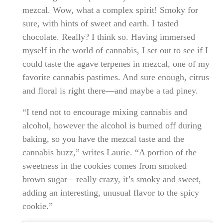
mezcal. Wow, what a complex spirit! Smoky for
sure, with hints of sweet and earth. I tasted
chocolate. Really? I think so. Having immersed
myself in the world of cannabis, I set out to see if I
could taste the agave terpenes in mezcal, one of my
favorite cannabis pastimes. And sure enough, citrus
and floral is right there—and maybe a tad piney.
“I tend not to encourage mixing cannabis and
alcohol, however the alcohol is burned off during
baking, so you have the mezcal taste and the
cannabis buzz,” writes Laurie. “A portion of the
sweetness in the cookies comes from smoked
brown sugar—really crazy, it’s smoky and sweet,
adding an interesting, unusual flavor to the spicy
cookie.”