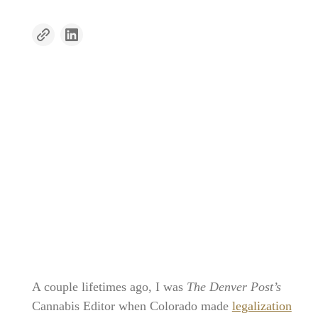
A couple lifetimes ago, I was
The Denver Post’s
Cannabis Editor when Colorado made
legalization