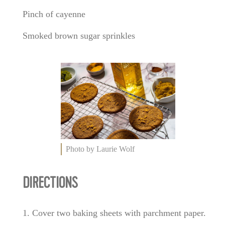
Pinch of cayenne
Smoked brown sugar sprinkles
Photo by Laurie Wolf
DIRECTIONS
1. Cover two baking sheets with parchment paper.