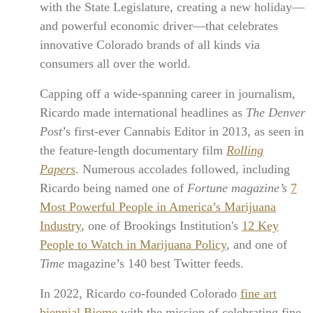
with the State Legislature, creating a new holiday—
and powerful economic driver—that celebrates
innovative Colorado brands of all kinds via
consumers all over the world.
Capping off a wide-spanning career in journalism,
Ricardo made international headlines as
The Denver
Post
’s first-ever Cannabis Editor in 2013, as seen in
the feature-length documentary film
Rolling
Papers
. Numerous accolades followed, including
Ricardo being named one of
Fortune magazine’s
7
Most Powerful People in America’s Marijuana
Industry
, one of Brookings Institution's
12 Key
People to Watch in Marijuana Policy
, and one of
Time
magazine’s 140 best Twitter feeds.
In 2022, Ricardo co-founded Colorado
fine art
biennial Biome
with the mission of celebrating fine