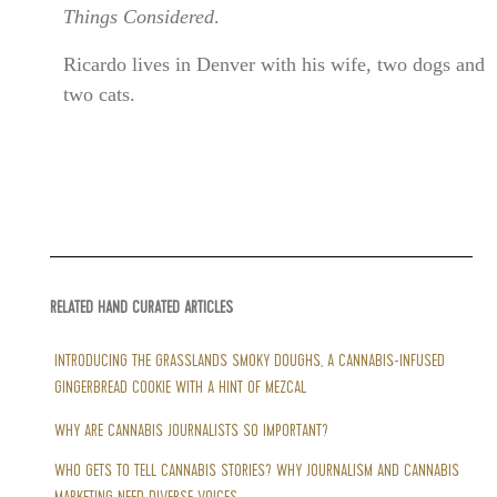
Things Considered
.
Ricardo lives in Denver with his wife, two dogs and
two cats.
RELATED HAND CURATED ARTICLES
INTRODUCING THE GRASSLANDS SMOKY DOUGHS, A CANNABIS-INFUSED
GINGERBREAD COOKIE WITH A HINT OF MEZCAL
WHY ARE CANNABIS JOURNALISTS SO IMPORTANT?
WHO GETS TO TELL CANNABIS STORIES? WHY JOURNALISM AND CANNABIS