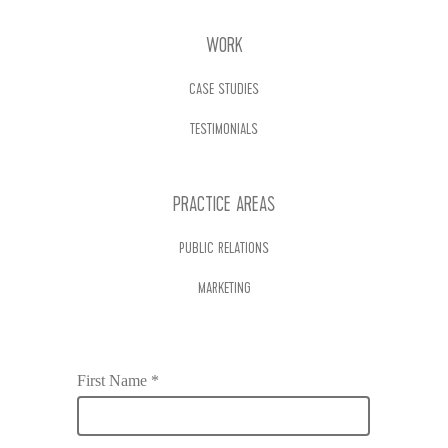
WORK
CASE STUDIES
TESTIMONIALS
PRACTICE AREAS
PUBLIC RELATIONS
MARKETING