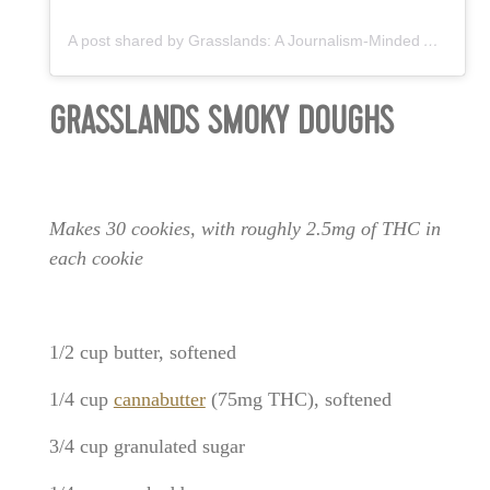
A post shared by Grasslands: A Journalism-Minded Agency™ (@grasslandsagency)
GRASSLANDS SMOKY DOUGHS
Makes 30 cookies, with roughly 2.5mg of THC in
each cookie
1/2 cup butter, softened
1/4 cup
cannabutter
(75mg THC), softened
3/4 cup granulated sugar