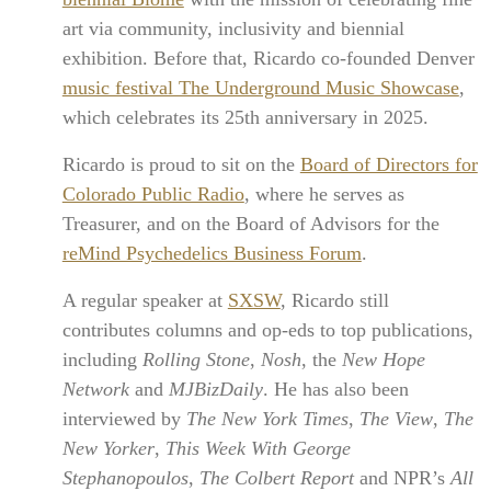
art via community, inclusivity and biennial
exhibition. Before that, Ricardo co-founded Denver
music festival The Underground Music Showcase
,
which celebrates its 25th anniversary in 2025.
Ricardo is proud to sit on the
Board of Directors for
Colorado Public Radio
, where he serves as
Treasurer, and on the Board of Advisors for the
reMind Psychedelics Business Forum
.
A regular speaker at
SXSW
, Ricardo still
contributes columns and op-eds to top publications,
including
Rolling Stone
,
Nosh
, the
New Hope
Network
and
MJBizDaily
. He has also been
interviewed by
The New York Times
,
The View
,
The
New Yorker
,
This Week With George
Stephanopoulos
,
The Colbert Report
and NPR’s
All