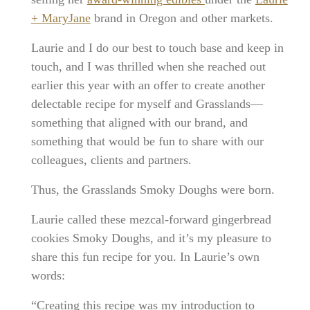
+ MaryJane
brand in Oregon and other markets.
Laurie and I do our best to touch base and keep in
touch, and I was thrilled when she reached out
earlier this year with an offer to create another
delectable recipe for myself and Grasslands—
something that aligned with our brand, and
something that would be fun to share with our
colleagues, clients and partners.
Thus, the Grasslands Smoky Doughs were born.
Laurie called these mezcal-forward gingerbread
cookies Smoky Doughs, and it’s my pleasure to
share this fun recipe for you. In Laurie’s own
words:
“Creating this recipe was my introduction to