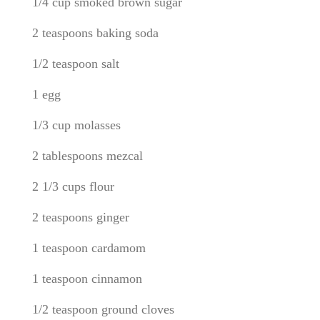
1/4 cup smoked brown sugar
2 teaspoons baking soda
1/2 teaspoon salt
1 egg
1/3 cup molasses
2 tablespoons mezcal
2 1/3 cups flour
2 teaspoons ginger
1 teaspoon cardamom
1 teaspoon cinnamon
1/2 teaspoon ground cloves