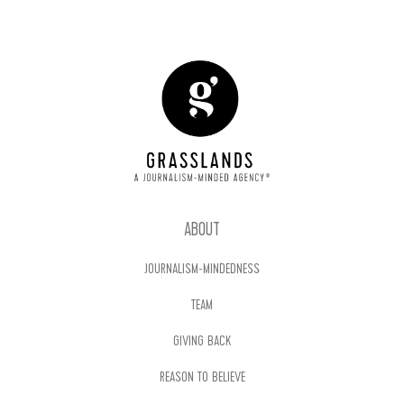
ABOUT
JOURNALISM-MINDEDNESS
TEAM
GIVING BACK
REASON TO BELIEVE