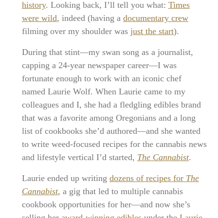
history
. Looking back, I’ll tell you what:
Times
were wild
, indeed (having a
documentary crew
filming over my shoulder was
just the start
).
During that stint—my swan song as a journalist,
capping a 24-year newspaper career—I was
fortunate enough to work with an iconic chef
named Laurie Wolf. When Laurie came to my
colleagues and I, she had a fledgling edibles brand
that was a favorite among Oregonians and a long
list of cookbooks she’d authored—and she wanted
to write weed-focused recipes for the cannabis news
and lifestyle vertical I’d started,
The Cannabist
.
Laurie ended up writing
dozens of recipes for
The
Cannabist
, a gig that led to multiple cannabis
cookbook opportunities for her—and now she’s
selling her
award-winning edibles
under the
Laurie