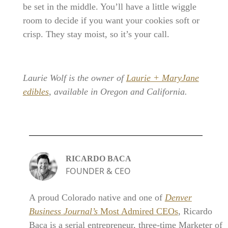
be set in the middle. You’ll have a little wiggle
room to decide if you want your cookies soft or
crisp. They stay moist, so it’s your call.
Laurie Wolf is the owner of
Laurie + MaryJane
edibles
, available in Oregon and California.
RICARDO BACA
FOUNDER & CEO
A proud Colorado native and one of
Denver
Business Journal’s
Most Admired CEOs
, Ricardo
Baca is a serial entrepreneur, three-time Marketer of