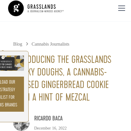
Blog
Cannabis Journalists
0%
INTRODUCING THE GRASSLANDS
SMOKY DOUGHS, A CANNABIS-
LOAD OUR
INFUSED GINGERBREAD COOKIE
 STRATEGY
WITH A HINT OF MEZCAL
KLIST FOR
BIS BRANDS
RICARDO BACA
December 16, 2022