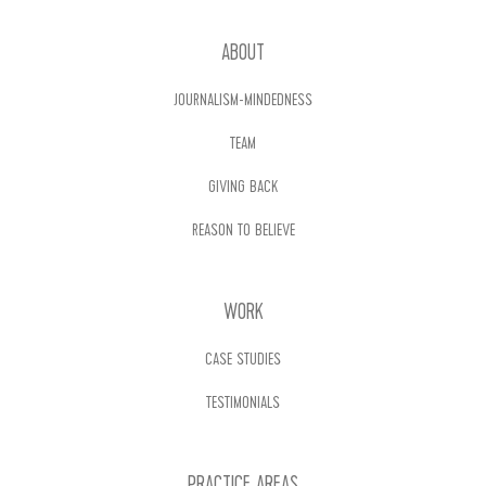
ABOUT
JOURNALISM-MINDEDNESS
TEAM
GIVING BACK
REASON TO BELIEVE
WORK
CASE STUDIES
TESTIMONIALS