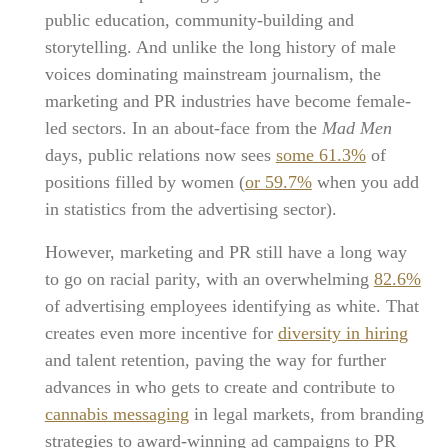
public education, community-building and
storytelling. And unlike the long history of male
voices dominating mainstream journalism, the
marketing and PR industries have become female-
led sectors. In an about-face from the
Mad Men
days, public relations now sees
some 61.3%
of
positions filled by women (
or 59.7%
when you add
in statistics from the advertising sector).
However, marketing and PR still have a long way
to go on racial parity, with an overwhelming
82.6%
of advertising employees identifying as white. That
creates even more incentive for
diversity in hiring
and talent retention, paving the way for further
advances in who gets to create and contribute to
cannabis messaging
in legal markets, from branding
strategies to award-winning ad campaigns to PR