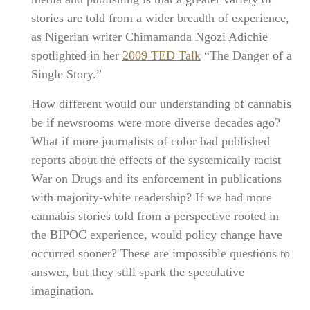
stories are told from a wider breadth of experience,
as Nigerian writer Chimamanda Ngozi Adichie
spotlighted in her
2009 TED Talk
“The Danger of a
Single Story.”
How different would our understanding of cannabis
be if newsrooms were more diverse decades ago?
What if more journalists of color had published
reports about the effects of the systemically racist
War on Drugs and its enforcement in publications
with majority-white readership? If we had more
cannabis stories told from a perspective rooted in
the BIPOC experience, would policy change have
occurred sooner? These are impossible questions to
answer, but they still spark the speculative
imagination.