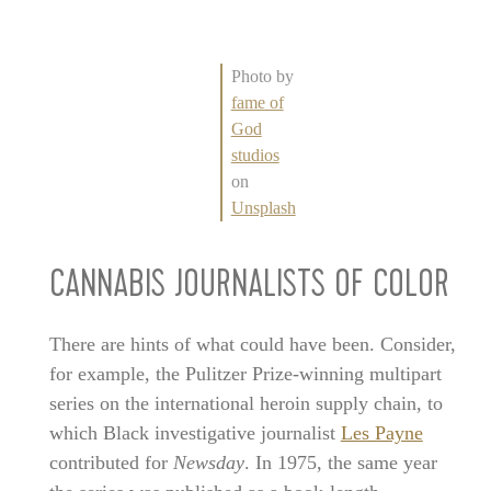
Photo by
fame of
God
studios
on
Unsplash
CANNABIS JOURNALISTS OF COLOR
There are hints of what could have been. Consider,
for example, the Pulitzer Prize-winning multipart
series on the international heroin supply chain, to
which Black investigative journalist
Les Payne
contributed for
Newsday
. In 1975, the same year