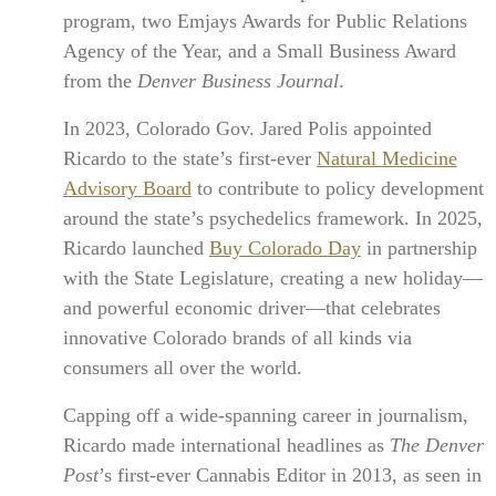
program, two Emjays Awards for Public Relations
Agency of the Year, and a Small Business Award
from the
Denver Business Journal
.
In 2023, Colorado Gov. Jared Polis appointed
Ricardo to the state’s first-ever
Natural Medicine
Advisory Board
to contribute to policy development
around the state’s psychedelics framework. In 2025,
Ricardo launched
Buy Colorado Day
in partnership
with the State Legislature, creating a new holiday—
and powerful economic driver—that celebrates
innovative Colorado brands of all kinds via
consumers all over the world.
Capping off a wide-spanning career in journalism,
Ricardo made international headlines as
The Denver
Post
’s first-ever Cannabis Editor in 2013, as seen in