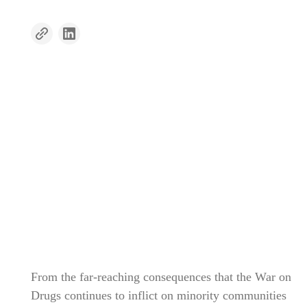
From the far-reaching consequences that the War on
Drugs continues to inflict on minority communities