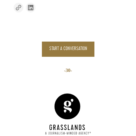
START A CONVERSATION
-30-