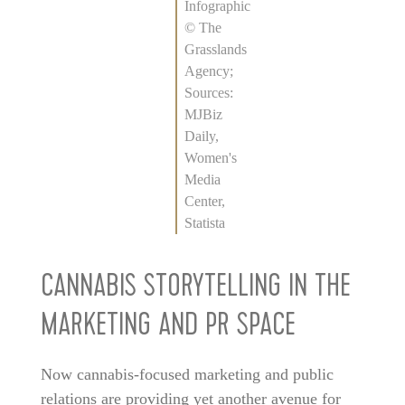
Infographic
© The
Grasslands
Agency;
Sources:
MJBiz
Daily,
Women's
Media
Center,
Statista
CANNABIS STORYTELLING IN THE
MARKETING AND PR SPACE
Now cannabis-focused marketing and public
relations are providing yet another avenue for