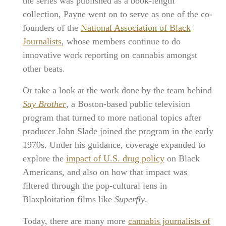
the series was published as a book-length
collection, Payne went on to serve as one of the co-
founders of the
National Association of Black
Journalists
, whose members continue to do
innovative work reporting on cannabis amongst
other beats.
Or take a look at the work done by the team behind
Say Brother
, a Boston-based public television
program that turned to more national topics after
producer John Slade joined the program in the early
1970s. Under his guidance, coverage expanded to
explore the
impact of U.S. drug policy
on Black
Americans, and also on how that impact was
filtered through the pop-cultural lens in
Blaxploitation films like
Superfly
.
Today, there are many more
cannabis journalists of