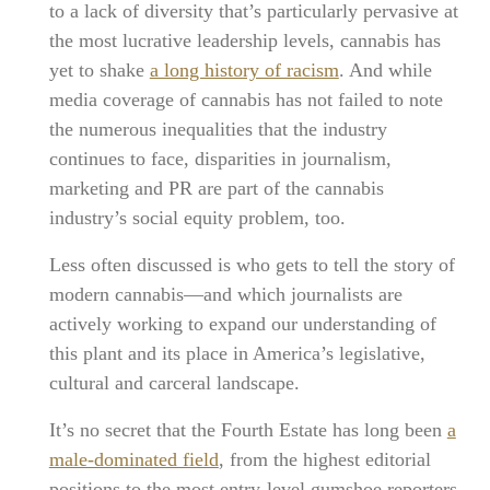
to a lack of diversity that’s particularly pervasive at
the most lucrative leadership levels, cannabis has
yet to shake
a long history of racism
. And while
media coverage of cannabis has not failed to note
the numerous inequalities that the industry
continues to face, disparities in journalism,
marketing and PR are part of the cannabis
industry’s social equity problem, too.
Less often discussed is who gets to tell the story of
modern cannabis—and which journalists are
actively working to expand our understanding of
this plant and its place in America’s legislative,
cultural and carceral landscape.
It’s no secret that the Fourth Estate has long been
a
male-dominated field
, from the highest editorial
positions to the most entry-level gumshoe reporters.