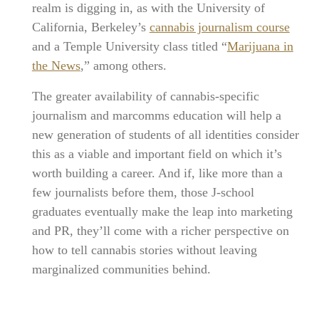
realm is digging in, as with the University of
California, Berkeley’s
cannabis journalism course
and a Temple University class titled “
Marijuana in
the News
,” among others.
The greater availability of cannabis-specific
journalism and marcomms education will help a
new generation of students of all identities consider
this as a viable and important field on which it’s
worth building a career. And if, like more than a
few journalists before them, those J-school
graduates eventually make the leap into marketing
and PR, they’ll come with a richer perspective on
how to tell cannabis stories without leaving
marginalized communities behind.