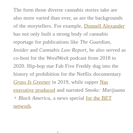
The form those diverse cannabis stories take are
also more varied than ever, as are the backgrounds
of the storytellers. For example,
Donnell Alexander
has not only built a strong body of cannabis
reportage for publications like
The Guardian,
Insider
and
Cannabis Law Report,
he also served as
co-host for the
WeedWeek
podcast from 2018 to
2020. Hip-hop star Fab Five Freddy dug into the
history of prohibition for the Netflix documentary
Grass Is Greener
in 2019, while rapper
Nas
executive produced
and narrated
Smoke: Marijuana
+ Black America,
a news special
for the BET
network
.