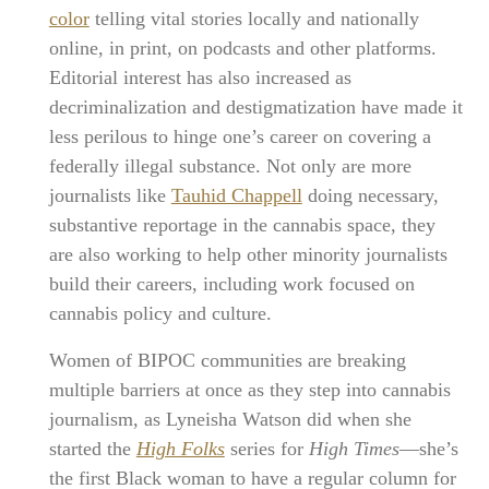
color
telling vital stories locally and nationally
online, in print, on podcasts and other platforms.
Editorial interest has also increased as
decriminalization and destigmatization have made it
less perilous to hinge one’s career on covering a
federally illegal substance. Not only are more
journalists like
Tauhid Chappell
doing necessary,
substantive reportage in the cannabis space, they
are also working to help other minority journalists
build their careers, including work focused on
cannabis policy and culture.
Women of BIPOC communities are breaking
multiple barriers at once as they step into cannabis
journalism, as Lyneisha Watson did when she
started the
High Folks
series for
High Times
—she’s
the first Black woman to have a regular column for