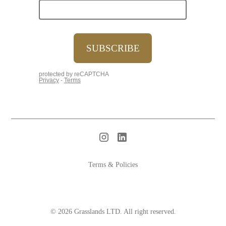
Terms & Policies
© 2026 Grasslands LTD. All right reserved.