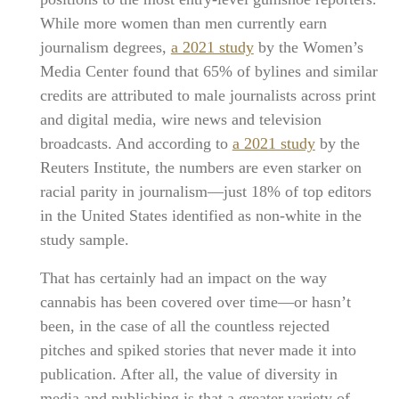
While more women than men currently earn
journalism degrees,
a 2021 study
by the Women’s
Media Center found that 65% of bylines and similar
credits are attributed to male journalists across print
and digital media, wire news and television
broadcasts. And according to
a 2021 study
by the
Reuters Institute, the numbers are even starker on
racial parity in journalism—just 18% of top editors
in the United States identified as non-white in the
study sample.
That has certainly had an impact on the way
cannabis has been covered over time—or hasn’t
been, in the case of all the countless rejected
pitches and spiked stories that never made it into
publication. After all, the value of diversity in
media and publishing is that a greater variety of