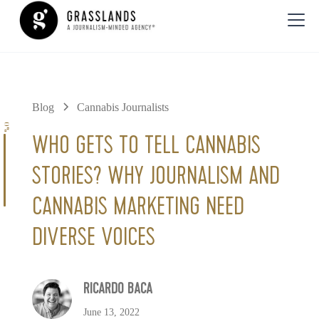
Blog
Cannabis Journalists
0%
WHO GETS TO TELL CANNABIS
STORIES? WHY JOURNALISM AND
CANNABIS MARKETING NEED
DIVERSE VOICES
RICARDO BACA
June 13, 2022