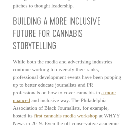
pitches to thought leadership.
BUILDING A MORE INCLUSIVE
FUTURE FOR CANNABIS
STORYTELLING
While both the media and advertising industries
continue working to diversify their ranks,
professional development events have been popping
up to better educate journalists and PR
professionals on how to cover cannabis in
a more
nuanced
and inclusive way. The Philadelphia
Association of Black Journalists, for example,
hosted its
first cannabis media workshop
at WHYY
News in 2019. Even the oft-conservative academic