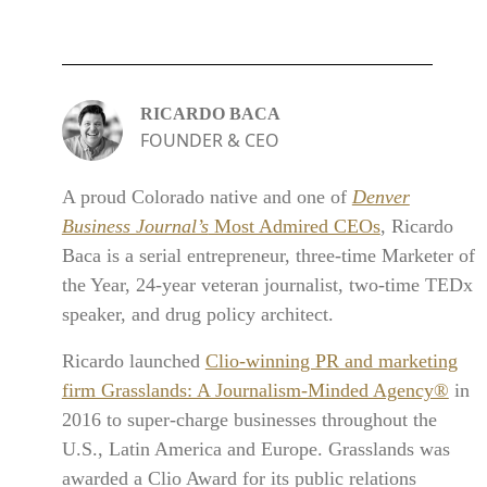
RICARDO BACA
FOUNDER & CEO
A proud Colorado native and one of
Denver
Business Journal’s
Most Admired CEOs
, Ricardo
Baca is a serial entrepreneur, three-time Marketer of
the Year, 24-year veteran journalist, two-time TEDx
speaker, and drug policy architect.
Ricardo launched
Clio-winning PR and marketing
firm Grasslands: A Journalism-Minded Agency®
in
2016 to super-charge businesses throughout the
U.S., Latin America and Europe. Grasslands was
awarded a Clio Award for its public relations