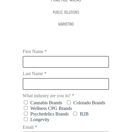
PRACTICE AREAS
PUBLIC RELATIONS
MARKETING