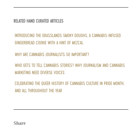
RELATED HAND CURATED ARTICLES
INTRODUCING THE GRASSLANDS SMOKY DOUGHS, A CANNABIS-INFUSED
GINGERBREAD COOKIE WITH A HINT OF MEZCAL
WHY ARE CANNABIS JOURNALISTS SO IMPORTANT?
WHO GETS TO TELL CANNABIS STORIES? WHY JOURNALISM AND CANNABIS
MARKETING NEED DIVERSE VOICES
CELEBRATING THE QUEER HISTORY OF CANNABIS CULTURE IN PRIDE MONTH,
AND ALL THROUGHOUT THE YEAR
Share