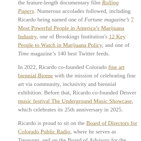
the feature-length documentary film
Rolling
Papers
. Numerous accolades followed, including
Ricardo being named one of
Fortune magazine’s
7
Most Powerful People in America’s Marijuana
Industry
, one of Brookings Institution's
12 Key
People to Watch in Marijuana Policy
, and one of
Time
magazine’s 140 best Twitter feeds.
In 2022, Ricardo co-founded Colorado
fine art
biennial Biome
with the mission of celebrating fine
art via community, inclusivity and biennial
exhibition. Before that, Ricardo co-founded Denver
music festival The Underground Music Showcase
,
which celebrates its 25th anniversary in 2025.
Ricardo is proud to sit on the
Board of Directors for
Colorado Public Radio
, where he serves as
Treasurer, and on the Board of Advisors for the