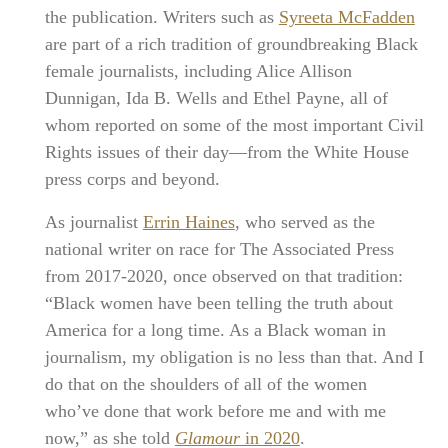
the publication. Writers such as
Syreeta McFadden
are part of a rich tradition of groundbreaking Black
female journalists, including Alice Allison
Dunnigan, Ida B. Wells and Ethel Payne, all of
whom reported on some of the most important Civil
Rights issues of their day—from the White House
press corps and beyond.
As journalist
Errin Haines
, who served as the
national writer on race for The Associated Press
from 2017-2020, once observed on that tradition:
“Black women have been telling the truth about
America for a long time. As a Black woman in
journalism, my obligation is no less than that. And I
do that on the shoulders of all of the women
who’ve done that work before me and with me
now,” as she told
Glamour
in 2020
.