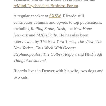
reMind Psychedelics Business Forum
.
A regular speaker at
SXSW
, Ricardo still
contributes columns and op-eds to top publications,
including
Rolling Stone
,
Nosh
, the
New Hope
Network
and
MJBizDaily
. He has also been
interviewed by
The New York Times
,
The View
,
The
New Yorker
,
This Week With George
Stephanopoulos
,
The Colbert Report
and NPR’s
All
Things Considered
.
Ricardo lives in Denver with his wife, two dogs and
two cats.