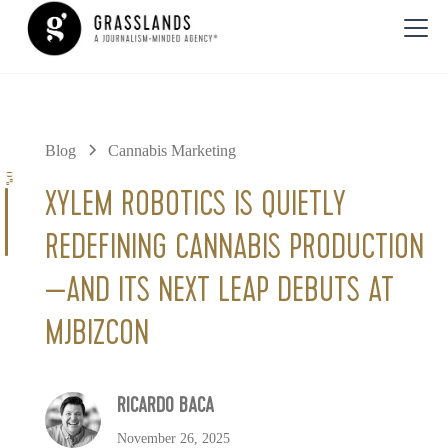
Blog
Cannabis Marketing
0%
XYLEM ROBOTICS IS QUIETLY
REDEFINING CANNABIS PRODUCTION
—AND ITS NEXT LEAP DEBUTS AT
MJBIZCON
RICARDO BACA
November 26, 2025