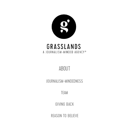
ABOUT
JOURNALISM-MINDEDNESS
TEAM
GIVING BACK
REASON TO BELIEVE