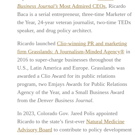
Business Journal’s
Most Admired CEOs
, Ricardo
Baca is a serial entrepreneur, three-time Marketer of
the Year, 24-year veteran journalist, two-time TEDx
speaker, and drug policy architect.
Ricardo launched
Clio-winning PR and marketing
firm Grasslands: A Journalism-Minded Agency®
in
2016 to super-charge businesses throughout the
U.S., Latin America and Europe. Grasslands was
awarded a Clio Award for its public relations
program, two Emjays Awards for Public Relations
Agency of the Year, and a Small Business Award
from the
Denver Business Journal
.
In 2023, Colorado Gov. Jared Polis appointed
Ricardo to the state’s first-ever
Natural Medicine
Advisory Board
to contribute to policy development