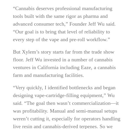
“Cannabis deserves professional manufacturing
tools built with the same rigor as pharma and
advanced consumer tech,” Founder Jeff Wu said.
“Our goal is to bring that level of reliability to
every step of the vape and pre-roll workflow.”
But Xylem’s story starts far from the trade show
floor. Jeff Wu invested in a number of cannabis
ventures in California including Eaze, a cannabis
farm and manufacturing facilities.
“Very quickly, I identified bottlenecks and began
designing vape-cartridge-filling equipment,” Wu
said. “The goal then wasn’t commercialization—it
was profitability. Manual and semi-manual setups
weren’t cutting it, especially for operators handling
live resin and cannabis-derived terpenes. So we