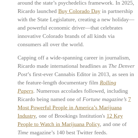
around the state’s psychedelics framework. In 2025,
Ricardo launched
Buy Colorado Day
in partnership
with the State Legislature, creating a new holiday—
and powerful economic driver—that celebrates
innovative Colorado brands of all kinds via
consumers all over the world.
Capping off a wide-spanning career in journalism,
Ricardo made international headlines as
The Denver
Post
’s first-ever Cannabis Editor in 2013, as seen in
the feature-length documentary film
Rolling
Papers
. Numerous accolades followed, including
Ricardo being named one of
Fortune magazine’s
7
Most Powerful People in America’s Marijuana
Industry
, one of Brookings Institution's
12 Key
People to Watch in Marijuana Policy
, and one of
Time
magazine’s 140 best Twitter feeds.