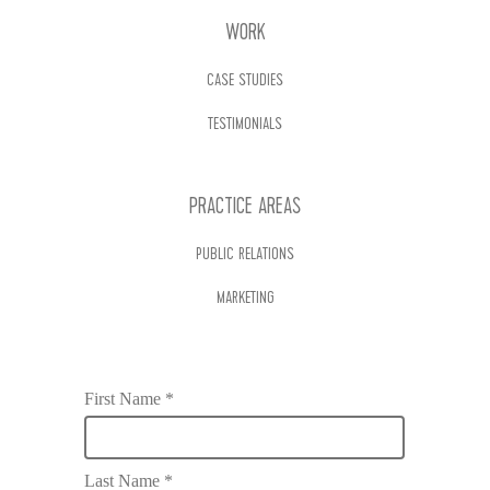
WORK
CASE STUDIES
TESTIMONIALS
PRACTICE AREAS
PUBLIC RELATIONS
MARKETING