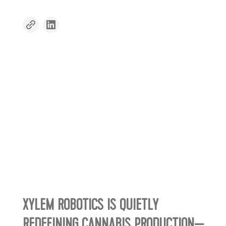
XYLEM ROBOTICS IS QUIETLY
REDEFINING CANNABIS PRODUCTION—