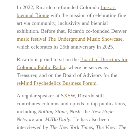
In 2022, Ricardo co-founded Colorado
fine art
biennial Biome
with the mission of celebrating fine
art via community, inclusivity and biennial
exhibition. Before that, Ricardo co-founded Denver
music festival The Underground Music Showcase
,
which celebrates its 25th anniversary in 2025.
Ricardo is proud to sit on the
Board of Directors for
Colorado Public Radio
, where he serves as
Treasurer, and on the Board of Advisors for the
reMind Psychedelics Business Forum
.
A regular speaker at
SXSW
, Ricardo still
contributes columns and op-eds to top publications,
including
Rolling Stone
,
Nosh
, the
New Hope
Network
and
MJBizDaily
. He has also been
interviewed by
The New York Times
,
The View
,
The