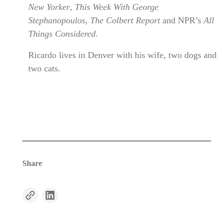
New Yorker
,
This Week With George
Stephanopoulos
,
The Colbert Report
and NPR’s
All
Things Considered
.
Ricardo lives in Denver with his wife, two dogs and
two cats.
Share