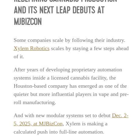
AND ITS NEXT LEAP DEBUTS AT
MJBIZCON
Some companies scale by following their industry.
Xylem Robotics
scales by staying a few steps ahead
of it.
After years of developing proprietary automation
systems inside a licensed cannabis facility, the
Houston-based company has emerged as one of the
quieter but more influential players in vape and pre-
roll manufacturing.
And with new modular systems set to debut
Dec. 2-
5, 2025, at MJBizCon
, Xylem is making a
calculated push into full-line automation.