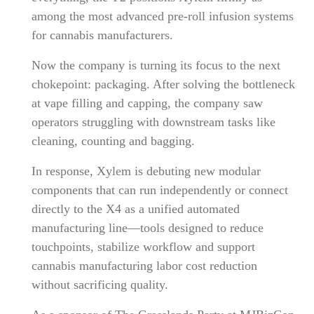
among the most advanced pre-roll infusion systems
for cannabis manufacturers.
Now the company is turning its focus to the next
chokepoint: packaging. After solving the bottleneck
at vape filling and capping, the company saw
operators struggling with downstream tasks like
cleaning, counting and bagging.
In response, Xylem is debuting new modular
components that can run independently or connect
directly to the X4 as a unified automated
manufacturing line—tools designed to reduce
touchpoints, stabilize workflow and support
cannabis manufacturing labor cost reduction
without sacrificing quality.