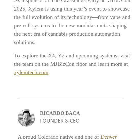
As a sponsor of The Grasslands Party at MJBizCon
2025, Xylem is using this year’s event to showcase
the full evolution of its technology—from vape and
pre-roll systems to the new modular units shaping
the next era of cannabis production automation
solutions.
To explore the X4, Y2 and upcoming systems, visit
the team on the MJBizCon floor and learn more at
xylemtech.com
.
RICARDO BACA
FOUNDER & CEO
A proud Colorado native and one of
Denver