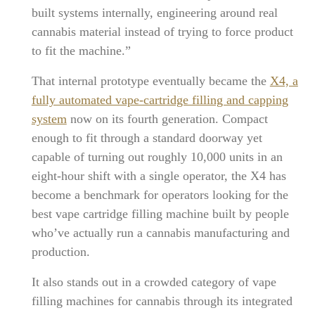
built systems internally, engineering around real
cannabis material instead of trying to force product
to fit the machine.”
That internal prototype eventually became the
X4, a
fully automated vape-cartridge filling and capping
system
now on its fourth generation. Compact
enough to fit through a standard doorway yet
capable of turning out roughly 10,000 units in an
eight-hour shift with a single operator, the X4 has
become a benchmark for operators looking for the
best vape cartridge filling machine built by people
who’ve actually run a cannabis manufacturing and
production.
It also stands out in a crowded category of vape
filling machines for cannabis through its integrated