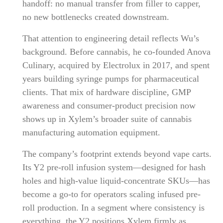
handoff: no manual transfer from filler to capper,
no new bottlenecks created downstream.
That attention to engineering detail reflects Wu’s
background. Before cannabis, he co-founded Anova
Culinary, acquired by Electrolux in 2017, and spent
years building syringe pumps for pharmaceutical
clients. That mix of hardware discipline, GMP
awareness and consumer-product precision now
shows up in Xylem’s broader suite of cannabis
manufacturing automation equipment.
The company’s footprint extends beyond vape carts.
Its Y2 pre-roll infusion system—designed for hash
holes and high-value liquid-concentrate SKUs—has
become a go-to for operators scaling infused pre-
roll production. In a segment where consistency is
everything, the Y2 positions Xylem firmly as