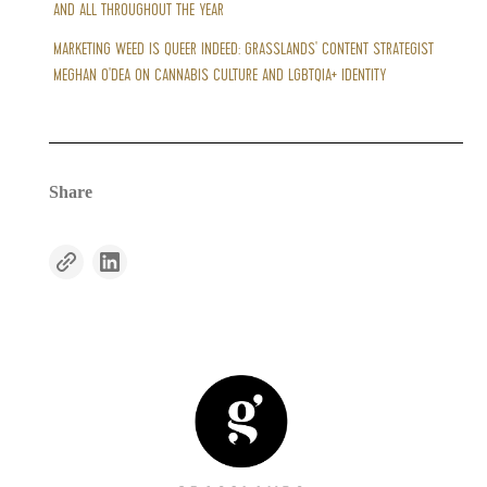
AND ALL THROUGHOUT THE YEAR
MARKETING WEED IS QUEER INDEED: GRASSLANDS' CONTENT STRATEGIST
MEGHAN O'DEA ON CANNABIS CULTURE AND LGBTQIA+ IDENTITY
Share