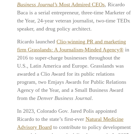
Business Journal’s
Most Admired CEOs
, Ricardo
Baca is a serial entrepreneur, three-time Marketer of
the Year, 24-year veteran journalist, two-time TEDx
speaker, and drug policy architect.
Ricardo launched
Clio-winning PR and marketing
firm Grasslands: A Journalism-Minded Agency®
in
2016 to super-charge businesses throughout the
U.S., Latin America and Europe. Grasslands was
awarded a Clio Award for its public relations
program, two Emjays Awards for Public Relations
Agency of the Year, and a Small Business Award
from the
Denver Business Journal
.
In 2023, Colorado Gov. Jared Polis appointed
Ricardo to the state’s first-ever
Natural Medicine
Advisory Board
to contribute to policy development