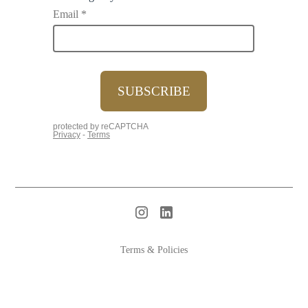
Terms & Policies