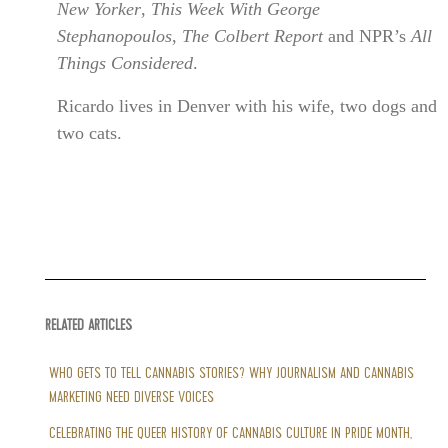
New Yorker
,
This Week With George
Stephanopoulos
,
The Colbert Report
and NPR’s
All
Things Considered
.
Ricardo lives in Denver with his wife, two dogs and
two cats.
RELATED ARTICLES
WHO GETS TO TELL CANNABIS STORIES? WHY JOURNALISM AND CANNABIS
MARKETING NEED DIVERSE VOICES
CELEBRATING THE QUEER HISTORY OF CANNABIS CULTURE IN PRIDE MONTH,