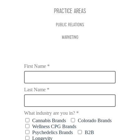
PRACTICE AREAS
PUBLIC RELATIONS
MARKETING