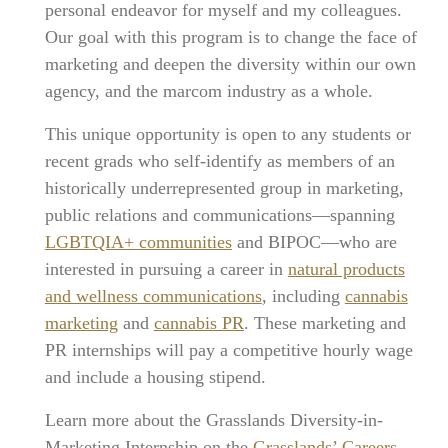
personal endeavor for myself and my colleagues.
Our goal with this program is to change the face of
marketing and deepen the diversity within our own
agency, and the marcom industry as a whole.
This unique opportunity is open to any students or
recent grads who self-identify as members of an
historically underrepresented group in marketing,
public relations and communications—spanning
LGBTQIA+ communities
and BIPOC—who are
interested in pursuing a career in
natural products
and wellness communications
, including
cannabis
marketing
and
cannabis PR
. These marketing and
PR internships will pay a competitive hourly wage
and include a housing stipend.
Learn more about the Grasslands Diversity-in-
Marketing Internship on the
Grasslands’ Careers