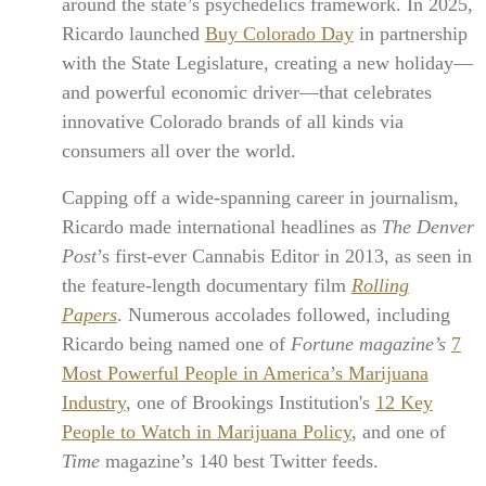
around the state’s psychedelics framework. In 2025,
Ricardo launched
Buy Colorado Day
in partnership
with the State Legislature, creating a new holiday—
and powerful economic driver—that celebrates
innovative Colorado brands of all kinds via
consumers all over the world.
Capping off a wide-spanning career in journalism,
Ricardo made international headlines as
The Denver
Post
’s first-ever Cannabis Editor in 2013, as seen in
the feature-length documentary film
Rolling
Papers
. Numerous accolades followed, including
Ricardo being named one of
Fortune magazine’s
7
Most Powerful People in America’s Marijuana
Industry
, one of Brookings Institution's
12 Key
People to Watch in Marijuana Policy
, and one of
Time
magazine’s 140 best Twitter feeds.