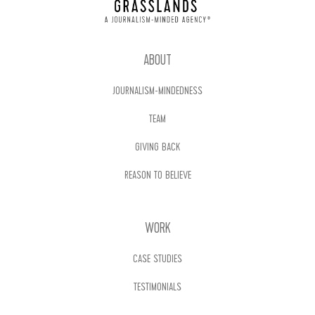
ABOUT
JOURNALISM-MINDEDNESS
TEAM
GIVING BACK
REASON TO BELIEVE
WORK
CASE STUDIES
TESTIMONIALS