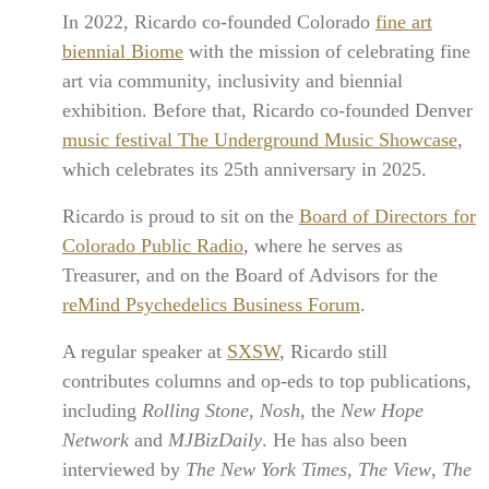
In 2022, Ricardo co-founded Colorado
fine art
biennial Biome
with the mission of celebrating fine
art via community, inclusivity and biennial
exhibition. Before that, Ricardo co-founded Denver
music festival The Underground Music Showcase
,
which celebrates its 25th anniversary in 2025.
Ricardo is proud to sit on the
Board of Directors for
Colorado Public Radio
, where he serves as
Treasurer, and on the Board of Advisors for the
reMind Psychedelics Business Forum
.
A regular speaker at
SXSW
, Ricardo still
contributes columns and op-eds to top publications,
including
Rolling Stone
,
Nosh
, the
New Hope
Network
and
MJBizDaily
. He has also been
interviewed by
The New York Times
,
The View
,
The