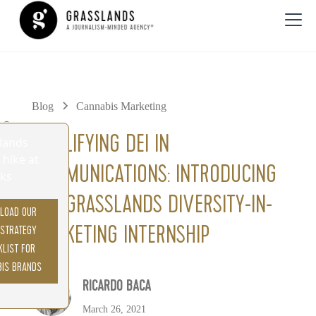
Blog
Cannabis Marketing
0%
AMPLIFYING DEI IN
COMMUNICATIONS: INTRODUCING
THE GRASSLANDS DIVERSITY-IN-
LOAD OUR
MARKETING INTERNSHIP
 STRATEGY
KLIST FOR
BIS BRANDS
RICARDO BACA
March 26, 2021