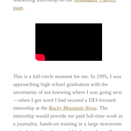
page
.
This is a full-circle moment for me. In 1995, I was
approaching high school graduation with the
uncertainty of not knowing where I was going next
—when I got word I had secured a DEI-focused
internship at the
Rocky Mountain News
. The
internship would provide me paid full-time work as
a journalist, hands-on training in a large newsroom