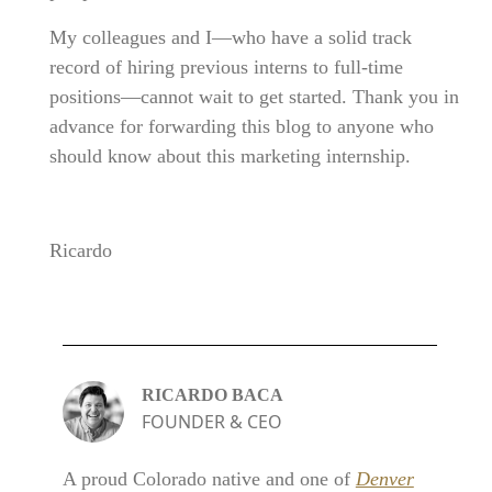
My colleagues and I—who have a solid track
record of hiring previous interns to full-time
positions—cannot wait to get started. Thank you in
advance for forwarding this blog to anyone who
should know about this marketing internship.
Ricardo
RICARDO BACA
FOUNDER & CEO
A proud Colorado native and one of
Denver