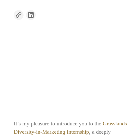
It’s my pleasure to introduce you to the
Grasslands
Diversity-in-Marketing Internship
, a deeply