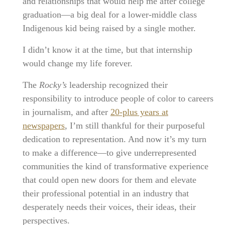
and relationships that would help me after college
graduation—a big deal for a lower-middle class
Indigenous kid being raised by a single mother.
I didn’t know it at the time, but that internship
would change my life forever.
The
Rocky’s
leadership recognized their
responsibility to introduce people of color to careers
in journalism, and after
20-plus years at
newspapers
, I’m still thankful for their purposeful
dedication to representation. And now it’s my turn
to make a difference—to give underrepresented
communities the kind of transformative experience
that could open new doors for them and elevate
their professional potential in an industry that
desperately needs their voices, their ideas, their
perspectives.