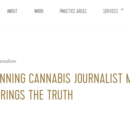
ABOUT
WORK
PRACTICE AREAS
SERVICES
rnalists
NING CANNABIS JOURNALIST 
RINGS THE TRUTH