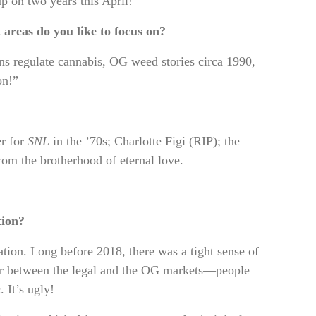
 on two years this April!”
areas do you like to focus on?
ans regulate cannabis, OG weed stories circa 1990,
on!”
er for
SNL
in the ’70s; Charlotte Figi (RIP); the
m the brotherhood of eternal love.
tion?
tion. Long before 2018, there was a tight sense of
ar between the legal and the OG markets—people
. It’s ugly!