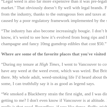
“Legal weed is also far more expensive than it was pre-legal
market.’ That obviously doesn’t fly well with legal brands.
from the industry, thanks to the outrageous fees and taxes at e
caused by a poor regulatory framework implemented by the st
“The industry has also become increasingly bougie. I don’t hat
know, it’s weird to see how it’s evolved from bong rips a
champagne and fancy 10mg gumdrop edibles that cost $50.
Where are some of the favorite places that you've visited
“During my tenure at
High Times
, I went to Vancouver to c
have any weed at the weed event, which was weird. But Briti
there. My whole adult, weed-smoking life I’d heard about t
some, I can truthfully say it is as good as legend says.
“We smoked a Blackberry strain the first night, and I was dis
getting to me? I don't even know if Vancouver is at altitude
really is that good.
Regardless, if you like dense, fluffy, 