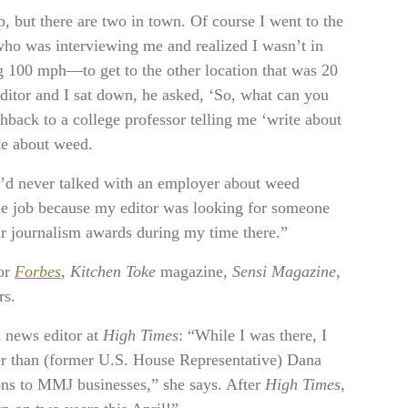
p, but there are two in town. Of course I went to the
who was interviewing me and realized I wasn’t in
ng 100 mph—to get to the other location that was 20
editor and I sat down, he asked, ‘So, what can you
shback to a college professor telling me ‘write about
ite about weed.
 I’d never talked with an employer about weed
 the job because my editor was looking for someone
r journalism awards during my time there.”
for
Forbes
,
Kitchen Toke
magazine,
Sensi Magazine
,
rs.
a news editor at
High Times
: “While I was there, I
er than (former U.S. House Representative) Dana
ons to MMJ businesses,” she says. After
High Times
,