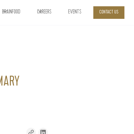
BRAINFOOD
CAREERS
EVENTS
CONTACT US
MARY