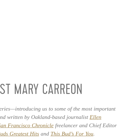
IST MARY CARREON
ries—introducing us to some of the most important
and written by Oakland-based journalist
Ellen
San Francisco Chronicle
freelancer and Chief Editor
uds Greatest Hits
and
This Bud’s For You
.