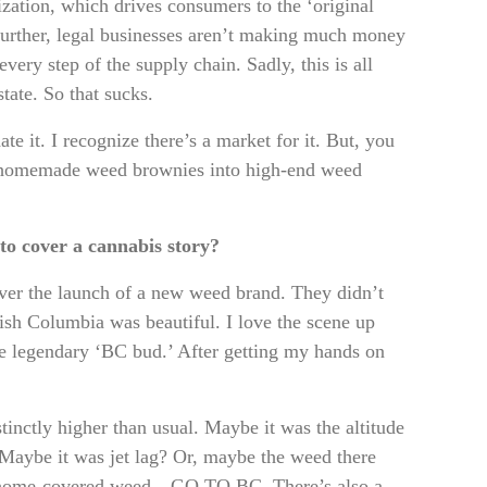
ization, which drives consumers to the ‘original
 Further, legal businesses aren’t making much money
very step of the supply chain. Sadly, this is all
ate. So that sucks.
e it. I recognize there’s a market for it. But, you
nd homemade weed brownies into high-end weed
”
 to cover a cannabis story?
over the launch of a new weed brand. They didn’t
sh Columbia was beautiful. I love the scene up
he legendary ‘BC bud.’ After getting my hands on
tinctly higher than usual. Maybe it was the altitude
. Maybe it was jet lag? Or, maybe the weed there
trichome-covered weed—GO TO BC. There’s also a