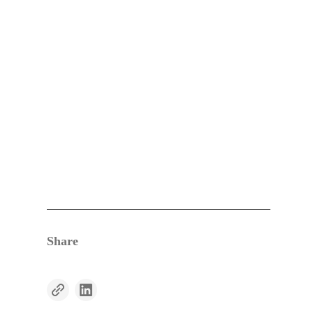
Share