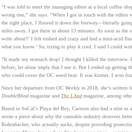
“I was told to meet the managing editor at a local coffee sho
wrong one,” she says. “When I got in touch with the editor 
the right place, I floored it down the freeway—literally goi
miles away. I got there in about 13 minutes. As soon as the 
write about?’ I felt rushed and crazy and had a mini-acid fla
what you know.’ So, trying to play it cool, I said I could wr
“It made my stomach drop! I thought I killed the interview.
before, let alone imply that I use it. But I ended up getting
who could cover the OC weed beat. It was kismet. I won fou
Since her departure from
OC Weekly
in 2018, she’s written 
DoubleBlind
magazine and
The LAnd
magazine, among othe
Based in SoCal’s Playa del Rey, Carreon also had a stint as 
wrote a piece about why the cannabis industry deserves bett
Rohrabacher, who actually sucks, despite providing protecti