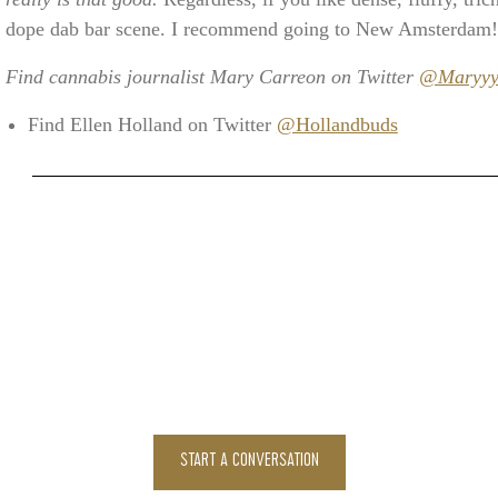
dope dab bar scene. I recommend going to New Amsterdam!
Find cannabis journalist Mary Carreon on Twitter
@MaryyyS
Find Ellen Holland on Twitter
@Hollandbuds
START A CONVERSATION