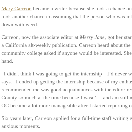
Mary Carreon
became a writer because she took a chance on 
took another chance in assuming that the person who was inte
down with weed.
Carreon, now the associate editor at
Merry Jane
, got her sta
a California alt-weekly publication. Carreon heard about the 
community college asked if anyone would be interested. She 
hand.
“I didn't think I was going to get the internship—I’d never 
says. “I ended up getting the internship because of my enthus
recommended me was good acquaintances with the editor resp
County so much at the time because I wasn’t—and am still n
OC became a lot more manageable after I started reporting on
Six years later, Carreon applied for a full-time staff writing
anxious moments.