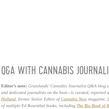
Q&A WITH CANNABIS JOURNAL
Editor’s note:
Grasslands’ Cannabis Journalist Q&A blog se
and dedicated journalists on the beat—is curated, reported 
Holland
, former Senior Editor of
Cannabis Now
magazine,
of multiple Ed Rosenthal books, including
The Big Book of B