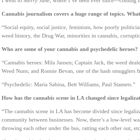
I went to
Merry Jane
, where I’ve been ever since—coming up
Cannabis journalism covers a huge range of topics. What 
“Social equity, social justice, feminism, how poorly politici
weed history, the Drug War, minorities in cannabis, corrupti
Who are some of your cannabis and psychedelic heroes?
“Cannabis heroes: Mila Jansen; Captain Jack, the weed deal
Weed Nuns; and Ronnie Bevan, one of the hash smugglers fro
“Psychedelic: Maria Sabina, Bett Williams, Paul Stamets.”
How has the cannabis scene in LA changed since legaliza
“The cannabis scene in LA has become divided since legaliza
community between businesses. Now, there’s a low-level w
throwing each other under the bus, ratting each other out, etc