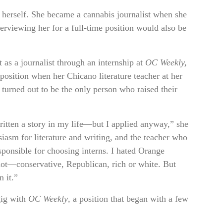
herself. She became a cannabis journalist when she
rviewing her for a full-time position would also be
rt as a journalist through an internship at
OC Weekly,
position when her Chicano literature teacher at her
turned out to be the only person who raised their
written a story in my life—but I applied anyway,” she
iasm for literature and writing, and the teacher who
onsible for choosing interns. I hated Orange
ot—conservative, Republican, rich or white. But
 it.”
 gig with
OC Weekly
, a position that began with a few