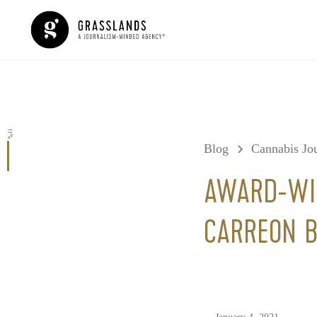
0%
Blog
Cannabis Jou
AWARD-WIN
CARREON B