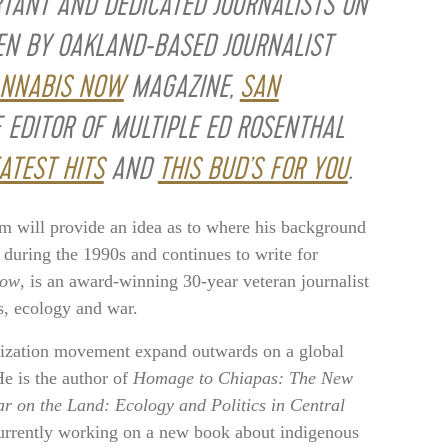
RTANT AND DEDICATED JOURNALISTS ON
EN BY OAKLAND-BASED JOURNALIST
NNABIS NOW
MAGAZINE,
SAN
 EDITOR OF MULTIPLE ED ROSENTHAL
ATEST HITS
AND
THIS BUD’S FOR YOU
.
m will provide an idea as to where his background
during the 1990s and continues to write for
Now
, is an award-winning 30-year veteran journalist
es, ecology and war.
alization movement expand outwards on a global
e is the author of
Homage to Chiapas: The New
r on the Land: Ecology and Politics in Central
currently working on a new book about indigenous