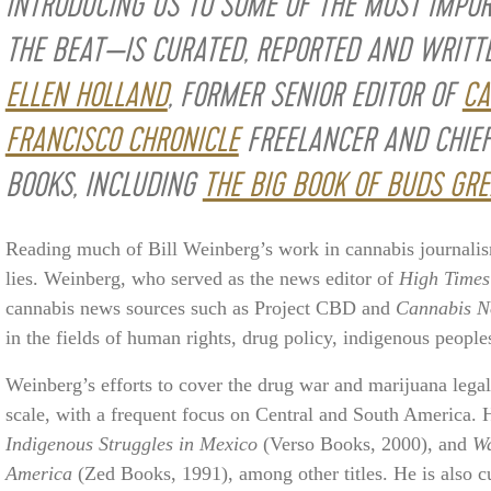
INTRODUCING US TO SOME OF THE MOST IMPO
THE BEAT—IS CURATED, REPORTED AND WRITT
ELLEN HOLLAND
, FORMER SENIOR EDITOR OF
CA
FRANCISCO CHRONICLE
FREELANCER AND CHIEF
BOOKS, INCLUDING
THE BIG BOOK OF BUDS GRE
Reading much of Bill Weinberg’s work in cannabis journalis
lies. Weinberg, who served as the news editor of
High Times
cannabis news sources such as Project CBD and
Cannabis 
in the fields of human rights, drug policy, indigenous peopl
Weinberg’s efforts to cover the drug war and marijuana leg
scale, with a frequent focus on Central and South America. H
Indigenous Struggles in Mexico
(Verso Books, 2000), and
Wa
America
(Zed Books, 1991), among other titles. He is also 