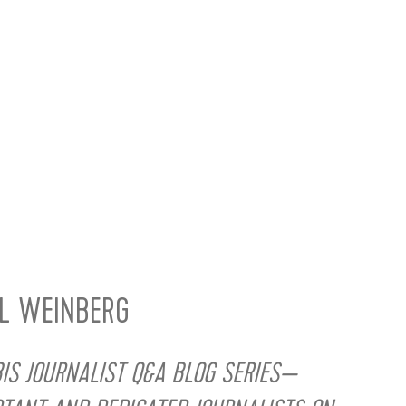
LL WEINBERG
S JOURNALIST Q&A BLOG SERIES—