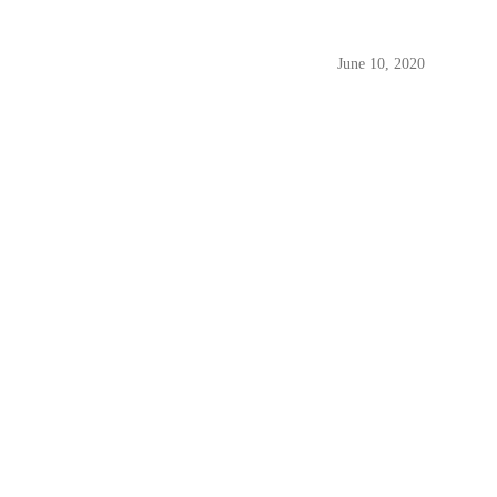
June 10, 2020