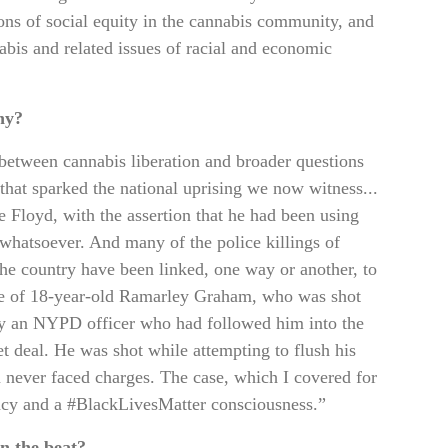
ions of social equity in the cannabis community, and
bis and related issues of racial and economic
hy?
 between cannabis liberation and broader questions
t that sparked the national uprising we now witness...
Floyd, with the assertion that he had been using
whatsoever. And many of the police killings of
the country have been linked, one way or another, to
se of 18-year-old Ramarley Graham, who was shot
by an NYPD officer who had followed him into the
t deal. He was shot while attempting to flush his
m never faced charges. The case, which I covered for
cacy and a #BlackLivesMatter consciousness.”
n the beat?