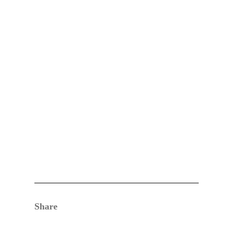
Share