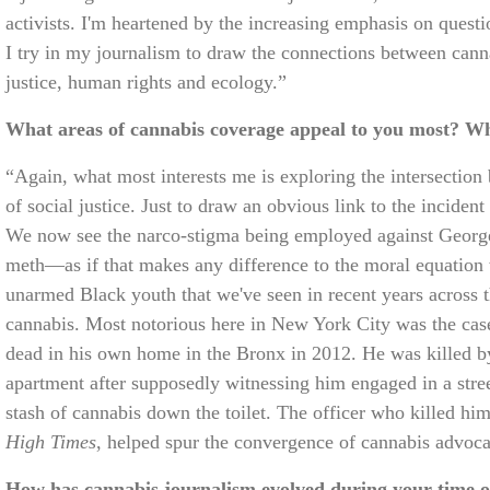
activists. I'm heartened by the increasing emphasis on quest
I try in my journalism to draw the connections between canna
justice, human rights and ecology.”
What areas of cannabis coverage appeal to you most? W
“Again, what most interests me is exploring the intersection
of social justice. Just to draw an obvious link to the inciden
We now see the narco-stigma being employed against George 
meth—as if that makes any difference to the moral equation 
unarmed Black youth that we've seen in recent years across 
cannabis. Most notorious here in New York City was the ca
dead in his own home in the Bronx in 2012. He was killed 
apartment after supposedly witnessing him engaged in a stree
stash of cannabis down the toilet. The officer who killed hi
High Times
, helped spur the convergence of cannabis advo
How has cannabis journalism evolved during your time o