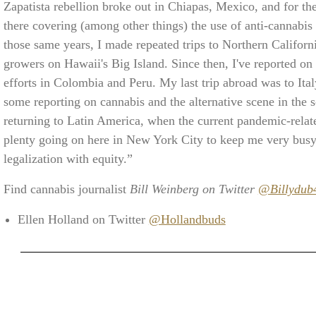
Zapatista rebellion broke out in Chiapas, Mexico, and for th
there covering (among other things) the use of anti-cannabi
those same years, I made repeated trips to Northern Californ
growers on Hawaii's Big Island. Since then, I've reported on 
efforts in Colombia and Peru. My last trip abroad was to Italy 
some reporting on cannabis and the alternative scene in the 
returning to Latin America, when the current pandemic-related
plenty going on here in New York City to keep me very busy,
legalization with equity.”
Find cannabis journalist
Bill Weinberg on Twitter
@Billydub
Ellen Holland on Twitter
@Hollandbuds