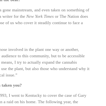
 has gone mainstream, and even taken on something of
a writer for the
New York Times
or The Nation does
se of us who cover it steadily continue to face a
ose involved in the plant one way or another,
my audience to this community, but to be accessible
s means, I try to actually expand the cannabis
se the plant, but also those who understand why it
cal issue.”
m taken you?
1993, I went to Kentucky to cover the case of Gary
in a raid on his home. The following year, the