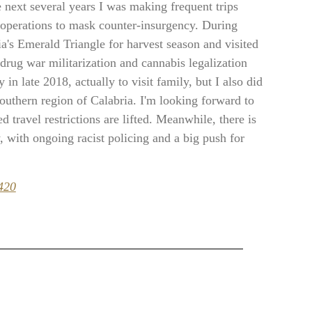
e next several years I was making frequent trips
s operations to mask counter-insurgency. During
ia's Emerald Triangle for harvest season and visited
drug war militarization and cannabis legalization
in late 2018, actually to visit family, but I also did
southern region of Calabria. I'm looking forward to
 travel restrictions are lifted. Meanwhile, there is
 with ongoing racist policing and a big push for
420