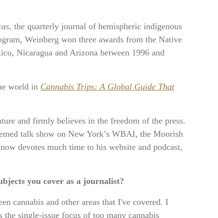
cas
, the quarterly journal of hemispheric indigenous
rogram, Weinberg won three awards from the Native
exico, Nicaragua and Arizona between 1996 and
the world in
Cannabis Trips: A Global Guide That
ture and firmly believes in the freedom of the press.
-themed talk show on New York’s WBAI, the Moorish
now devotes much time to his website and podcast,
bjects you cover as a journalist?
een cannabis and other areas that I've covered. I
ts the single-issue focus of too many cannabis