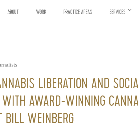
ABOUT
WORK
PRACTICE AREAS
SERVICES
rnalists
ANNABIS LIBERATION AND SOCIA
G WITH AWARD-WINNING CANNA
T BILL WEINBERG