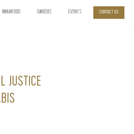
BRAINFOOD
CAREERS
EVENTS
CONTACT US
L JUSTICE
BIS