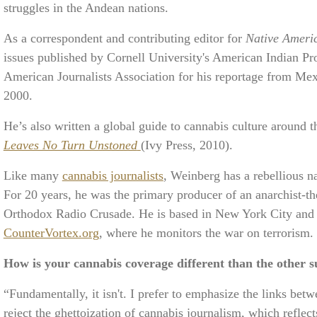
struggles in the Andean nations.
As a correspondent and contributing editor for
Native Ameri
issues published by Cornell University's American Indian P
American Journalists Association for his reportage from M
2000.
He’s also written a global guide to cannabis culture around 
Leaves No Turn Unstoned
(Ivy Press, 2010).
Like many
cannabis journalists
, Weinberg has a rebellious na
For 20 years, he was the primary producer of an anarchist
Orthodox Radio Crusade. He is based in New York City and 
CounterVortex.org
, where he monitors the war on terrorism.
How is your cannabis coverage different than the other su
“Fundamentally, it isn't. I prefer to emphasize the links betw
reject the ghettoization of cannabis journalism, which reflec