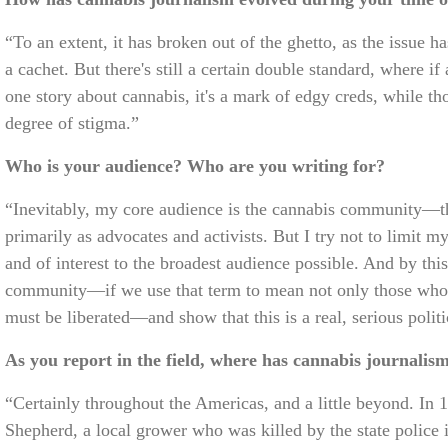
“To an extent, it has broken out of the ghetto, as the issue
a cachet. But there's still a certain double standard, where if 
one story about cannabis, it's a mark of edgy creds, while tho
degree of stigma.”
Who is your audience? Who are you writing for?
“Inevitably, my core audience is the cannabis community—th
primarily as advocates and activists. But I try not to limit 
and of interest to the broadest audience possible. And by thi
community—if we use that term to mean not only those who u
must be liberated—and show that this is a real, serious politi
As you report in the field, where has cannabis journalis
“Certainly throughout the Americas, and a little beyond. In 
Shepherd, a local grower who was killed by the state police 