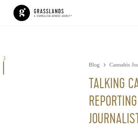
0%
Blog
Cannabis Jou
TALKING C
REPORTIN
JOURNALIS