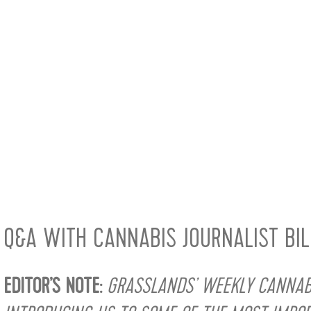
Q&A WITH CANNABIS JOURNALIST BI
EDITOR’S NOTE:
GRASSLANDS’ WEEKLY CANNABI