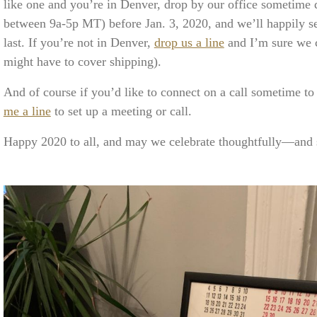
like one and you’re in Denver, drop by our office sometime 
between 9a-5p MT) before Jan. 3, 2020, and we’ll happily s
last. If you’re not in Denver,
drop us a line
and I’m sure we c
might have to cover shipping).
And of course if you’d like to connect on a call sometime to
me a line
to set up a meeting or call.
Happy 2020 to all, and may we celebrate thoughtfully—and s