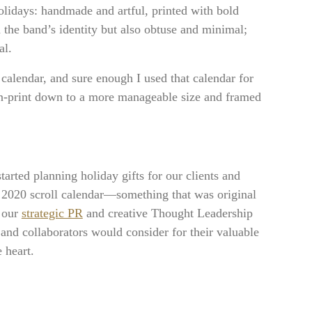
olidays: handmade and artful, printed with bold
h the band’s identity but also obtuse and minimal;
al.
 calendar, and sure enough I used that calendar for
en-print down to a more manageable size and framed
arted planning holiday gifts for our clients and
ed 2020 scroll calendar—something that was original
f our
strategic PR
and creative Thought Leadership
and collaborators would consider for their valuable
 heart.