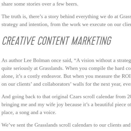
share some stories over a few beers.
The truth is, there’s a story behind everything we do at Gra
strategy and intention, from the work we execute on our clien
CREATIVE CONTENT MARKETING
As author Lee Bolman once said, “A vision without a strateg
quite seriously at Grasslands. When you compile the hard cos
alone, it’s a costly endeavor. But when you measure the ROI
on our clients’ and collaborators’ walls for the next year, eve
And going back to that original Czars scroll calendar from 2
bringing me and my wife joy because it’s a beautiful piece of
place, a song and a voice.
We’ve sent the Grasslands scroll calendars to our clients and