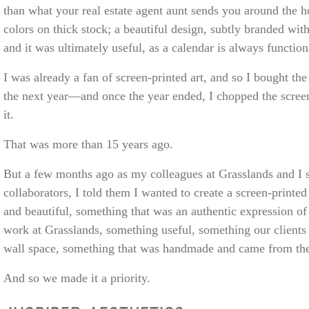
than what your real estate agent aunt sends you around the h
colors on thick stock; a beautiful design, subtly branded wit
and it was ultimately useful, as a calendar is always function
I was already a fan of screen-printed art, and so I bought the
the next year—and once the year ended, I chopped the scre
it.
That was more than 15 years ago.
But a few months ago as my colleagues at Grasslands and I st
collaborators, I told them I wanted to create a screen-print
and beautiful, something that was an authentic expression o
work at Grasslands, something useful, something our clients 
wall space, something that was handmade and came from the
And so we made it a priority.