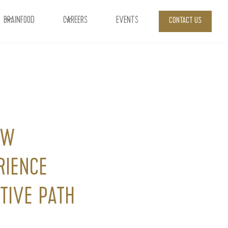
BRAINFOOD
CAREERS
EVENTS
CONTACT US
OW
RIENCE
TIVE PATH