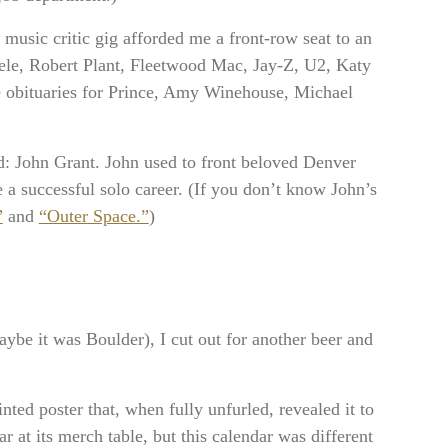
e music critic gig afforded me a front-row seat to an
dele, Robert Plant, Fleetwood Mac, Jay-Z, U2, Katy
e obituaries for Prince, Amy Winehouse, Michael
ved: John Grant. John used to front beloved Denver
a successful solo career. (If you don’t know John’s
”
and
“Outer Space.”
)
ybe it was Boulder), I cut out for another beer and
inted poster that, when fully unfurled, revealed it to
r at its merch table, but this calendar was different