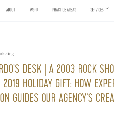
ABOUT
WORK
PRACTICE AREAS
SERVICES
rketing
RDO’S DESK | A 2003 ROCK SH
 2019 HOLIDAY GIFT: HOW EXPE
ION GUIDES OUR AGENCY’S CREA