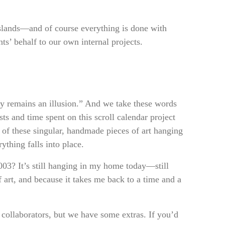
sslands—and of course everything is done with
ts’ behalf to our own internal projects.
y remains an illusion.” And we take these words
ts and time spent on this scroll calendar project
 of these singular, handmade pieces of art hanging
rything falls into place.
003? It’s still hanging in my home today—still
 art, and because it takes me back to a time and a
 collaborators, but we have some extras. If you’d