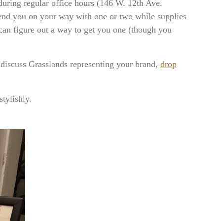
during regular office hours (146 W. 12th Ave.
end you on your way with one or two while supplies
an figure out a way to get you one (though you
 discuss Grasslands representing your brand,
drop
tylishly.