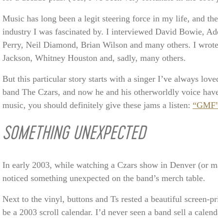
Music has long been a legit steering force in my life, and th
industry I was fascinated by. I interviewed David Bowie, A
Perry, Neil Diamond, Brian Wilson and many others. I wrot
Jackson, Whitney Houston and, sadly, many others.
But this particular story starts with a singer I’ve always lo
band The Czars, and now he and his otherworldly voice have 
music, you should definitely give these jams a listen:
“GMF
SOMETHING UNEXPECTED
In early 2003, while watching a Czars show in Denver (or ma
noticed something unexpected on the band’s merch table.
Next to the vinyl, buttons and Ts rested a beautiful screen-pr
be a 2003 scroll calendar. I’d never seen a band sell a calenda