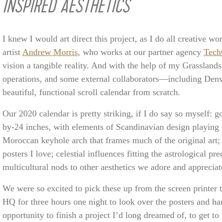
INSPIRED AESTHETICS
I knew I would art direct this project, as I do all creative 
artist
Andrew Morris
, who works at our partner agency
Tech
vision a tangible reality. And with the help of my Grasslan
operations, and some external collaborators—including Denv
beautiful, functional scroll calendar from scratch.
Our 2020 calendar is pretty striking, if I do say so myself: g
by-24 inches, with elements of Scandinavian design playing 
Moroccan keyhole arch that frames much of the original art; 
posters I love; celestial influences fitting the astrological pre
multicultural nods to other aesthetics we adore and appreciat
We were so excited to pick these up from the screen printer 
HQ for three hours one night to look over the posters and ha
opportunity to finish a project I’d long dreamed of, to get 