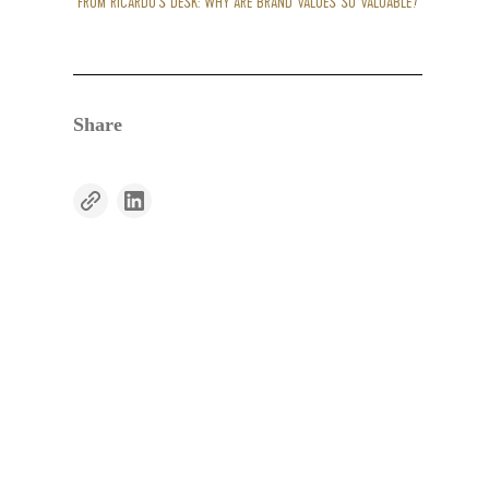
FROM RICARDO’S DESK: WHY ARE BRAND VALUES SO VALUABLE?
Share