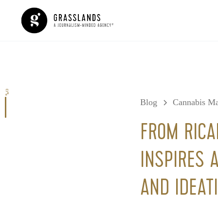
0%
Blog
Cannabis Ma
FROM RICA
INSPIRES A
AND IDEAT