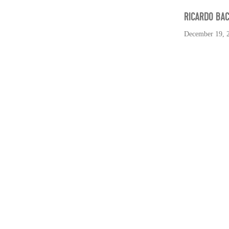
RICARDO BA
December 19, 