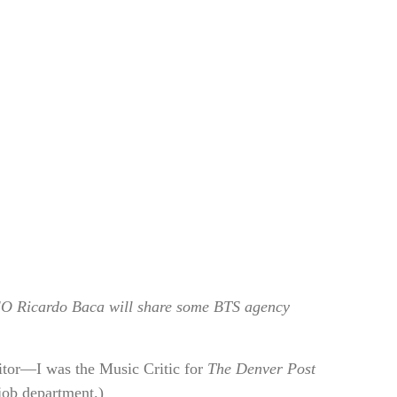
O Ricardo Baca will share some BTS agency
itor—I was the Music Critic for
The Denver Post
-job department.)