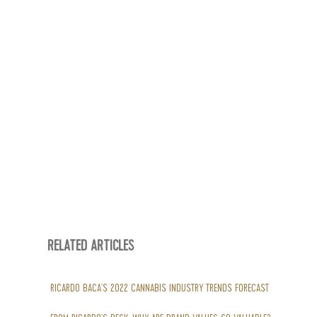
RELATED ARTICLES
RICARDO BACA’S 2022 CANNABIS INDUSTRY TRENDS FORECAST