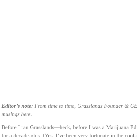
Editor’s note:
From time to time, Grasslands Founder & CE
musings here.
Before I ran Grasslands—heck, before I was a Marijuana Ed
for a decade-plus. (Yes, I’ve been very fortunate in the cool