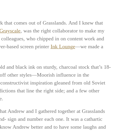
work that comes out of Grasslands. And I knew that
Grayscale
, was the right collaborator to make my
ds colleagues, who chipped in on content work and
er-based screen printer
Ink Lounge
—we made a
old and black ink on sturdy, charcoal stock that’s 18-
off other styles—Moorish influence in the
constructivist inspiration gleaned from old Soviet
dictions that line the right side; and a few other
e.
that Andrew and I gathered together at Grasslands
nd- sign and number each one. It was a cathartic
to know Andrew better and to have some laughs and