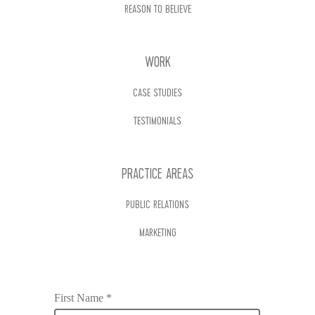
REASON TO BELIEVE
WORK
CASE STUDIES
TESTIMONIALS
PRACTICE AREAS
PUBLIC RELATIONS
MARKETING