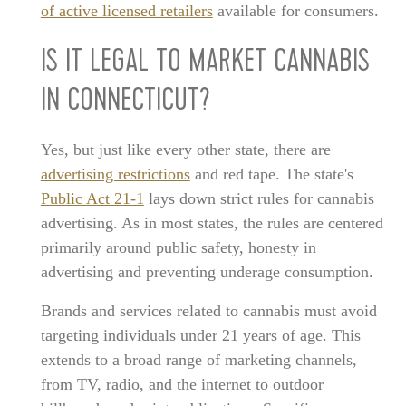
of active licensed retailers
available for consumers.
IS IT LEGAL TO MARKET CANNABIS
IN CONNECTICUT?
Yes, but just like every other state, there are
advertising restrictions
and red tape. The state's
Public Act 21-1
lays down strict rules for cannabis
advertising. As in most states, the rules are centered
primarily around public safety, honesty in
advertising and preventing underage consumption.
Brands and services related to cannabis must avoid
targeting individuals under 21 years of age. This
extends to a broad range of marketing channels,
from TV, radio, and the internet to outdoor