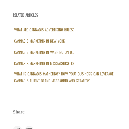
RELATED ARTICLES
WHAT ARE CANNABIS ADVERTISING RULES?
CANNABIS MARKETING IN NEW YORK
CANNABIS MARKETING IN WASHINGTON D.C.
CANNABIS MARKETING IN MASSACHUSETTS
WHAT IS CANNABIS MARKETING? HOW YOUR BUSINESS CAN LEVERAGE
CANNABIS-FLUENT BRAND MESSAGING AND STRATEGY
Share