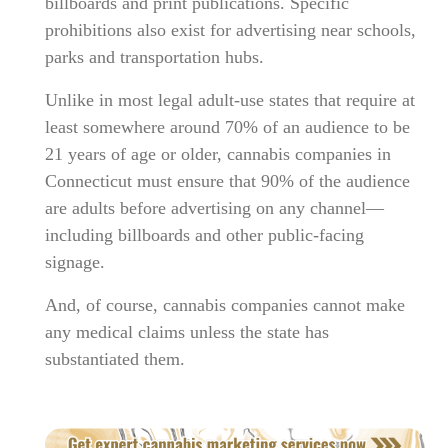
billboards and print publications. Specific
prohibitions also exist for advertising near schools,
parks and transportation hubs.
Unlike in most legal adult-use states that require at
least somewhere around 70% of an audience to be
21 years of age or older, cannabis companies in
Connecticut must ensure that 90% of the audience
are adults before advertising on any channel—
including billboards and other public-facing
signage.
And, of course, cannabis companies cannot make
any medical claims unless the state has
substantiated them.