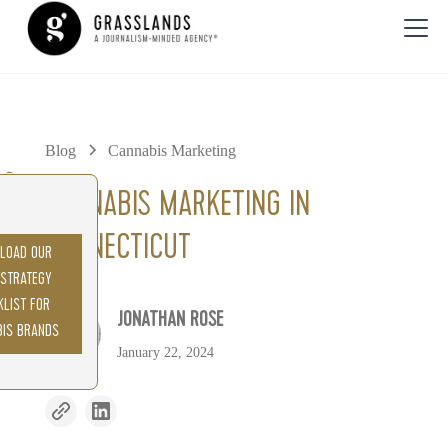
Blog
Cannabis Marketing
0%
CANNABIS MARKETING IN
CONNECTICUT
LOAD OUR
 STRATEGY
KLIST FOR
JONATHAN ROSE
BIS BRANDS
January 22, 2024