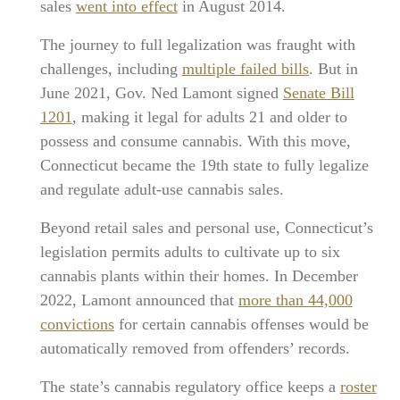
sales
went into effect
in August 2014.
The journey to full legalization was fraught with
challenges, including
multiple failed bills
. But in
June 2021, Gov. Ned Lamont signed
Senate Bill
1201
, making it legal for adults 21 and older to
possess and consume cannabis. With this move,
Connecticut became the 19th state to fully legalize
and regulate adult-use cannabis sales.
Beyond retail sales and personal use, Connecticut’s
legislation permits adults to cultivate up to six
cannabis plants within their homes. In December
2022, Lamont announced that
more than 44,000
convictions
for certain cannabis offenses would be
automatically removed from offenders’ records.
The state’s cannabis regulatory office keeps a
roster