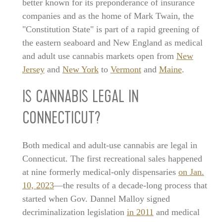
better known for its preponderance of insurance
companies and as the home of Mark Twain, the
"Constitution State" is part of a rapid greening of
the eastern seaboard and New England as medical
and adult use cannabis markets open from
New
Jersey
and
New York
to
Vermont
and
Maine
.
IS CANNABIS LEGAL IN
CONNECTICUT?
Both medical and adult-use cannabis are legal in
Connecticut. The first recreational sales happened
at nine formerly medical-only dispensaries
on Jan.
10, 2023
—the results of a decade-long process that
started when Gov. Dannel Malloy signed
decriminalization legislation
in 2011
and medical