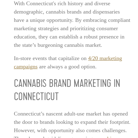
With Connecticut's rich history and diverse
demographic, cannabis brands and dispensaries
have a unique opportunity. By embracing compliant
marketing strategies and prioritizing consumer
education, they can establish a robust presence in
the state’s burgeoning cannabis market.
In-store events that capitalize on
4/20 marketing
campaigns
are always a good option.
CANNABIS BRAND MARKETING IN
CONNECTICUT
Connecticut’s nascent adult-use market has opened
the door to brands looking to expand their footprint.
However, with opportunity also comes challenges.