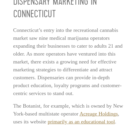
DISPENSARY MARKETING IN
CONNECTICUT
Connecticut’s entry into the recreational cannabis
market saw nine medical marijuana operators
expanding their businesses to cater to adults 21 and
older. As more operators have ventured into this
market, there exists a growing need for effective
marketing strategies to differentiate and attract
customers. Dispensaries can provide in-depth
product education, loyalty programs and customer-
centric services to stand out.
The Botanist, for example, which is owned by New
York-based multistate operator
Acreage Holdings
,
uses its website
primarily as an educational tool
.