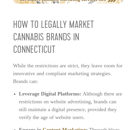
HOW TO LEGALLY MARKET
CANNABIS BRANDS IN
CONNECTICUT
While the restrictions are strict, they leave room for
innovative and compliant marketing strategies.
Brands can:
Leverage Digital Platforms:
Although there are
restrictions on website advertising, brands can
still maintain a digital presence, provided they
verify the age of website users.
Engage in
Content Marketing
:
Through blogs,