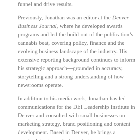
funnel and drive results.
Previously, Jonathan was an editor at the
Denver
Business Journal
, where he developed awards
programs and led the build-out of the publication’s
cannabis beat, covering policy, finance and the
evolving business landscape of the industry. His
extensive reporting background continues to inform
his strategic approach—grounded in accuracy,
storytelling and a strong understanding of how
newsrooms operate.
In addition to his media work, Jonathan has led
communications for the DEI Leadership Institute in
Denver and consulted with small businesses on
marketing strategy, brand positioning and content
development. Based in Denver, he brings a