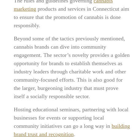
The rules and guidelines governing
cannabis
marketing
products and services in Connecticut aim
to ensure that the promotion of cannabis is done
responsibly.
Beyond some of the tactics previously mentioned,
cannabis brands can dive into community
engagement. The sector’s novelty provides a golden
opportunity for brands to establish themselves as
industry leaders through charitable work and other
community-focused efforts. This is also good for
the larger, burgeoning industry that must prove
itself a socially responsible sector.
Hosting educational seminars, partnering with local
businesses for events or supporting local
community initiatives can go a long way in
building
brand trust and recognition
.