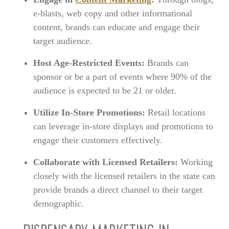
e-blasts, web copy and other informational
content, brands can educate and engage their
target audience.
Host Age-Restricted Events:
Brands can
sponsor or be a part of events where 90% of the
audience is expected to be 21 or older.
Utilize In-Store Promotions:
Retail locations
can leverage in-store displays and promotions to
engage their customers effectively.
Collaborate with Licensed Retailers:
Working
closely with the licensed retailers in the state can
provide brands a direct channel to their target
demographic.