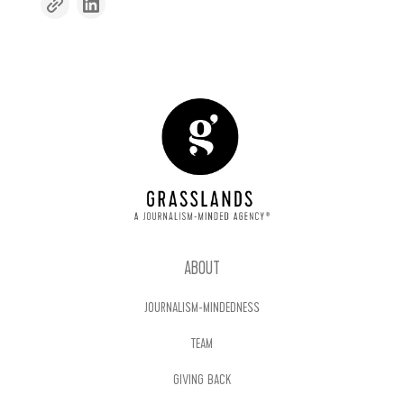
ABOUT
JOURNALISM-MINDEDNESS
TEAM
GIVING BACK