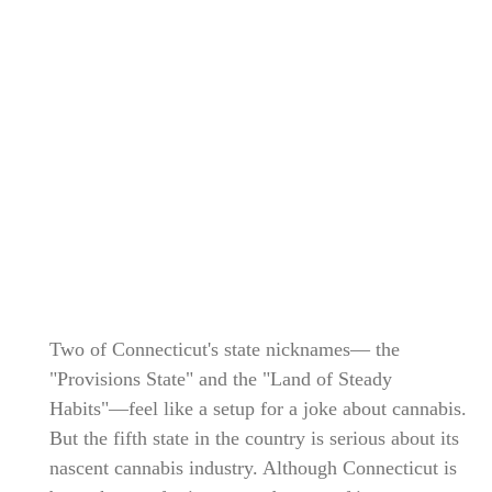
Two of Connecticut's state nicknames— the
"Provisions State" and the "Land of Steady
Habits"—feel like a setup for a joke about cannabis.
But the fifth state in the country is serious about its
nascent cannabis industry. Although Connecticut is