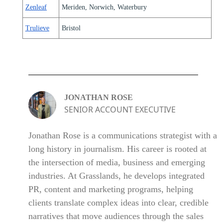
Zenleaf
Meriden, Norwich, Waterbury
Trulieve
Bristol
JONATHAN ROSE
SENIOR ACCOUNT EXECUTIVE
Jonathan Rose is a communications strategist with a
long history in journalism. His career is rooted at
the intersection of media, business and emerging
industries. At Grasslands, he develops integrated
PR, content and marketing programs, helping
clients translate complex ideas into clear, credible
narratives that move audiences through the sales