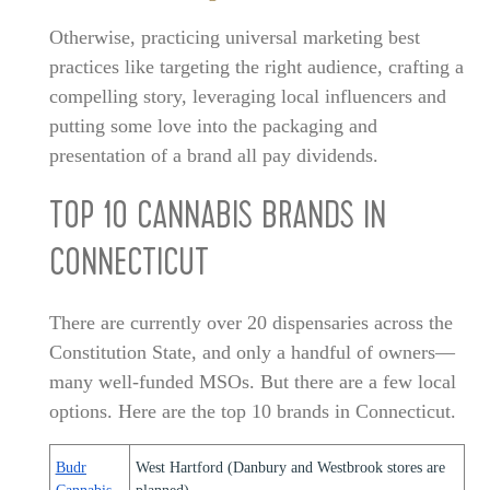
Otherwise, practicing universal marketing best
practices like targeting the right audience, crafting a
compelling story, leveraging local influencers and
putting some love into the packaging and
presentation of a brand all pay dividends.
TOP 10 CANNABIS BRANDS IN
CONNECTICUT
There are currently over 20 dispensaries across the
Constitution State, and only a handful of owners—
many well-funded MSOs. But there are a few local
options. Here are the top 10 brands in Connecticut.
Budr
West Hartford (Danbury and Westbrook stores are