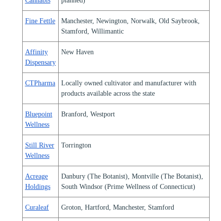
Cannabis
planned)
Fine Fettle
Manchester, Newington, Norwalk, Old Saybrook,
Stamford, Willimantic
Affinity
New Haven
Dispensary
CTPharma
Locally owned cultivator and manufacturer with
products available across the state
Bluepoint
Branford, Westport
Wellness
Still River
Torrington
Wellness
Acreage
Danbury (The Botanist), Montville (The Botanist),
Holdings
South Windsor (Prime Wellness of Connecticut)
Curaleaf
Groton, Hartford, Manchester, Stamford