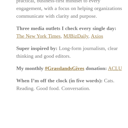
practical, business-first mindset to every
engagement, with a focus on helping organizations
communicate with clarity and purpose.
Three media outlets I check every single day:
The New York Times
,
MJBizDaily
,
Axios
Super inspired by:
Long-form journalism, clear
thinking and good editors.
My monthly
#GrasslandsGives
donation:
ACLU
When I’m off the clock (in five words):
Cats.
Reading. Good food. Conversation.