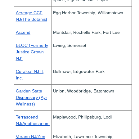
Acreage CCF
Egg Harbor Township, Williamstown
NJ/The Botanist
Ascend
Montclair, Rochelle Park, Fort Lee
BLOC (Formerly
Ewing, Somerset
Justice Grown
NJ)
Curaleaf NJ II,
Bellmawr, Edgewater Park
Inc.
Garden State
Union, Woodbridge, Eatontown
Dispensary (Ayr
Wellness)
Terrascend
Maplewood, Phillipsburg, Lodi
NJ/Apothecarium
Verano NJ/Zen
Elizabeth, Lawrence Township,