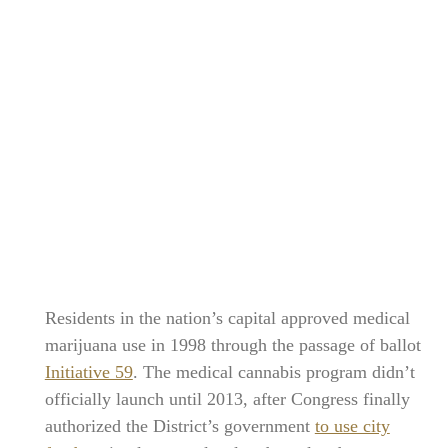
Residents in the nation’s capital approved medical
marijuana use in 1998 through the passage of ballot
Initiative 59
. The medical cannabis program didn’t
officially launch until 2013, after Congress finally
authorized the District’s government
to use city