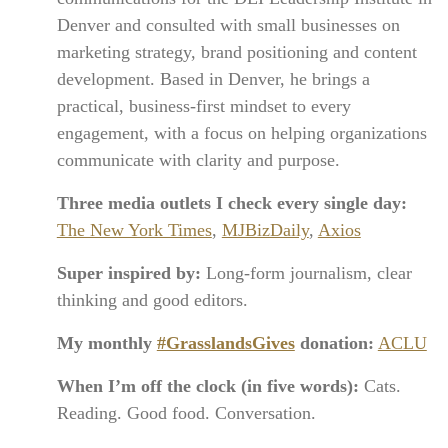
Denver and consulted with small businesses on
marketing strategy, brand positioning and content
development. Based in Denver, he brings a
practical, business-first mindset to every
engagement, with a focus on helping organizations
communicate with clarity and purpose.
Three media outlets I check every single day:
The New York Times
,
MJBizDaily
,
Axios
Super inspired by:
Long-form journalism, clear
thinking and good editors.
My monthly
#GrasslandsGives
donation:
ACLU
When I’m off the clock (in five words):
Cats.
Reading. Good food. Conversation.