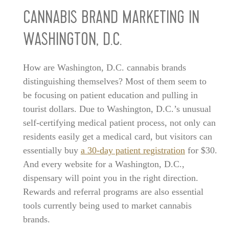
CANNABIS BRAND MARKETING IN
WASHINGTON, D.C.
How are Washington, D.C. cannabis brands
distinguishing themselves? Most of them seem to
be focusing on patient education and pulling in
tourist dollars. Due to Washington, D.C.’s unusual
self-certifying medical patient process, not only can
residents easily get a medical card, but visitors can
essentially buy
a 30-day patient registration
for $30.
And every website for a Washington, D.C.,
dispensary will point you in the right direction.
Rewards and referral programs are also essential
tools currently being used to market cannabis
brands.