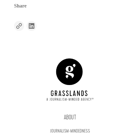
Share
ABOUT
JOURNALISM-MINDEDNESS