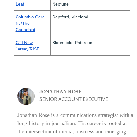
Leaf
Neptune
Columbia Care
Deptford, Vineland
NJ/The
Cannabist
GTI New
Bloomfield, Paterson
Jersey/RISE
JONATHAN ROSE
SENIOR ACCOUNT EXECUTIVE
Jonathan Rose is a communications strategist with a
long history in journalism. His career is rooted at
the intersection of media, business and emerging