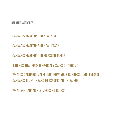
RELATED ARTICLES
CANNABIS MARKETING IN NEW YORK
CANNABIS MARKETING IN NEW JERSEY
CANNABIS MARKETING IN MASSACHUSETTS
4 THINGS THAT MAKE DISPENSARY SALES GO “BOOM!”
WHAT IS CANNABIS MARKETING? HOW YOUR BUSINESS CAN LEVERAGE
CANNABIS-FLUENT BRAND MESSAGING AND STRATEGY
WHAT ARE CANNABIS ADVERTISING RULES?