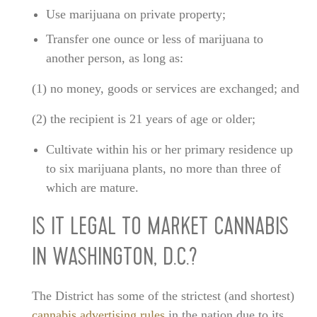
Use marijuana on private property;
Transfer one ounce or less of marijuana to
another person, as long as:
(1) no money, goods or services are exchanged; and
(2) the recipient is 21 years of age or older;
Cultivate within his or her primary residence up
to six marijuana plants, no more than three of
which are mature.
IS IT LEGAL TO MARKET CANNABIS
IN WASHINGTON, D.C.?
The District has some of the strictest (and shortest)
cannabis advertising rules
in the nation due to its