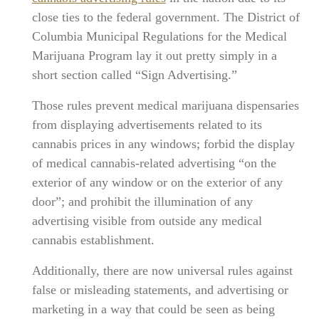
close ties to the federal government. The District of
Columbia Municipal Regulations for the Medical
Marijuana Program lay it out pretty simply in a
short section called “Sign Advertising.”
Those rules prevent medical marijuana dispensaries
from displaying advertisements related to its
cannabis prices in any windows; forbid the display
of medical cannabis-related advertising “on the
exterior of any window or on the exterior of any
door”; and prohibit the illumination of any
advertising visible from outside any medical
cannabis establishment.
Additionally, there are now universal rules against
false or misleading statements, and advertising or
marketing in a way that could be seen as being