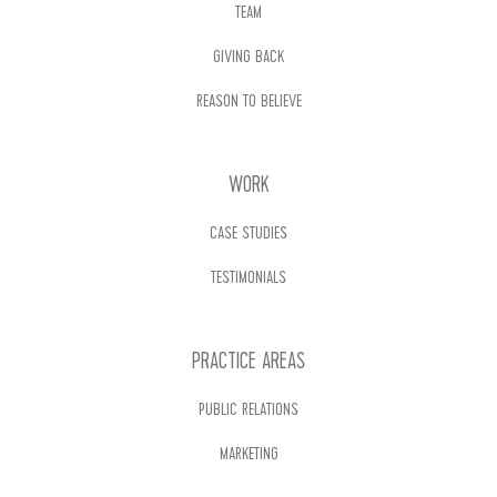
TEAM
GIVING BACK
REASON TO BELIEVE
WORK
CASE STUDIES
TESTIMONIALS
PRACTICE AREAS
PUBLIC RELATIONS
MARKETING