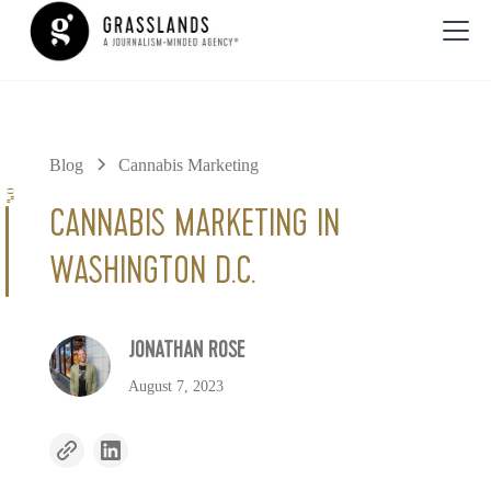
Blog
Cannabis Marketing
0%
CANNABIS MARKETING IN
WASHINGTON D.C.
JONATHAN ROSE
August 7, 2023