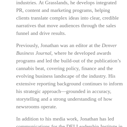
industries. At Grasslands, he develops integrated
PR, content and marketing programs, helping
clients translate complex ideas into clear, credible
narratives that move audiences through the sales
funnel and drive results.
Previously, Jonathan was an editor at the
Denver
Business Journal
, where he developed awards
programs and led the build-out of the publication’s
cannabis beat, covering policy, finance and the
evolving business landscape of the industry. His
extensive reporting background continues to inform
his strategic approach—grounded in accuracy,
storytelling and a strong understanding of how
newsrooms operate.
In addition to his media work, Jonathan has led
communications for the DEI Leadership Institute in