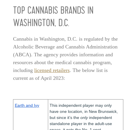
TOP CANNABIS BRANDS IN
WASHINGTON, D.C.
Cannabis in Washington, D.C. is regulated by the
Alcoholic Beverage and Cannabis Administration
(ABCA). The agency provides information and
resources about the medical cannabis program,
including
licensed retailers
. The below list is
current as of April 2023:
Earth and Ivy
This independent player may only
have one location, in New Brunswick,
but since it’s the
only
independent
standalone player in the adult-use
space, it gets the No. 1 spot.