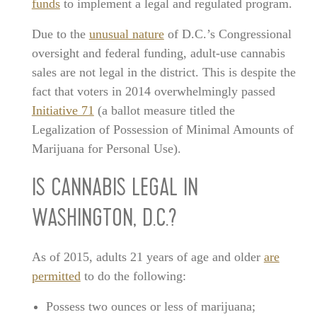
funds
to implement a legal and regulated program.
Due to the
unusual nature
of D.C.’s Congressional
oversight and federal funding, adult-use cannabis
sales are not legal in the district. This is despite the
fact that voters in 2014 overwhelmingly passed
Initiative 71
(a ballot measure titled the
Legalization of Possession of Minimal Amounts of
Marijuana for Personal Use).
IS CANNABIS LEGAL IN
WASHINGTON, D.C.?
As of 2015, adults 21 years of age and older
are
permitted
to do the following:
Possess two ounces or less of marijuana;