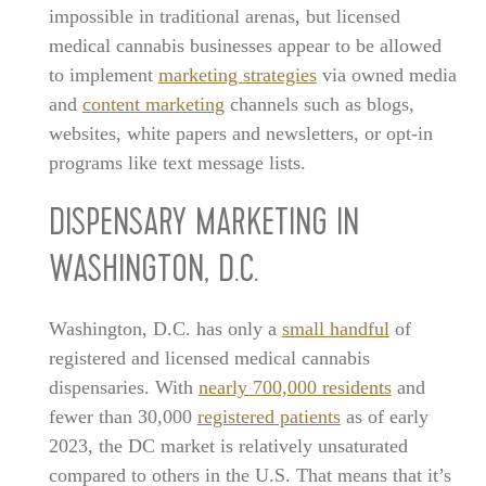
impossible in traditional arenas, but licensed
medical cannabis businesses appear to be allowed
to implement
marketing strategies
via owned media
and
content marketing
channels such as blogs,
websites, white papers and newsletters, or opt-in
programs like text message lists.
DISPENSARY MARKETING IN
WASHINGTON, D.C.
Washington, D.C. has only a
small handful
of
registered and licensed medical cannabis
dispensaries. With
nearly 700,000 residents
and
fewer than 30,000
registered patients
as of early
2023, the DC market is relatively unsaturated
compared to others in the U.S. That means that it’s