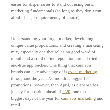
easier for dispensaries to stand out using basic
marketing fundamentals (so long as they don’t run
afoul of legal requirements, of course).
Understanding your target market; developing
unique value propositions; and creating a marketing
mix, especially one that relies on good word of
mouth and a solid online reputation, are all tried-
and-true approaches. One thing that cannabis
brands can take advantage of is
event marketing
throughout the year. No month is bigger for
promotions, however, than April, as dispensaries
jockey for position ahead of
4/20
, one of the
biggest days of the year for
cannabis marketing
and
retail.