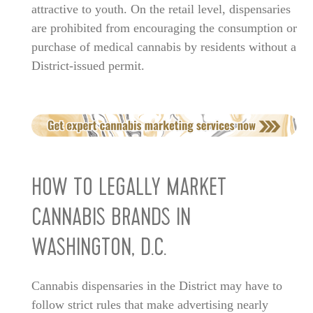
attractive to youth. On the retail level, dispensaries
are prohibited from encouraging the consumption or
purchase of medical cannabis by residents without a
District-issued permit.
HOW TO LEGALLY MARKET
CANNABIS BRANDS IN
WASHINGTON, D.C.
Cannabis dispensaries in the District may have to
follow strict rules that make advertising nearly