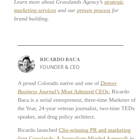
Learn more about Grasslands Agency’s
strategic
marketing services
and our
proven process
for
brand building.
RICARDO BACA
FOUNDER & CEO
A proud Colorado native and one of
Denver
Business Journal’s
Most Admired CEOs
, Ricardo
Baca is a serial entrepreneur, three-time Marketer of
the Year, 24-year veteran journalist, two-time TEDx
speaker, and drug policy architect.
Ricardo launched
Clio-winning PR and marketing
firm Grasslands: A Journalism-Minded Agency®
in