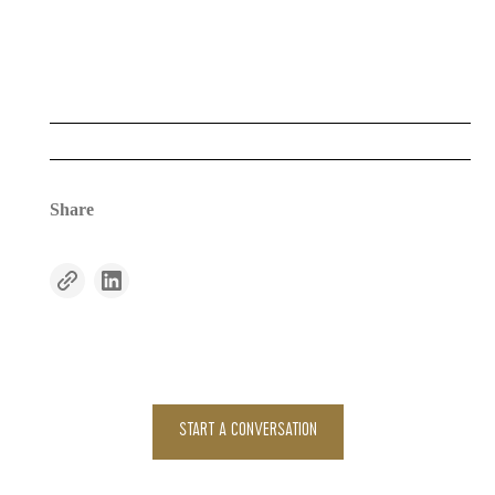
Share
START A CONVERSATION