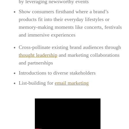
by leveraging newsworthy events
Show consumers firsthand where a brand’s
products fit into their everyday lifestyles or
memory-making moments like concerts, festivals
and immersive experiences
Cross-pollinate existing brand audiences through
thought leadership
and marketing collaborations
and partnerships
Introductions to diverse stakeholders
List-building for
email marketing