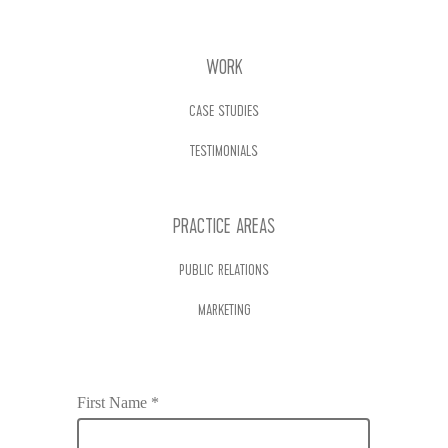
WORK
CASE STUDIES
TESTIMONIALS
PRACTICE AREAS
PUBLIC RELATIONS
MARKETING