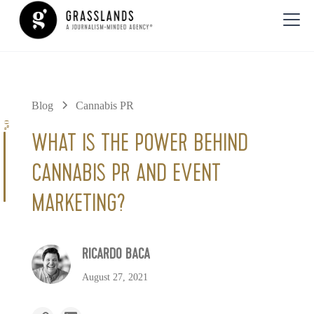
Blog
Cannabis PR
0%
WHAT IS THE POWER BEHIND
CANNABIS PR AND EVENT
MARKETING?
RICARDO BACA
August 27, 2021