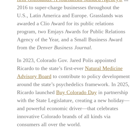
2016 to super-charge businesses throughout the
U.S., Latin America and Europe. Grasslands was
awarded a Clio Award for its public relations
program, two Emjays Awards for Public Relations
Agency of the Year, and a Small Business Award
from the
Denver Business Journal
.
In 2023, Colorado Gov. Jared Polis appointed
Ricardo to the state’s first-ever
Natural Medicine
Advisory Board
to contribute to policy development
around the state’s psychedelics framework. In 2025,
Ricardo launched
Buy Colorado Day
in partnership
with the State Legislature, creating a new holiday—
and powerful economic driver—that celebrates
innovative Colorado brands of all kinds via
consumers all over the world.