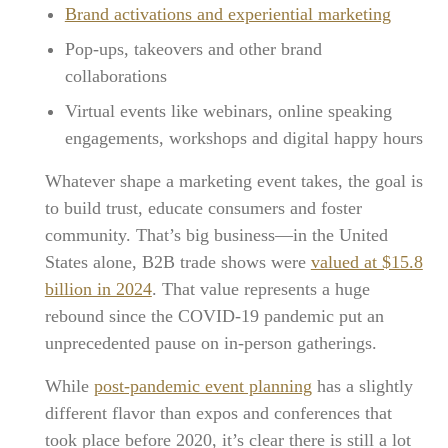
Brand activations and experiential marketing
Pop-ups, takeovers and other brand
collaborations
Virtual events like webinars, online speaking
engagements, workshops and digital happy hours
Whatever shape a marketing event takes, the goal is
to build trust, educate consumers and foster
community. That’s big business—in the United
States alone, B2B trade shows were
valued at $15.8
billion in 2024
. That value represents a huge
rebound since the COVID-19 pandemic put an
unprecedented pause on in-person gatherings.
While
post-pandemic event planning
has a slightly
different flavor than expos and conferences that
took place before 2020, it’s clear there is still a lot