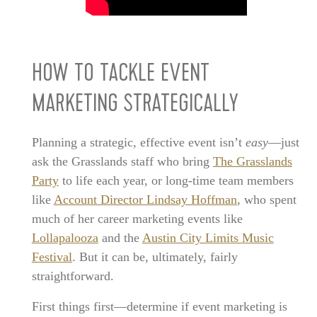
HOW TO TACKLE EVENT
MARKETING STRATEGICALLY
Planning a strategic, effective event isn’t
easy
—just
ask the Grasslands staff who bring
The Grasslands
Party
to life each year, or long-time team members
like
Account Director Lindsay Hoffman
, who spent
much of her career marketing events like
Lollapalooza
and the
Austin City Limits Music
Festival
. But it can be, ultimately, fairly
straightforward.
First things first—determine if event marketing is