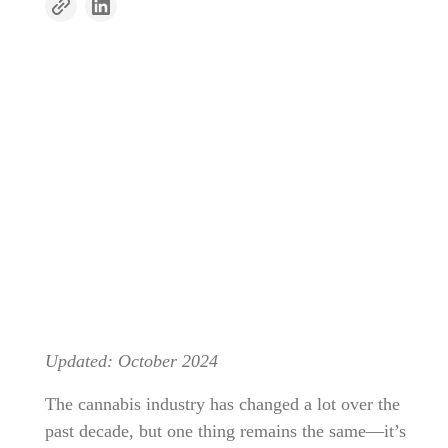
Updated: October 2024
The cannabis industry has changed a lot over the
past decade, but one thing remains the same—it’s