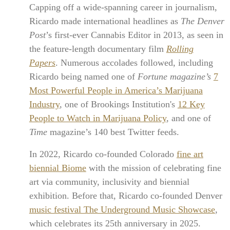
Capping off a wide-spanning career in journalism,
Ricardo made international headlines as
The Denver
Post
’s first-ever Cannabis Editor in 2013, as seen in
the feature-length documentary film
Rolling
Papers
. Numerous accolades followed, including
Ricardo being named one of
Fortune magazine’s
7
Most Powerful People in America’s Marijuana
Industry
, one of Brookings Institution's
12 Key
People to Watch in Marijuana Policy
, and one of
Time
magazine’s 140 best Twitter feeds.
In 2022, Ricardo co-founded Colorado
fine art
biennial Biome
with the mission of celebrating fine
art via community, inclusivity and biennial
exhibition. Before that, Ricardo co-founded Denver
music festival The Underground Music Showcase
,
which celebrates its 25th anniversary in 2025.