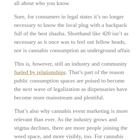
all about who you know.
Sure, for consumers in legal states it’s no longer
necessary to know the local plug with a backpack
full of the best zhazha. Shorthand like 420 isn’t as
necessary as it once was to feel out fellow heads,
nor is cannabis consumption an underground affair.
This is, however, still an industry and community
fueled by relationships
. That’s part of the reason
public consumption spaces are poised to become
the next wave of legalization as dispensaries have
become more mainstream and plentiful.
That’s also why cannabis event marketing is more
relevant than ever. As the industry grows and
stigma declines, there are more people joining the
weed space, and more visibly, too. For cannabis