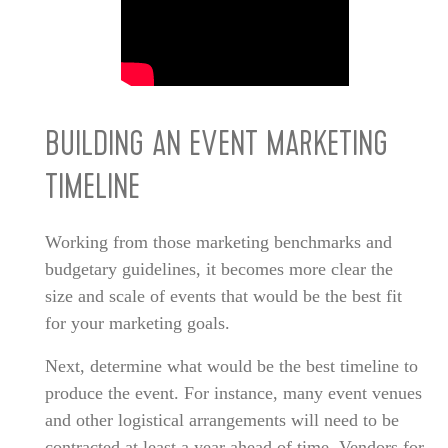
BUILDING AN EVENT MARKETING
TIMELINE
Working from those marketing benchmarks and
budgetary guidelines, it becomes more clear the
size and scale of events that would be the best fit
for your marketing goals.
Next, determine what would be the best timeline to
produce the event. For instance, many event venues
and other logistical arrangements will need to be
contracted at least a year ahead of time. Vendors for