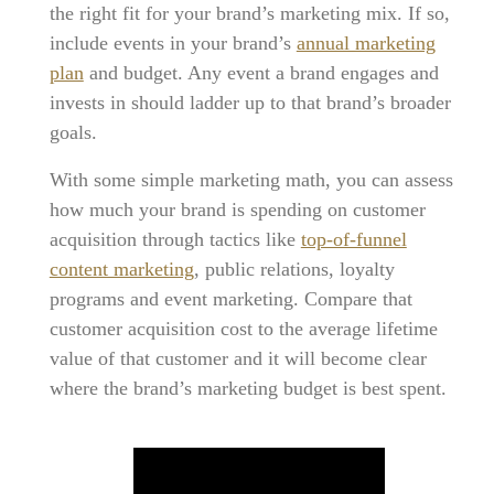
the right fit for your brand’s marketing mix. If so,
include events in your brand’s
annual marketing
plan
and budget. Any event a brand engages and
invests in should ladder up to that brand’s broader
goals.
With some simple marketing math, you can assess
how much your brand is spending on customer
acquisition through tactics like
top-of-funnel
content marketing
, public relations, loyalty
programs and event marketing. Compare that
customer acquisition cost to the average lifetime
value of that customer and it will become clear
where the brand’s marketing budget is best spent.