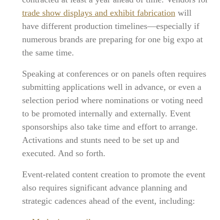
trade show displays and exhibit fabrication
will
have different production timelines—especially if
numerous brands are preparing for one big expo at
the same time.
Speaking at conferences or on panels often requires
submitting applications well in advance, or even a
selection period where nominations or voting need
to be promoted internally and externally. Event
sponsorships also take time and effort to arrange.
Activations and stunts need to be set up and
executed. And so forth.
Event-related content creation to promote the event
also requires significant advance planning and
strategic cadences ahead of the event, including: