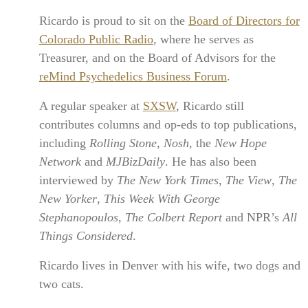
Ricardo is proud to sit on the
Board of Directors for
Colorado Public Radio
, where he serves as
Treasurer, and on the Board of Advisors for the
reMind Psychedelics Business Forum
.
A regular speaker at
SXSW
, Ricardo still
contributes columns and op-eds to top publications,
including
Rolling Stone
,
Nosh
, the
New Hope
Network
and
MJBizDaily
. He has also been
interviewed by
The New York Times
,
The View
,
The
New Yorker
,
This Week With George
Stephanopoulos
,
The Colbert Report
and NPR’s
All
Things Considered
.
Ricardo lives in Denver with his wife, two dogs and
two cats.