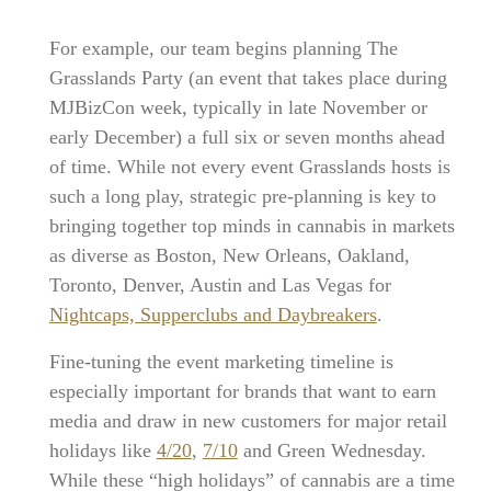
For example, our team begins planning The
Grasslands Party (an event that takes place during
MJBizCon week, typically in late November or
early December) a full six or seven months ahead
of time. While not every event Grasslands hosts is
such a long play, strategic pre-planning is key to
bringing together top minds in cannabis in markets
as diverse as Boston, New Orleans, Oakland,
Toronto, Denver, Austin and Las Vegas for
Nightcaps, Supperclubs and Daybreakers
.
Fine-tuning the event marketing timeline is
especially important for brands that want to earn
media and draw in new customers for major retail
holidays like
4/20
,
7/10
and Green Wednesday.
While these “high holidays” of cannabis are a time