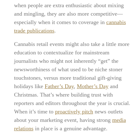
when people are extra enthusiastic about mixing
and mingling, they are also more competitive—
especially when it comes to coverage in
cannabis
trade publications
.
Cannabis retail events might also take a little more
education to contextualize for mainstream
journalists who might not inherently “get” the
newsworthiness of what used to be niche stoner
touchstones, versus more traditional gift-giving
holidays like
Father’s Day
,
Mother’s Day
and
Christmas. That’s where building trust with
reporters and editors throughout the year is crucial.
When it’s time to
proactively pitch
news outlets
about your marketing event, having strong
media
relations
in place is a genuine advantage.