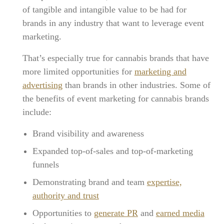
of tangible and intangible value to be had for
brands in any industry that want to leverage event
marketing.
That’s especially true for cannabis brands that have
more limited opportunities for
marketing and
advertising
than brands in other industries. Some of
the benefits of event marketing for cannabis brands
include:
Brand visibility and awareness
Expanded top-of-sales and top-of-marketing
funnels
Demonstrating brand and team
expertise,
authority and trust
Opportunities to
generate PR
and
earned media