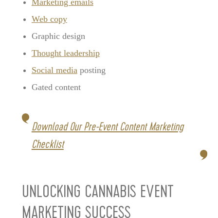
Marketing emails
Web copy
Graphic design
Thought leadership
Social media
posting
Gated content
Download Our Pre-Event Content Marketing
Checklist
UNLOCKING CANNABIS EVENT
MARKETING SUCCESS