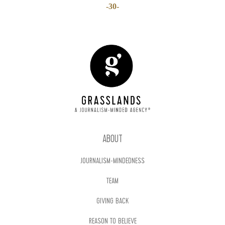
-30-
ABOUT
JOURNALISM-MINDEDNESS
TEAM
GIVING BACK
REASON TO BELIEVE