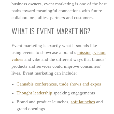
business owners, event marketing is one of the best
paths toward meaningful connections with future
collaborators, allies, partners and customers.
WHAT IS EVENT MARKETING?
Event marketing is exactly what it sounds like—
using events to showcase a brand’s
mission, vision,
values
and vibe and the different ways that brands’
products and services could improve consumers’
lives. Event marketing can include:
Cannabis conferences, trade shows and expos
Thought leadership
speaking engagements
Brand and product launches,
soft launches
and
grand openings