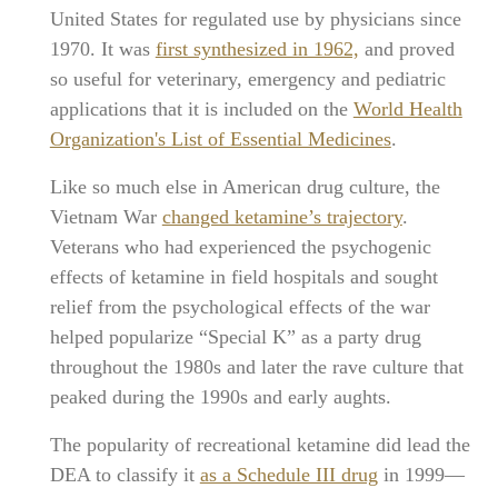
United States for regulated use by physicians since
1970. It was
first synthesized in 1962,
and proved
so useful for veterinary, emergency and pediatric
applications that it is included on the
World Health
Organization's List of Essential Medicines
.
Like so much else in American drug culture, the
Vietnam War
changed ketamine’s trajectory
.
Veterans who had experienced the psychogenic
effects of ketamine in field hospitals and sought
relief from the psychological effects of the war
helped popularize “Special K” as a party drug
throughout the 1980s and later the rave culture that
peaked during the 1990s and early aughts.
The popularity of recreational ketamine did lead the
DEA to classify it
as a Schedule III drug
in 1999—