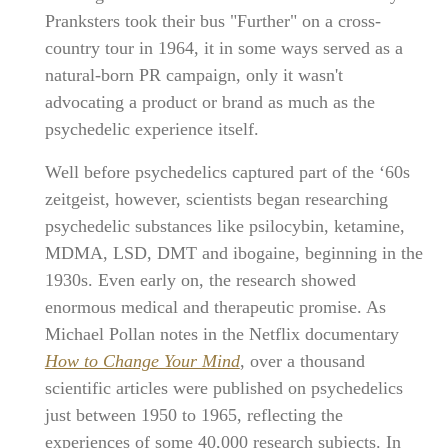
Pranksters took their bus "Further" on a cross-
country tour in 1964, it in some ways served as a
natural-born PR campaign, only it wasn't
advocating a product or brand as much as the
psychedelic experience itself.
Well before psychedelics captured part of the ‘60s
zeitgeist, however, scientists began researching
psychedelic substances like psilocybin, ketamine,
MDMA, LSD, DMT and ibogaine, beginning in the
1930s. Even early on, the research showed
enormous medical and therapeutic promise. As
Michael Pollan notes in the Netflix documentary
How to Change Your Mind
, over a thousand
scientific articles were published on psychedelics
just between 1950 to 1965, reflecting the
experiences of some 40,000 research subjects. In