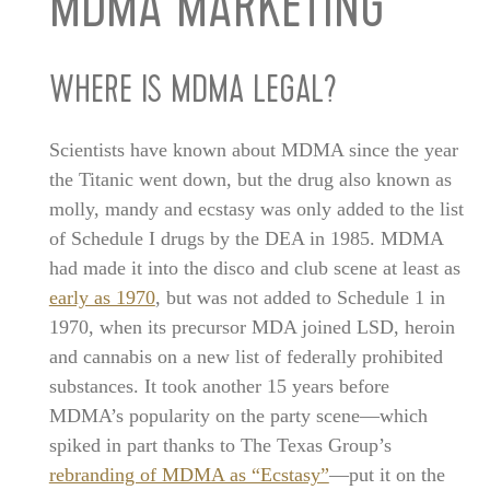
MDMA MARKETING
WHERE IS MDMA LEGAL?
Scientists have known about MDMA since the year
the Titanic went down, but the drug also known as
molly, mandy and ecstasy was only added to the list
of Schedule I drugs by the DEA in 1985. MDMA
had made it into the disco and club scene at least as
early as 1970
, but was not added to Schedule 1 in
1970, when its precursor MDA joined LSD, heroin
and cannabis on a new list of federally prohibited
substances. It took another 15 years before
MDMA’s popularity on the party scene—which
spiked in part thanks to The Texas Group’s
rebranding of MDMA as “Ecstasy”
—put it on the