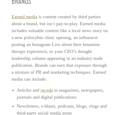
BRANDS
Earned media
is content created by third parties
about a brand, but isn’t pay-to-play. Earned media
includes valuable content like a local news story on
a new psilocybin clinic opening, an influencer
posting an Instagram Live about their ketamine
therapy experience, or your CEO’s thought
leadership column appearing in an industry trade
publication. Brands can earn that exposure through
a mixture of PR and marketing techniques. Earned
media can include:
Articles and
op-eds
in magazines, newspapers,
journals and digital publications
Newsletters, e-blasts, podcasts, blogs, vlogs and
third-party social media posts