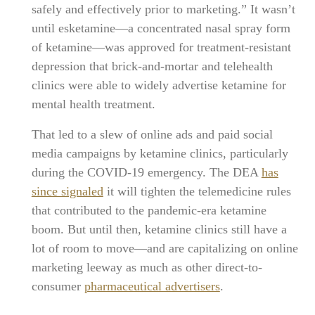
safely and effectively prior to marketing.” It wasn’t
until esketamine—a concentrated nasal spray form
of ketamine—was approved for treatment-resistant
depression that brick-and-mortar and telehealth
clinics were able to widely advertise ketamine for
mental health treatment.
That led to a slew of online ads and paid social
media campaigns by ketamine clinics, particularly
during the COVID-19 emergency. The DEA
has
since signaled
it will tighten the telemedicine rules
that contributed to the pandemic-era ketamine
boom. But until then, ketamine clinics still have a
lot of room to move—and are capitalizing on online
marketing leeway as much as other direct-to-
consumer
pharmaceutical advertisers
.