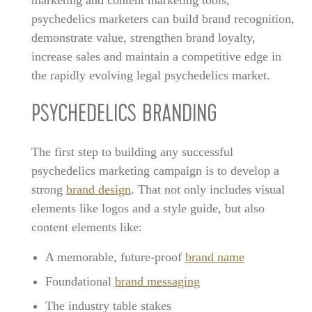
psychedelics marketers can build brand recognition,
demonstrate value, strengthen brand loyalty,
increase sales and maintain a competitive edge in
the rapidly evolving legal psychedelics market.
PSYCHEDELICS BRANDING
The first step to building any successful
psychedelics marketing campaign is to develop a
strong
brand design
. That not only includes visual
elements like logos and a style guide, but also
content elements like:
A memorable, future-proof
brand name
Foundational
brand messaging
The industry table stakes