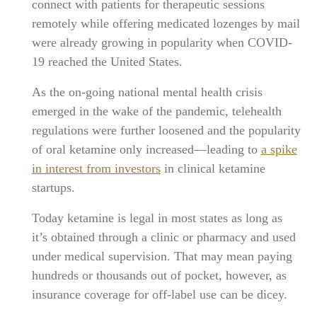
connect with patients for therapeutic sessions
remotely while offering medicated lozenges by mail
were already growing in popularity when COVID-
19 reached the United States.
As the on-going national mental health crisis
emerged in the wake of the pandemic, telehealth
regulations were further loosened and the popularity
of oral ketamine only increased—leading to
a spike
in interest from investors
in clinical ketamine
startups.
Today ketamine is legal in most states as long as
it’s obtained through a clinic or pharmacy and used
under medical supervision. That may mean paying
hundreds or thousands out of pocket, however, as
insurance coverage for off-label use can be dicey.