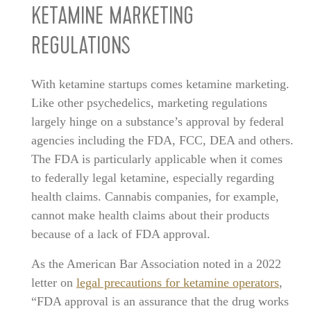
KETAMINE MARKETING
REGULATIONS
With ketamine startups comes ketamine marketing.
Like other psychedelics, marketing regulations
largely hinge on a substance’s approval by federal
agencies including the FDA, FCC, DEA and others.
The FDA is particularly applicable when it comes
to federally legal ketamine, especially regarding
health claims. Cannabis companies, for example,
cannot make health claims about their products
because of a lack of FDA approval.
As the American Bar Association noted in a 2022
letter on
legal precautions for ketamine operators
,
“FDA approval is an assurance that the drug works