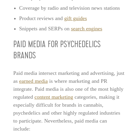
Coverage by radio and television news stations
Product reviews and
gift guides
Snippets and SERPs on
search engines
PAID MEDIA FOR PSYCHEDELICS
BRANDS
Paid media intersect marketing and advertising, just
as
earned media
is where marketing and PR
integrate. Paid media is also one of the most highly
regulated
content marketing
categories, making it
especially difficult for brands in cannabis,
psychedelics and other highly regulated industries
to participate. Nevertheless, paid media can
include: