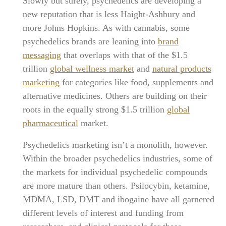
Slowly but surely, psychedelics are developing a
new reputation that is less Haight-Ashbury and
more Johns Hopkins. As with cannabis, some
psychedelics brands are leaning into
brand
messaging
that overlaps with that of the $1.5
trillion
global wellness market
and
natural products
marketing
for categories like food, supplements and
alternative medicines. Others are building on their
roots in the equally strong $1.5 trillion
global
pharmaceutical
market.
Psychedelics marketing isn’t a monolith, however.
Within the broader psychedelics industries, some of
the markets for individual psychedelic compounds
are more mature than others. Psilocybin, ketamine,
MDMA, LSD, DMT and ibogaine have all garnered
different levels of interest and funding from