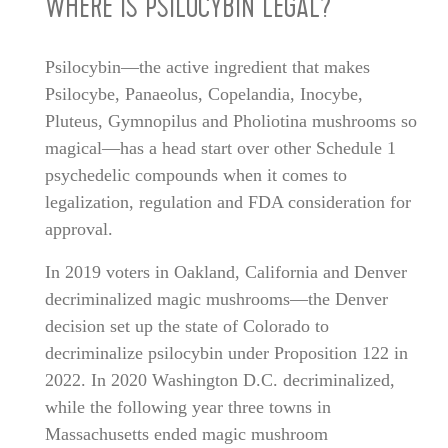
WHERE IS PSILOCYBIN LEGAL?
Psilocybin—the active ingredient that makes
Psilocybe, Panaeolus, Copelandia, Inocybe,
Pluteus, Gymnopilus and Pholiotina mushrooms so
magical—has a head start over other Schedule 1
psychedelic compounds when it comes to
legalization, regulation and FDA consideration for
approval.
In 2019 voters in Oakland, California and Denver
decriminalized magic mushrooms—the Denver
decision set up the state of Colorado to
decriminalize psilocybin under Proposition 122 in
2022. In 2020 Washington D.C. decriminalized,
while the following year three towns in
Massachusetts ended magic mushroom