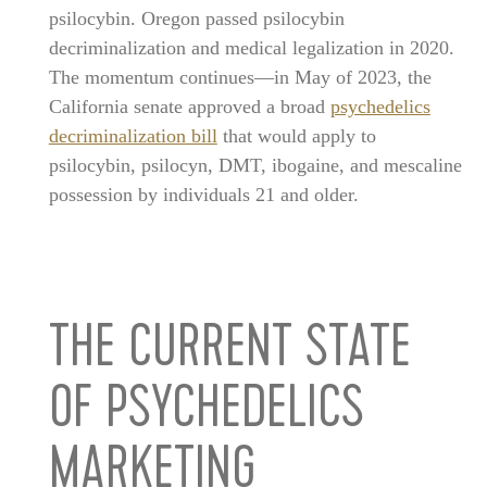
psilocybin. Oregon passed psilocybin
decriminalization and medical legalization in 2020.
The momentum continues—in May of 2023, the
California senate approved a broad
psychedelics
decriminalization bill
that would apply to
psilocybin, psilocyn, DMT, ibogaine, and mescaline
possession by individuals 21 and older.
THE CURRENT STATE
OF PSYCHEDELICS
MARKETING