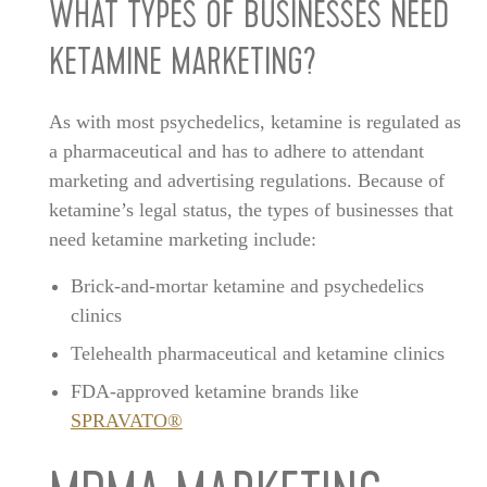
WHAT TYPES OF BUSINESSES NEED
KETAMINE MARKETING?
As with most psychedelics, ketamine is regulated as
a pharmaceutical and has to adhere to attendant
marketing and advertising regulations. Because of
ketamine’s legal status, the types of businesses that
need ketamine marketing include:
Brick-and-mortar ketamine and psychedelics
clinics
Telehealth pharmaceutical and ketamine clinics
FDA-approved ketamine brands like
SPRAVATO®