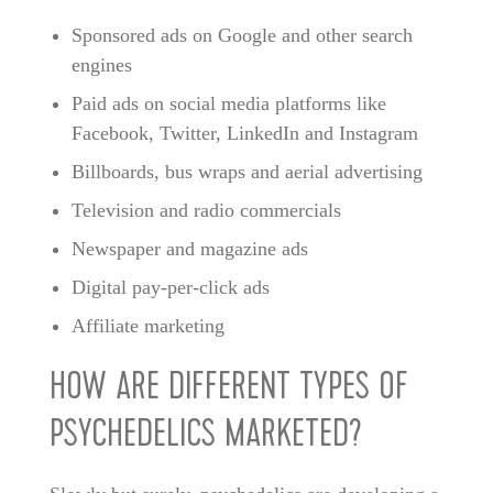
Sponsored ads on Google and other search
engines
Paid ads on social media platforms like
Facebook, Twitter, LinkedIn and Instagram
Billboards, bus wraps and aerial advertising
Television and radio commercials
Newspaper and magazine ads
Digital pay-per-click ads
Affiliate marketing
HOW ARE DIFFERENT TYPES OF
PSYCHEDELICS MARKETED?