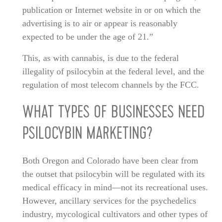
publication or Internet website in or on which the
advertising is to air or appear is reasonably
expected to be under the age of 21.”
This, as with cannabis, is due to the federal
illegality of psilocybin at the federal level, and the
regulation of most telecom channels by the FCC.
WHAT TYPES OF BUSINESSES NEED
PSILOCYBIN MARKETING?
Both Oregon and Colorado have been clear from
the outset that psilocybin will be regulated with its
medical efficacy in mind—not its recreational uses.
However, ancillary services for the psychedelics
industry, mycological cultivators and other types of