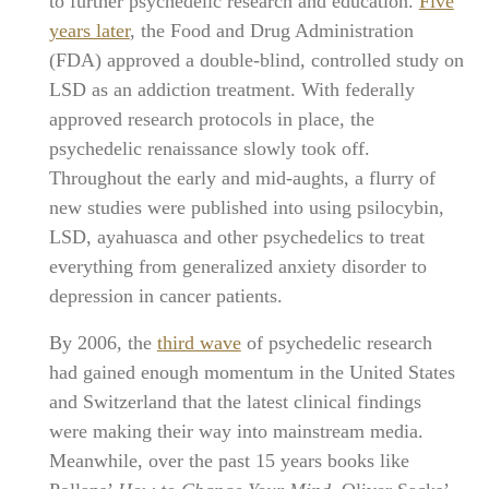
to further psychedelic research and education.
Five
years later
, the Food and Drug Administration
(FDA) approved a double-blind, controlled study on
LSD as an addiction treatment. With federally
approved research protocols in place, the
psychedelic renaissance slowly took off.
Throughout the early and mid-aughts, a flurry of
new studies were published into using psilocybin,
LSD, ayahuasca and other psychedelics to treat
everything from generalized anxiety disorder to
depression in cancer patients.
By 2006, the
third wave
of psychedelic research
had gained enough momentum in the United States
and Switzerland that the latest clinical findings
were making their way into mainstream media.
Meanwhile, over the past 15 years books like