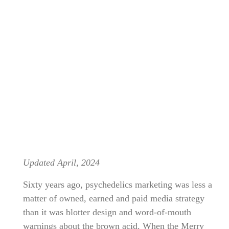
Updated April, 2024
Sixty years ago, psychedelics marketing was less a
matter of owned, earned and paid media strategy
than it was blotter design and word-of-mouth
warnings about the brown acid. When the Merry