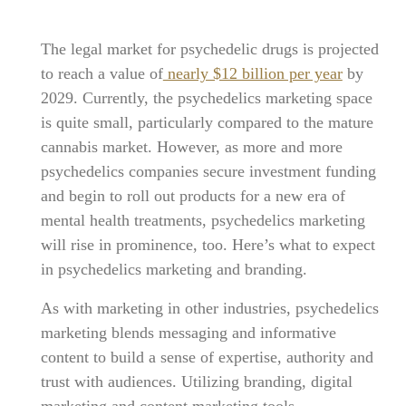
The legal market for psychedelic drugs is projected
to reach a value of
nearly $12 billion per year
by
2029. Currently, the psychedelics marketing space
is quite small, particularly compared to the mature
cannabis market. However, as more and more
psychedelics companies secure investment funding
and begin to roll out products for a new era of
mental health treatments, psychedelics marketing
will rise in prominence, too. Here’s what to expect
in psychedelics marketing and branding.
As with marketing in other industries, psychedelics
marketing blends messaging and informative
content to build a sense of expertise, authority and
trust with audiences. Utilizing branding, digital
marketing and content marketing tools,