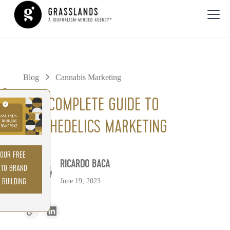
Blog
Cannabis Marketing
0%
THE COMPLETE GUIDE TO
PSYCHEDELICS MARKETING
YOUR FREE
RICARDO BACA
 TO BRAND
June 19, 2023
 BUILDING