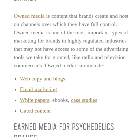
Owned media
is content that brands create and host
on channels over which they have full control.
Owned media is one of the most important types of
marketing for brands in highly regulated industries
that may not have access to some of the advertising
tools we take for granted, like radio and television
commercials. Owned media can include:
Web copy
and
blogs
Email marketing
White papers
, ebooks,
case studies
Gated content
EARNED MEDIA FOR PSYCHEDELICS