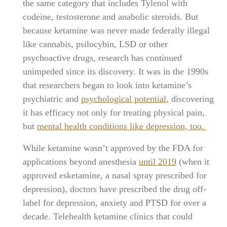
the same category that includes Tylenol with
codeine, testosterone and anabolic steroids. But
because ketamine was never made federally illegal
like cannabis, psilocybin, LSD or other
psychoactive drugs, research has continued
unimpeded since its discovery. It was in the 1990s
that researchers began to look into ketamine’s
psychiatric and
psychological potential,
discovering
it has efficacy not only for treating physical pain,
but
mental health conditions like depression, too.
While ketamine wasn’t approved by the FDA for
applications beyond anesthesia
until 2019
(when it
approved esketamine, a nasal spray prescribed for
depression), doctors have prescribed the drug off-
label for depression, anxiety and PTSD for over a
decade. Telehealth ketamine clinics that could