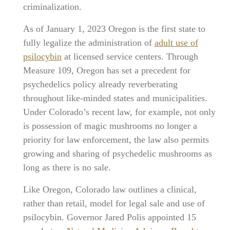
criminalization.
As of January 1, 2023 Oregon is the first state to
fully legalize the administration of
adult use of
psilocybin
at licensed service centers. Through
Measure 109, Oregon has set a precedent for
psychedelics policy already reverberating
throughout like-minded states and municipalities.
Under Colorado’s recent law, for example, not only
is possession of magic mushrooms no longer a
priority for law enforcement, the law also permits
growing and sharing of psychedelic mushrooms as
long as there is no sale.
Like Oregon, Colorado law outlines a clinical,
rather than retail, model for legal sale and use of
psilocybin. Governor Jared Polis appointed 15