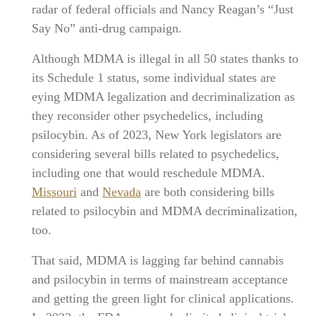
radar of federal officials and Nancy Reagan’s “Just
Say No” anti-drug campaign.
Although MDMA is illegal in all 50 states thanks to
its Schedule 1 status, some individual states are
eying MDMA legalization and decriminalization as
they reconsider other psychedelics, including
psilocybin. As of 2023, New York legislators are
considering several bills related to psychedelics,
including one that would reschedule MDMA.
Missouri
and
Nevada
are both considering bills
related to psilocybin and MDMA decriminalization,
too.
That said, MDMA is lagging far behind cannabis
and psilocybin in terms of mainstream acceptance
and getting the green light for clinical applications.