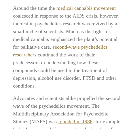
Around the time the
medical cannabis movement
coalesced in response to the AIDS crisis, however,
interest in psychedelics research was revived by a
small niche of scientists. Much as the fight for
medical cannabis emphasized the plant’s potential
for palliative care,
second-wave psychedelics
researchers
continued the work of their
predecessors in understanding how these
compounds could be used in the treatment of
depression, alcohol use disorder, PTSD and other
conditions.
Advocates and scientists alike propelled the second
wave of the psychedelics movement. The
Multidisciplinary Association for Psychedelic
Studies (MAPS) was
founded in 1986
, for example,