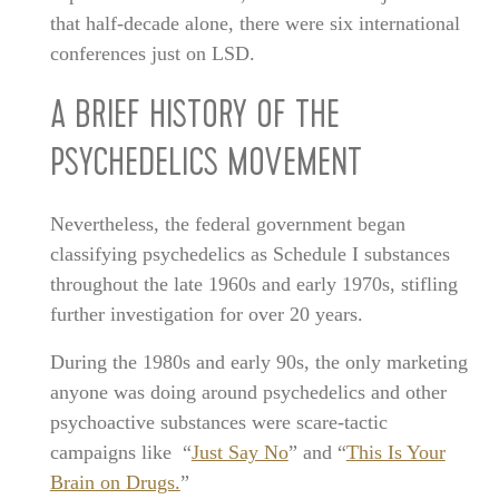
that half-decade alone, there were six international
conferences just on LSD.
A BRIEF HISTORY OF THE
PSYCHEDELICS MOVEMENT
Nevertheless, the federal government began
classifying psychedelics as Schedule I substances
throughout the late 1960s and early 1970s, stifling
further investigation for over 20 years.
During the 1980s and early 90s, the only marketing
anyone was doing around psychedelics and other
psychoactive substances were scare-tactic
campaigns like “
Just Say No
” and “
This Is Your
Brain on Drugs.
”