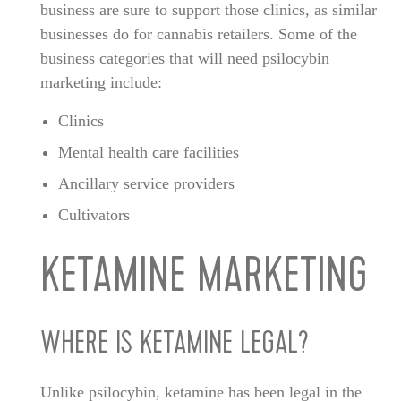
business are sure to support those clinics, as similar
businesses do for cannabis retailers. Some of the
business categories that will need psilocybin
marketing include:
Clinics
Mental health care facilities
Ancillary service providers
Cultivators
KETAMINE MARKETING
WHERE IS KETAMINE LEGAL?
Unlike psilocybin, ketamine has been legal in the