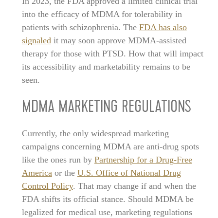
In 2023, the FDA approved a limited clinical trial
into the efficacy of MDMA for tolerability in
patients with schizophrenia. The
FDA has also
signaled
it may soon approve MDMA-assisted
therapy for those with PTSD. How that will impact
its accessibility and marketability remains to be
seen.
MDMA MARKETING REGULATIONS
Currently, the only widespread marketing
campaigns concerning MDMA are anti-drug spots
like the ones run by
Partnership for a Drug-Free
America
or the
U.S. Office of National Drug
Control Policy
. That may change if and when the
FDA shifts its official stance. Should MDMA be
legalized for medical use, marketing regulations