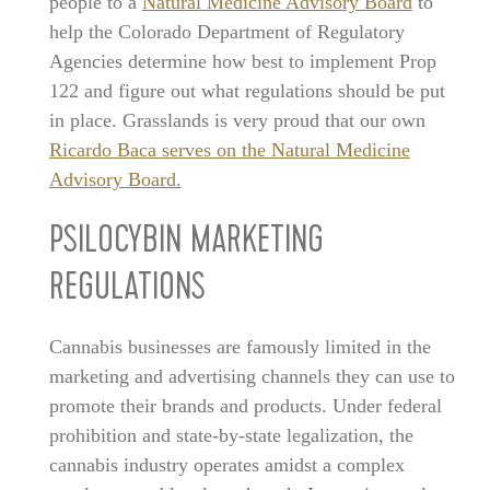
people to a
Natural Medicine Advisory Board
to
help the Colorado Department of Regulatory
Agencies determine how best to implement Prop
122 and figure out what regulations should be put
in place. Grasslands is very proud that our own
Ricardo Baca serves on the Natural Medicine
Advisory Board.
PSILOCYBIN MARKETING
REGULATIONS
Cannabis businesses are famously limited in the
marketing and advertising channels they can use to
promote their brands and products. Under federal
prohibition and state-by-state legalization, the
cannabis industry operates amidst a complex