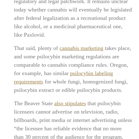
regulatory and legal patchwork. It remains unclear
today whether cannabis will eventually be legislated
after federal legalization as a recreational product
like alcohol, or a medicinal pharmaceutical one,
like Paxlovid.
That said, plenty of
cannabis marketing
takes place,
and some psilocybin marketing regulations are
comparable to cannabis compliance rules. Oregon,
for example, has similar
psilocybin labeling
requirements
for whole fungi, homogenized fungi,
psilocybin extract or edible psilocybin products.
The Beaver State
also stipulates
that psilocybin
licensees cannot advertise on television, radio,
billboards, print media or internet advertising unless
“the licensee has reliable evidence that no more
than 30 percent of the audience for the program,