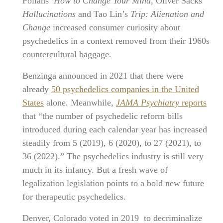
Pollans’
How to Change Your Mind
, Oliver Sacks’
Hallucinations
and Tao Lin’s
Trip: Alienation and
Change
increased consumer curiosity about
psychedelics in a context removed from their 1960s
countercultural baggage.
Benzinga announced in 2021 that there were
already
50 psychedelics companies in the United
States
alone. Meanwhile,
JAMA Psychiatry
reports
that “the number of psychedelic reform bills
introduced during each calendar year has increased
steadily from 5 (2019), 6 (2020), to 27 (2021), to
36 (2022).” The psychedelics industry is still very
much in its infancy. But a fresh wave of
legalization legislation points to a bold new future
for therapeutic psychedelics.
Denver, Colorado voted in 2019 to decriminalize