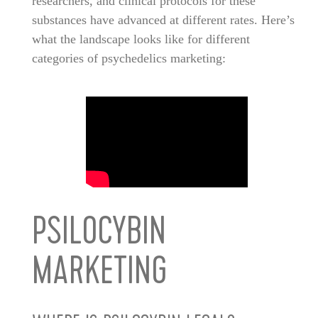
researchers, and clinical protocols for these
substances have advanced at different rates. Here’s
what the landscape looks like for different
categories of psychedelics marketing:
PSILOCYBIN
MARKETING