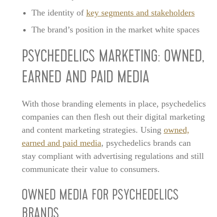
The identity of
key segments and stakeholders
The brand’s position in the market white spaces
PSYCHEDELICS MARKETING: OWNED,
EARNED AND PAID MEDIA
With those branding elements in place, psychedelics
companies can then flesh out their digital marketing
and content marketing strategies. Using
owned,
earned and paid media
, psychedelics brands can
stay compliant with advertising regulations and still
communicate their value to consumers.
OWNED MEDIA FOR PSYCHEDELICS
BRANDS