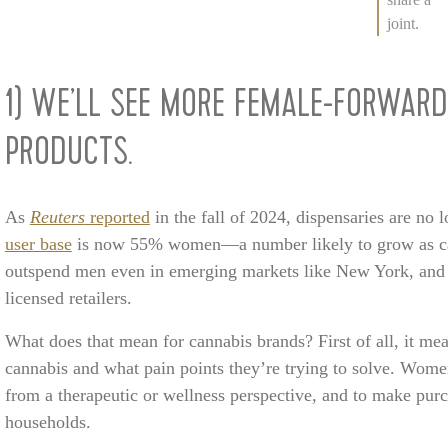
joint.
1) WE’LL SEE MORE FEMALE-FORWARD
PRODUCTS.
As
Reuters
reported
in the fall of 2024, dispensaries are no
user base
is now 55% women—a number likely to grow as ca
outspend men even in emerging markets like New York, and 
licensed retailers.
What does that mean for cannabis brands? First of all, it 
cannabis and what pain points they’re trying to solve. Wome
from a therapeutic or wellness perspective, and to make purc
households.