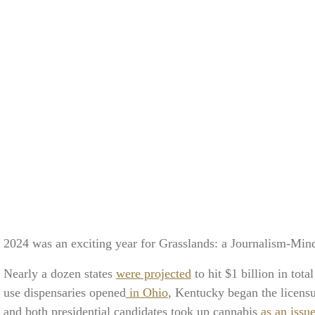
2024 was an exciting year for Grasslands: a Journalism-Mi
Nearly a dozen states
were projected
to hit $1 billion in tota
use dispensaries opened
in Ohio
, Kentucky began the licensu
and both presidential candidates took up cannabis
as an issu