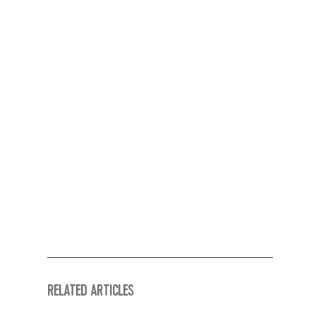
RELATED ARTICLES