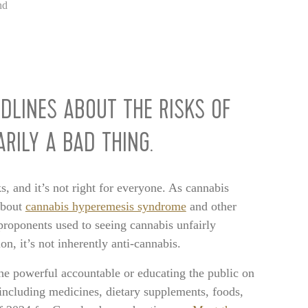
nd
ADLINES ABOUT THE RISKS OF
RILY A BAD THING.
ks, and it’s not right for everyone. As cannabis
about
cannabis hyperemesis syndrome
and other
proponents used to seeing cannabis unfairly
, it’s not inherently anti-cannabis.
 the powerful accountable or educating the public on
including medicines, dietary supplements, foods,