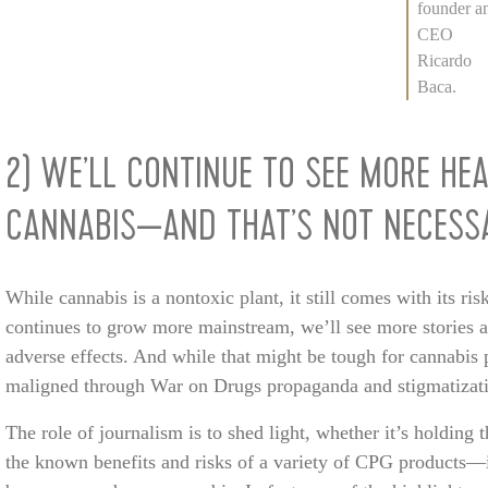
founder a
CEO
Ricardo
Baca.
2) WE’LL CONTINUE TO SEE MORE HE
CANNABIS—AND THAT’S NOT NECESSA
While cannabis is a nontoxic plant, it still comes with its ris
continues to grow more mainstream, we’ll see more stories 
adverse effects. And while that might be tough for cannabis 
maligned through War on Drugs propaganda and stigmatization
The role of journalism is to shed light, whether it’s holding
the known benefits and risks of a variety of CPG products—