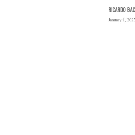
RICARDO BA
January 1, 202