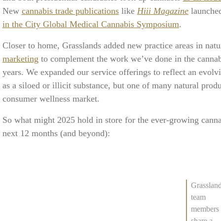
New
cannabis trade publications
like
Hiii Magazine
launched
in the City Global Medical Cannabis Symposium
.
Closer to home, Grasslands added new practice areas in na
marketing
to complement the work we’ve done in the cannabi
years. We expanded our service offerings to reflect an evolv
as a siloed or illicit substance, but one of many natural prod
consumer wellness market.
So what might 2025 hold in store for the ever-growing cannab
next 12 months (and beyond):
Grasslan
team
members
share a