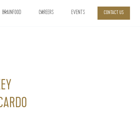
BRAINFOOD
CAREERS
EVENTS
CONTACT US
KEY
CARDO