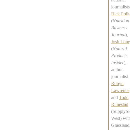
journalists
Rick Polit
(
Nutrition
Business
Journal
),
Josh Lon
(
Natural
Products
Insider
),
author-
journalist
Robyn
Lawrence
and
Todd
Runestad
(SupplySi
West) wit
Grassland