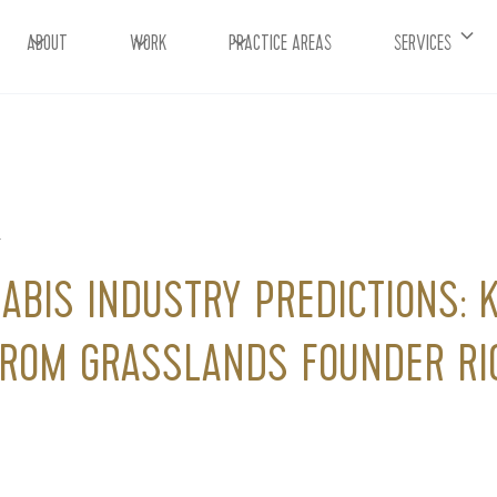
ABOUT
WORK
PRACTICE AREAS
SERVICES
R
ABIS INDUSTRY PREDICTIONS: 
FROM GRASSLANDS FOUNDER RI