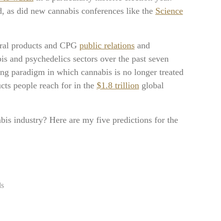
, as did new cannabis conferences like the
Science
tural products and CPG
public relations
and
s and psychedelics sectors over the past seven
ing paradigm in which cannabis is no longer treated
ucts people reach for in the
$1.8 trillion
global
is industry? Here are my five predictions for the
ds