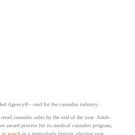
nded Agency®—and for the cannabis industry:
l retail cannabis sales by the end of the year. Adult-
re award process for its medical cannabis program,
e to watch
in a particularly historic election year.