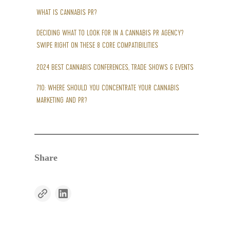
WHAT IS CANNABIS PR?
DECIDING WHAT TO LOOK FOR IN A CANNABIS PR AGENCY?
SWIPE RIGHT ON THESE 8 CORE COMPATIBILITIES
2024 BEST CANNABIS CONFERENCES, TRADE SHOWS & EVENTS
710: WHERE SHOULD YOU CONCENTRATE YOUR CANNABIS
MARKETING AND PR?
Share