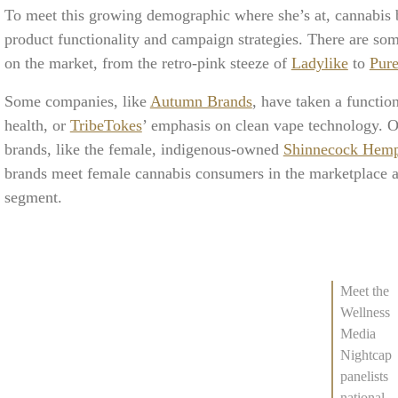
To meet this growing demographic where she’s at, cannabis b
product functionality and campaign strategies. There are so
on the market, from the retro-pink steeze of
Ladylike
to
Pur
Some companies, like
Autumn Brands
, have taken a functio
health, or
TribeTokes
’ emphasis on clean vape technology. 
brands, like the female, indigenous-owned
Shinnecock Hem
brands meet female cannabis consumers in the marketplace a
segment.
Meet the
Wellness
Media
Nightcap
panelists
national