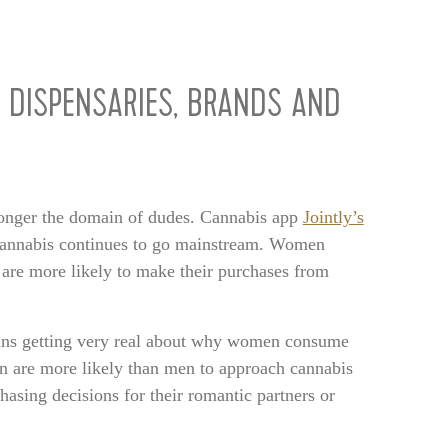
 DISPENSARIES, BRANDS AND
 longer the domain of dudes. Cannabis app
Jointly’s
nnabis continues to go mainstream. Women
are more likely to make their purchases from
means getting very real about why women consume
n are more likely than men to approach cannabis
hasing decisions for their romantic partners or