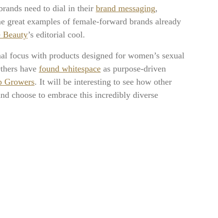
rands need to dial in their
brand messaging
,
me great examples of female-forward brands already
e Beauty
’s editorial cool.
nal focus with products designed for women’s sexual
Others have
found whitespace
as purpose-driven
p Growers
. It will be interesting to see how other
nd choose to embrace this incredibly diverse