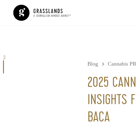
0%
Blog
Cannabis P
2025 CANN
INSIGHTS 
BACA