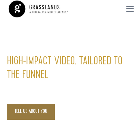
Video Production
HIGH-IMPACT VIDEO, TAILORED TO
THE FUNNEL
Engage, educate and inspire with strategic video content.
TELL US ABOUT YOU