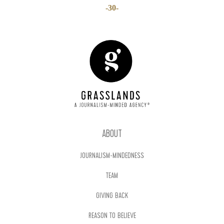
-30-
ABOUT
JOURNALISM-MINDEDNESS
TEAM
GIVING BACK
REASON TO BELIEVE