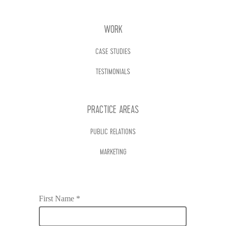
WORK
CASE STUDIES
TESTIMONIALS
PRACTICE AREAS
PUBLIC RELATIONS
MARKETING