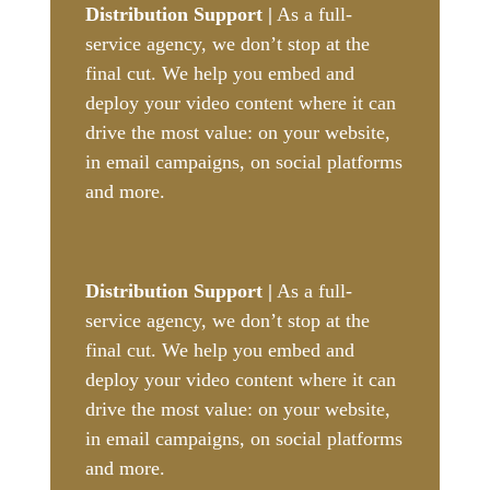
Distribution Support |
As a full-
service agency, we don’t stop at the
final cut. We help you embed and
deploy your video content where it can
drive the most value: on your website,
in email campaigns, on social platforms
and more.
Distribution Support |
As a full-
service agency, we don’t stop at the
final cut. We help you embed and
deploy your video content where it can
drive the most value: on your website,
in email campaigns, on social platforms
and more.