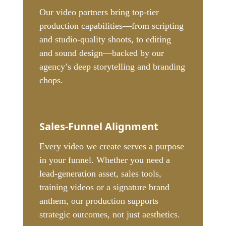
Our video partners bring top-tier
production capabilities—from scripting
and studio-quality shoots, to editing
and sound design—backed by our
agency’s deep storytelling and branding
chops.
Sales-Funnel Alignment
Every video we create serves a purpose
in your funnel. Whether you need a
lead-generation asset, sales tools,
training videos or a signature brand
anthem, our production supports
strategic outcomes, not just aesthetics.