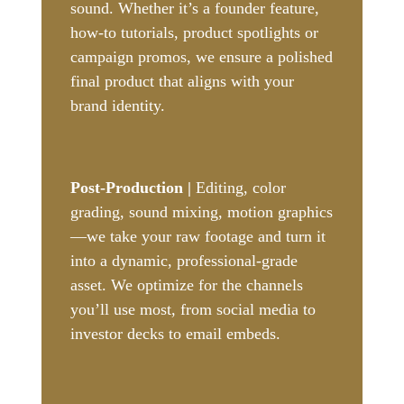
sound. Whether it’s a founder feature,
how-to tutorials, product spotlights or
campaign promos, we ensure a polished
final product that aligns with your
brand identity.
Post-Production |
Editing, color
grading, sound mixing, motion graphics
—we take your raw footage and turn it
into a dynamic, professional-grade
asset. We optimize for the channels
you’ll use most, from social media to
investor decks to email embeds.