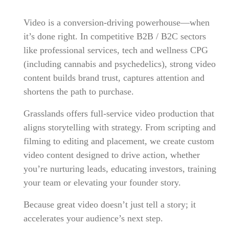
Video is a conversion-driving powerhouse—when
it’s done right. In competitive B2B / B2C sectors
like professional services, tech and wellness CPG
(including cannabis and psychedelics), strong video
content builds brand trust, captures attention and
shortens the path to purchase.
Grasslands offers full-service video production that
aligns storytelling with strategy. From scripting and
filming to editing and placement, we create custom
video content designed to drive action, whether
you’re nurturing leads, educating investors, training
your team or elevating your founder story.
Because great video doesn’t just tell a story; it
accelerates your audience’s next step.