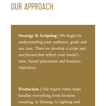
OUR APPROACH
Strategy & Scripting |
We begin by
understanding your audience, goals and
use case. Then we develop a script and
storyboard that reflect your brand’s
tone, funnel placement and business
objectives.
Production |
Our expert video team
handles everything from location
scouting, to filming, to lighting and