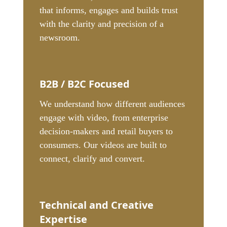
that informs, engages and builds trust
with the clarity and precision of a
newsroom.
B2B / B2C Focused
We understand how different audiences
engage with video, from enterprise
decision-makers and retail buyers to
consumers. Our videos are built to
connect, clarify and convert.
Technical and Creative
Expertise