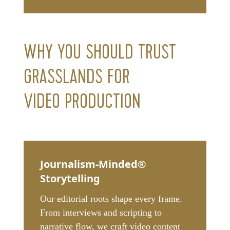
WHY YOU SHOULD TRUST
GRASSLANDS FOR
VIDEO PRODUCTION
Journalism-Minded®
Storytelling
Our editorial roots shape every frame.
From interviews and scripting to
narrative flow, we craft video content