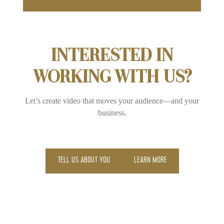
INTERESTED IN
WORKING WITH US?
Let’s create video that moves your audience—and your
business.
TELL US ABOUT YOU
LEARN MORE