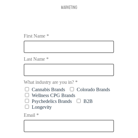
MARKETING