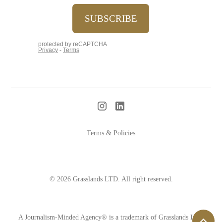
Terms & Policies
© 2026 Grasslands LTD. All right reserved.
A Journalism-Minded Agency® is a trademark of Grasslands LTD