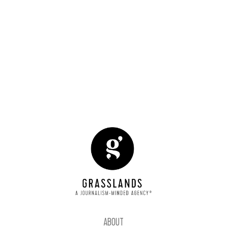
START A CONVERSATION
-30-
ABOUT