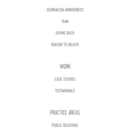
JOURNALISM-MINDEDNESS
TEAM
GIVING BACK
REASON TO BELIEVE
WORK
CASE STUDIES
TESTIMONIALS
PRACTICE AREAS
PUBLIC RELATIONS