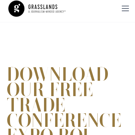
DOWNLOAD
OUR FREE
TRADE
CONFERENCE
EXPO-ROI