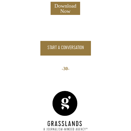
START A CONVERSATION
-30-