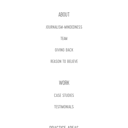
ABOUT
JOURNALISM-MINDEDNESS
TEAM
GIVING BACK
REASON TO BELIEVE
WORK
CASE STUDIES
TESTIMONIALS