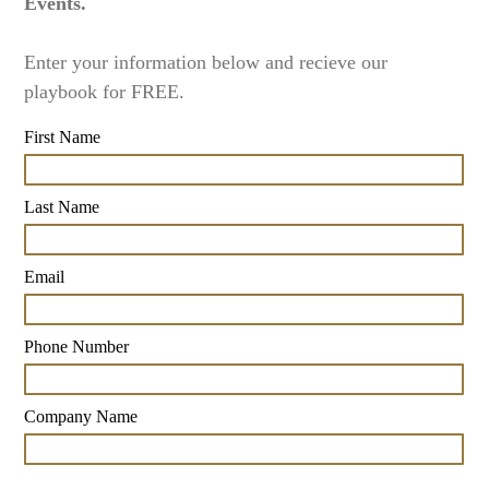
Events.
Enter your information below and recieve our
playbook for FREE.