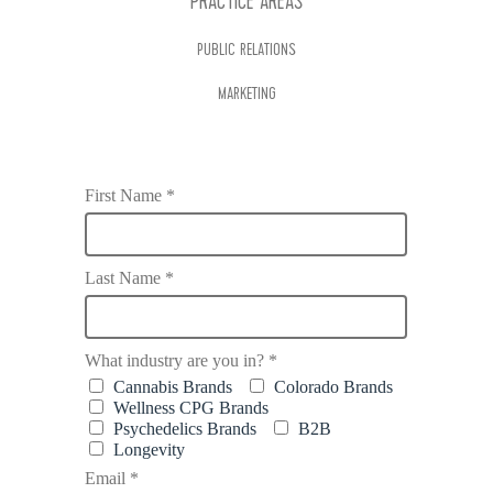
PRACTICE AREAS
PUBLIC RELATIONS
MARKETING