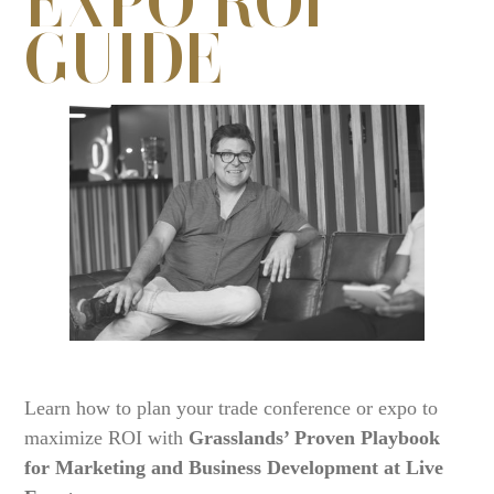
GUIDE
Learn how to plan your trade conference or expo to
maximize ROI with
Grasslands’ Proven Playbook
for Marketing and Business Development at Live