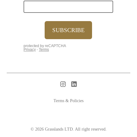
Terms & Policies
© 2026 Grasslands LTD. All right reserved.