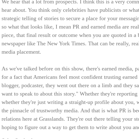
We hear that a lot from prospects. I think this is a very co
hear about. You think only celebrities have publicists or whate
strategic telling of stories to secure a place for your messag
so what that looks like, I mean PR and earned media are real
piece, that final result or outcome when you are quoted in a
newspaper like The New York Times. That can be really, real
media placement.
As we've talked before on this show, there's earned media,
for a fact that Americans feel most confident trusting earned 
blogger, podcaster, they went out there on a limb and they sa
want to speak to about this story." Whether they're reportin
whether they're just writing a straight-up profile about you, 
the pinnacle of trustworthy media. And that is what PR is b
relations here at Grasslands. They're out there telling your st
hoping to figure out a way to get them to write about you an