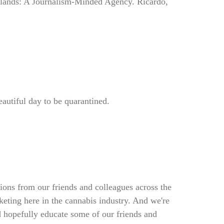
slands: A Journalism-Minded Agency. Ricardo,
beautiful day to be quarantined.
ions from our friends and colleagues across the
keting here in the cannabis industry. And we're
d hopefully educate some of our friends and