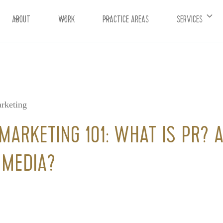
ABOUT
WORK
PRACTICE AREAS
SERVICES
rketing
MARKETING 101: WHAT IS PR?
 MEDIA?