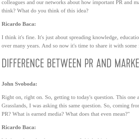
colleagues and our networks about how important PR and mar
think? What do you think of this idea?
Ricardo Baca:
I think it's fine. It's just about spreading knowledge, educat
over many years. And so now it's time to share it with some 
DIFFERENCE BETWEEN PR AND MARKE
John Svoboda:
Right on, right on. So, getting to today's question. This one
Grasslands, I was asking this same question. So, coming from
PR? What is earned media? What does that even mean?"
Ricardo Baca: