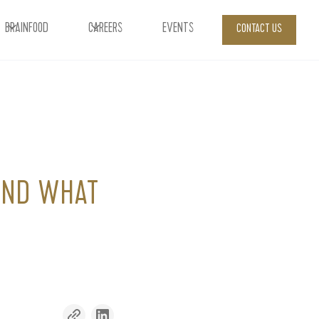
BRAINFOOD
CAREERS
EVENTS
CONTACT US
 AND WHAT