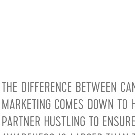
THE DIFFERENCE BETWEEN CA
MARKETING COMES DOWN TO H
PARTNER HUSTLING TO ENSUR