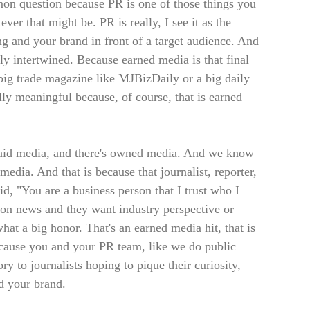
mmon question because PR is one of those things you
ver that might be. PR is really, I see it as the
ing and your brand in front of a target audience. And
ly intertwined. Because earned media is that final
 big trade magazine like MJBizDaily or a big daily
ly meaningful because, of course, that is earned
 paid media, and there's owned media. And we know
media. And that is because that journalist, reporter,
id, "You are a business person that I trust who I
g on news and they want industry perspective or
what a big honor. That's an earned media hit, that is
ecause you and your PR team, like we do public
ory to journalists hoping to pique their curiosity,
d your brand.