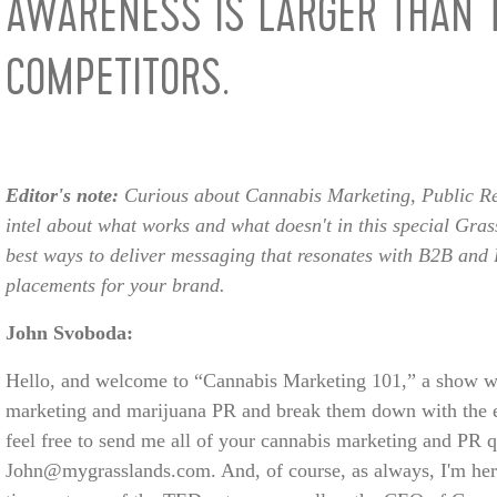
AWARENESS IS LARGER THAN 
COMPETITORS.
Editor's note:
Curious about Cannabis Marketing, Public Re
intel about what works and what doesn't in this special Grass
best ways to deliver messaging that resonates with B2B and 
placements for your brand.
John Svoboda:
Hello, and welcome to “Cannabis Marketing 101,” a show wh
marketing and marijuana PR and break them down with the e
feel free to send me all of your cannabis marketing and PR q
John@mygrasslands.com. And, of course, as always, I'm here