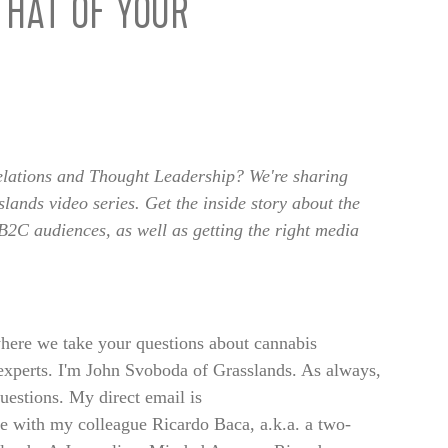
THAT OF YOUR
lations and Thought Leadership? We're sharing
lands video series. Get the inside story about the
B2C audiences, as well as getting the right media
ere we take your questions about cannabis
xperts. I'm John Svoboda of Grasslands. As always,
uestions. My direct email is
 with my colleague Ricardo Baca, a.k.a. a two-