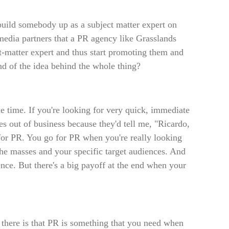
 build somebody up as a subject matter expert on
media partners that a PR agency like Grasslands
ect-matter expert and thus start promoting them and
ind of the idea behind the whole thing?
he time. If you're looking for very quick, immediate
ves out of business because they'd tell me, "Ricardo,
 for PR. You go for PR when you're really looking
the masses and your specific target audiences. And
atience. But there's a big payoff at the end when your
there is that PR is something that you need when