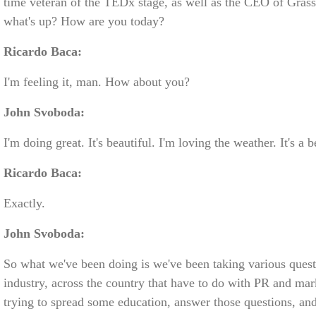
time veteran of the TEDx stage, as well as the CEO of Gras
what's up? How are you today?
Ricardo Baca:
I'm feeling it, man. How about you?
John Svoboda:
I'm doing great. It's beautiful. I'm loving the weather. It's a 
Ricardo Baca:
Exactly.
John Svoboda:
So what we've been doing is we've been taking various quest
industry, across the country that have to do with PR and mar
trying to spread some education, answer those questions, an