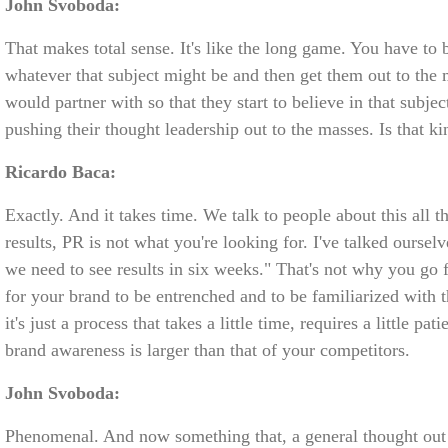
John Svoboda:
That makes total sense. It's like the long game. You have to
whatever that subject might be and then get them out to the 
would partner with so that they start to believe in that subj
pushing their thought leadership out to the masses. Is that k
Ricardo Baca:
Exactly. And it takes time. We talk to people about this all t
results, PR is not what you're looking for. I've talked oursel
we need to see results in six weeks." That's not why you go
for your brand to be entrenched and to be familiarized with 
it's just a process that takes a little time, requires a little p
brand awareness is larger than that of your competitors.
John Svoboda:
Phenomenal. And now something that, a general thought out 