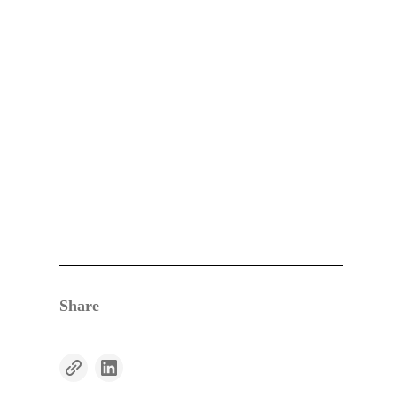
Share