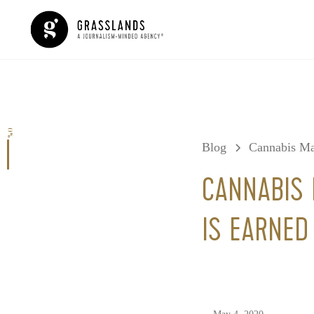
0%
Blog
Cannabis Ma
CANNABIS 
IS EARNED