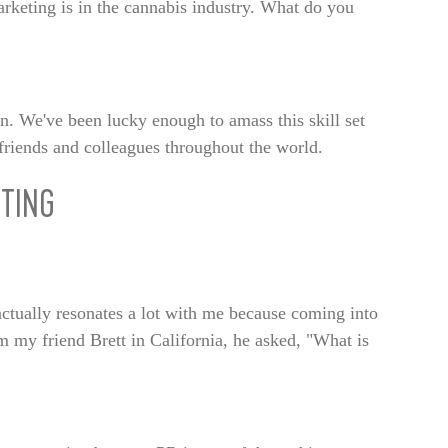
keting is in the cannabis industry. What do you
ion. We've been lucky enough to amass this skill set
friends and colleagues throughout the world.
TING
 actually resonates a lot with me because coming into
 my friend Brett in California, he asked, "What is