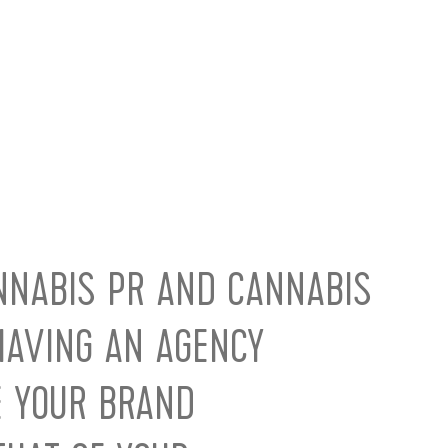
NNABIS PR AND CANNABIS
AVING AN AGENCY
E YOUR BRAND