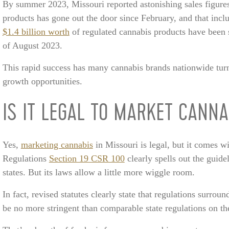
By summer 2023, Missouri reported astonishing sales figure
products has gone out the door since February, and that inclu
$1.4 billion worth
of regulated cannabis products have been 
of August 2023.
This rapid success has many cannabis brands nationwide turnin
growth opportunities.
IS IT LEGAL TO MARKET CANNA
Yes,
marketing cannabis
in Missouri is legal, but it comes w
Regulations
Section 19 CSR 100
clearly spells out the guide
states. But its laws allow a little more wiggle room.
In fact, revised statutes clearly state that regulations surrou
be no more stringent than comparable state regulations on th