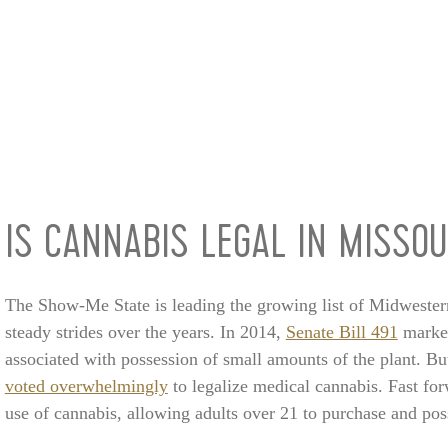
IS CANNABIS LEGAL IN MISSOU
The Show-Me State is leading the growing list of Midwester
steady strides over the years. In 2014,
Senate Bill 491
marked
associated with possession of small amounts of the plant. B
voted overwhelmingly
to legalize medical cannabis. Fast fo
use of cannabis, allowing adults over 21 to purchase and pos