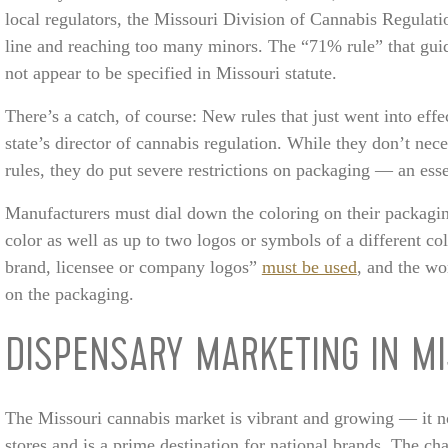
local regulators, the Missouri Division of Cannabis Regulati
line and reaching too many minors. The “71% rule” that guid
not appear to be specified in Missouri statute.
There’s a catch, of course: New rules that just went into eff
state’s director of cannabis regulation. While they don’t nec
rules, they do put severe restrictions on packaging — an ess
Manufacturers must dial down the coloring on their packagin
color as well as up to two logos or symbols of a different co
brand, licensee or company logos”
must be used
, and the wo
on the packaging.
DISPENSARY MARKETING IN MI
The Missouri cannabis market is vibrant and growing — it 
stores and is a prime destination for national brands. The cha