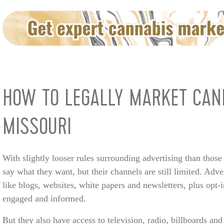
HOW TO LEGALLY MARKET CAN
MISSOURI
With slightly looser rules surrounding advertising than those
say what they want, but their channels are still limited. Ad
like blogs, websites, white papers and newsletters, plus opt-
engaged and informed.
But they also have access to television, radio, billboards and