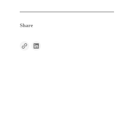
Share