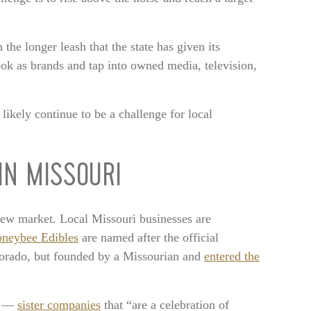
 the longer leash that the state has given its
ook as brands and tap into owned media, television,
 likely continue to be a challenge for local
IN MISSOURI
 new market. Local Missouri businesses are
neybee Edibles
are named after the official
rado, but founded by a Missourian and
entered the
ts —
sister companies
that “are a celebration of