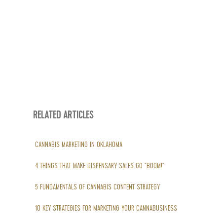
RELATED ARTICLES
CANNABIS MARKETING IN OKLAHOMA
4 THINGS THAT MAKE DISPENSARY SALES GO “BOOM!”
5 FUNDAMENTALS OF CANNABIS CONTENT STRATEGY
10 KEY STRATEGIES FOR MARKETING YOUR CANNABUSINESS