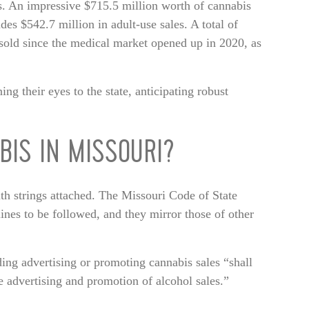
s. An impressive $715.5 million worth of cannabis
des $542.7 million in adult-use sales. A total of
sold since the medical market opened up in 2020, as
g their eyes to the state, anticipating robust
BIS IN MISSOURI?
ith strings attached. The Missouri Code of State
lines to be followed, and they mirror those of other
nding advertising or promoting cannabis sales “shall
e advertising and promotion of alcohol sales.”