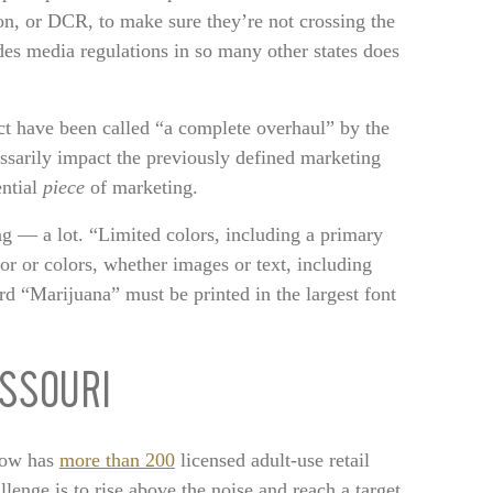
on, or DCR, to make sure they’re not crossing the
es media regulations in so many other states does
ect have been called “a complete overhaul” by the
essarily impact the previously defined marketing
ential
piece
of marketing.
g — a lot. “Limited colors, including a primary
lor or colors, whether images or text, including
rd “Marijuana” must be printed in the largest font
SSOURI
now has
more than 200
licensed adult-use retail
llenge is to rise above the noise and reach a target