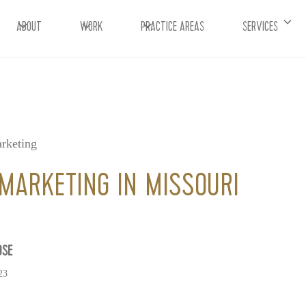
ABOUT
WORK
PRACTICE AREAS
SERVICES
rketing
MARKETING IN MISSOURI
OSE
23