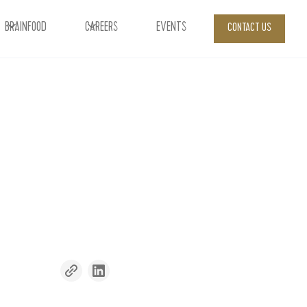
BRAINFOOD
CAREERS
EVENTS
CONTACT US