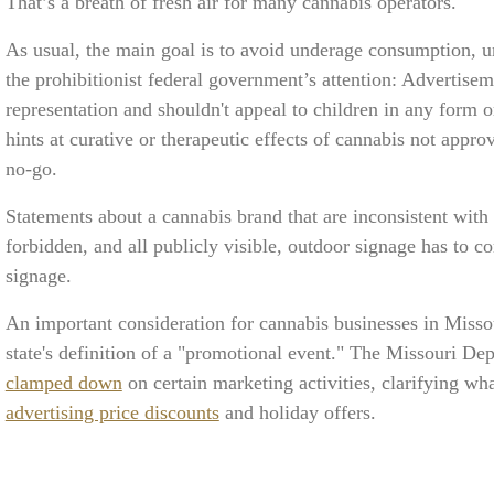
That’s a breath of fresh air for many cannabis operators.
As usual, the main goal is to avoid underage consumption, un
the prohibitionist federal government’s attention: Advertise
representation and shouldn't appeal to children in any form o
hints at curative or therapeutic effects of cannabis not app
no-go.
Statements about a cannabis brand that are inconsistent with
forbidden, and all publicly visible, outdoor signage has to c
signage.
An important consideration for cannabis businesses in Missour
state's definition of a "promotional event." The Missouri De
clamped down
on certain marketing activities, clarifying wh
advertising price discounts
and holiday offers.