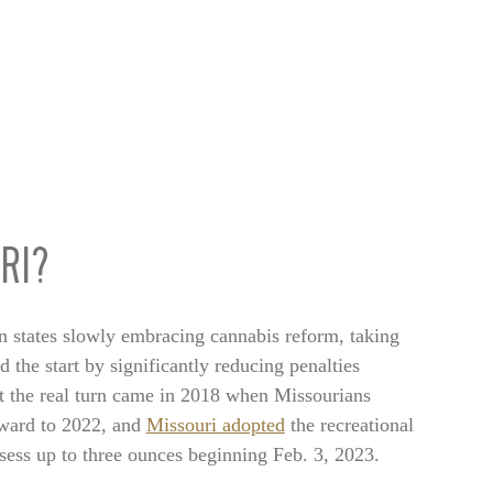
RI?
n states slowly embracing cannabis reform, taking
 the start by significantly reducing penalties
ut the real turn came in 2018 when Missourians
rward to 2022, and
Missouri adopted
the recreational
sess up to three ounces beginning Feb. 3, 2023.