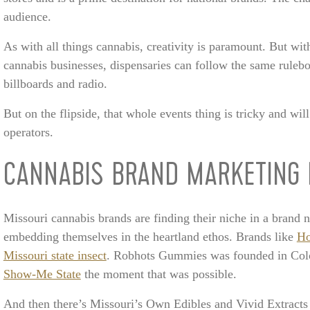
audience.
As with all things cannabis, creativity is paramount. But with
cannabis businesses, dispensaries can follow the same ruleb
billboards and radio.
But on the flipside, that whole events thing is tricky and will
operators.
CANNABIS BRAND MARKETING 
Missouri cannabis brands are finding their niche in a brand
embedding themselves in the heartland ethos. Brands like
Ho
Missouri state insect
. Robhots Gummies was founded in Colo
Show-Me State
the moment that was possible.
And then there’s Missouri’s Own Edibles and Vivid Extrac