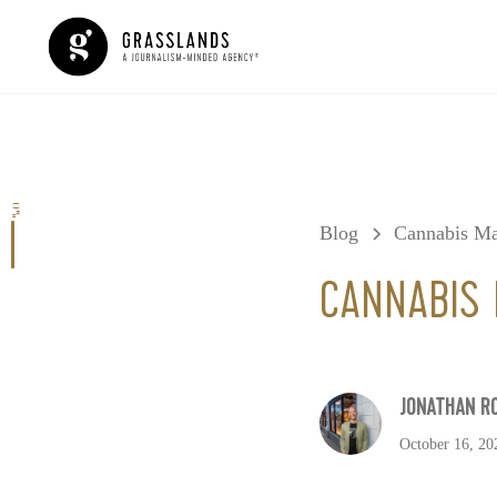
0%
Blog
Cannabis Ma
CANNABIS 
JONATHAN R
October 16, 20