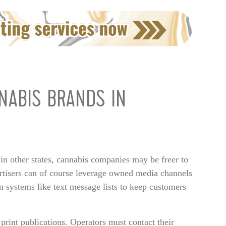
NABIS BRANDS IN
 in other states, cannabis companies may be freer to
vertisers can of course leverage owned media channels
in systems like text message lists to keep customers
 print publications. Operators must contact their