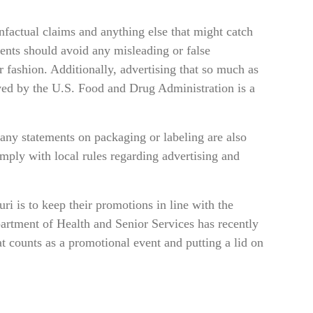
factual claims and anything else that might catch
ments should avoid any misleading or false
r fashion. Additionally, advertising that so much as
roved by the U.S. Food and Drug Administration is a
 any statements on packaging or labeling are also
omply with local rules regarding advertising and
i is to keep their promotions in line with the
partment of Health and Senior Services has recently
at counts as a promotional event and putting a lid on